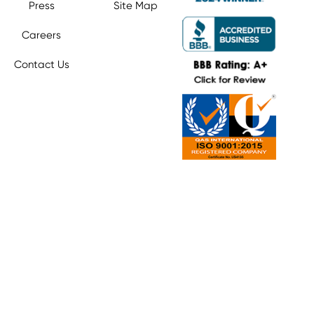
Press
Site Map
Careers
Contact Us