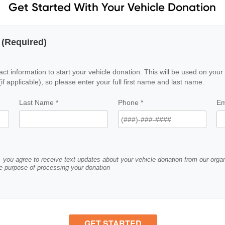
Get Started With Your Vehicle Donation