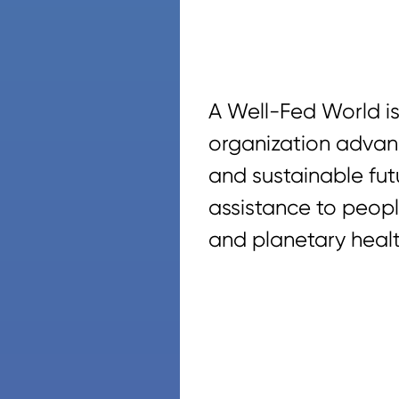
A Well-Fed World is
organization advan
and sustainable fut
assistance to peopl
and planetary healt