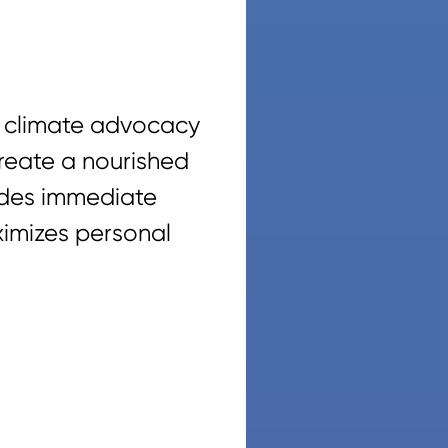
nd climate advocacy
reate a nourished
vides immediate
ximizes personal