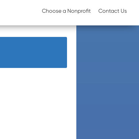
Choose a Nonprofit
Contact Us