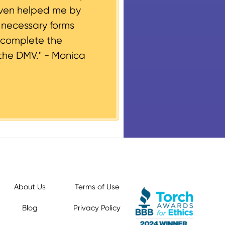
even helped me by
e necessary forms
 complete the
the DMV." -
Monica
About Us
Terms of Use
Blog
Privacy Policy