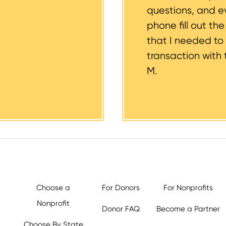
questions, and 
phone fill out th
that I needed to
transaction with 
M.
Choose a
For Donors
For Nonprofits
Nonprofit
Donor FAQ
Become a Partner
Choose By State