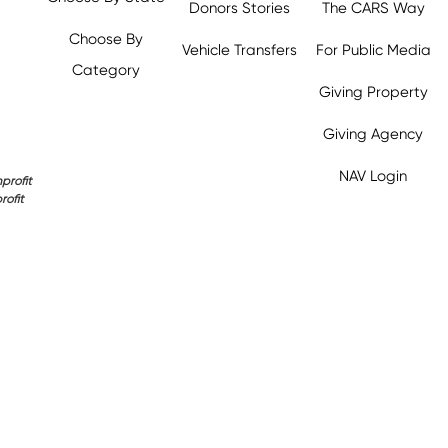
Donors Stories
The CARS Way
Choose By
Vehicle Transfers
For Public Media
Category
Giving Property
y.org,
Giving Agency
NAV Login
profit
rofit