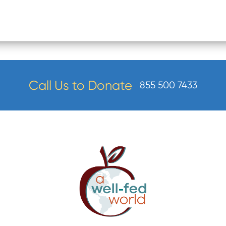
Call Us to Donate
855 500 7433