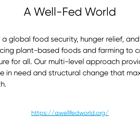
A Well-Fed World
 a global food security, hunger relief, a
cing plant-based foods and farming to c
ure for all. Our multi-level approach pro
e in need and structural change that ma
h.
https://awellfedworld.org/