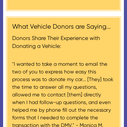
market value on the date of the
thank-you letter on behalf of the
contribution may be claimed, or
receiving nonprofit within 30
$500, provided you have written
days of the sale of the vehicle,
acknowledgment (i.e. the initial
What Vehicle Donors are Saying...
which serves as a tax receipt.
donation receipt or the thank-
This will be the donor's final tax
Donors Share Their Experience with
you letter you receive once the
document if their vehicle sells
Donating a Vehicle:
donation process is complete).
for $500 or less.
"I wanted to take a moment to email the
If the vehicle sells for more than
two of you to express how easy this
$500 and the donor has
process was to donate my car... [They] took
provided their tax identification
the time to answer all my questions,
number, CARS will also mail an
allowed me to contact [them] directly
IRS Form 1098-C, ‘Contributions
when I had follow-up questions, and even
of Motor Vehicles, Boats, and
helped me by phone fill out the necessary
Airplanes’, to the donor within 30
forms that I needed to complete the
days of the sale stating the
transaction with the DMV." -
Monica M.
amount of gross proceeds