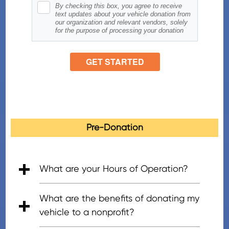
Pre-Donation
What are your Hours of Operation?
• 5:00am - 7:00pm (PT), Mon - Fri
• 6:00am - 5:00pm (PT), Saturday
• 8:00am - 4:30pm (PT), Sunday
What are the benefits of donating my
vehicle to a nonprofit?