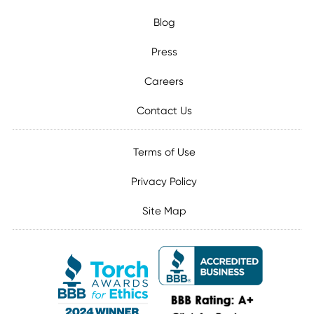
Blog
Press
Careers
Contact Us
Terms of Use
Privacy Policy
Site Map