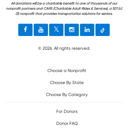
All donations will be a charitable benefit to one of thousands of our
nonprofit partners and CARS (Charitable Adult Rides & Services), a 501 (c)
(3) nonprofit that provides transportation solutions for seniors.
©
2026
. All rights reserved.
Choose a Nonprofit
Choose By State
Choose By Category
For Donors
Donor FAQ