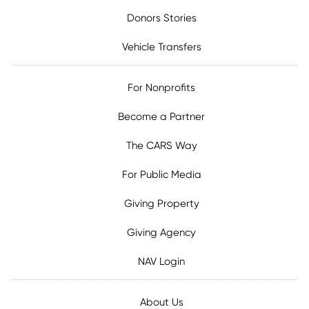
Donors Stories
Vehicle Transfers
For Nonprofits
Become a Partner
The CARS Way
For Public Media
Giving Property
Giving Agency
NAV Login
About Us