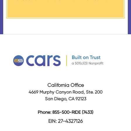
received from their donation.
California Office
4669 Murphy Canyon Road, Ste. 200
San Diego, CA 92123
Phone: 855-500-RIDE (7433)
EIN: 27-4327126