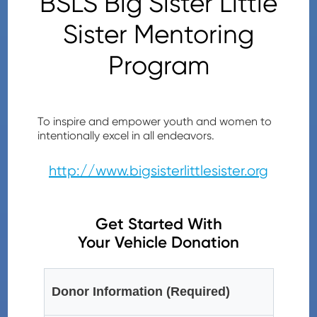
BSLS Big Sister Little
Sister Mentoring
Program
To inspire and empower youth and women to
intentionally excel in all endeavors.
http://www.bigsisterlittlesister.org
Get Started With
Your Vehicle Donation