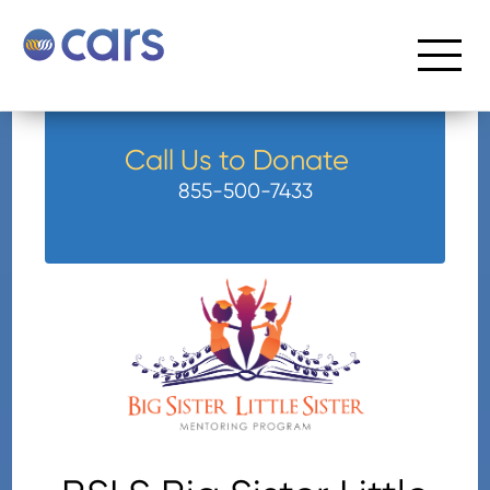
Call Us to Donate
855-500-7433