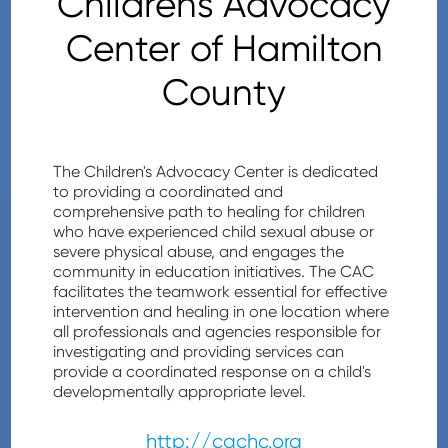
Childrens Advocacy
Center of Hamilton
County
The Children's Advocacy Center is dedicated
to providing a coordinated and
comprehensive path to healing for children
who have experienced child sexual abuse or
severe physical abuse, and engages the
community in education initiatives. The CAC
facilitates the teamwork essential for effective
intervention and healing in one location where
all professionals and agencies responsible for
investigating and providing services can
provide a coordinated response on a child's
developmentally appropriate level.
http://cachc.org