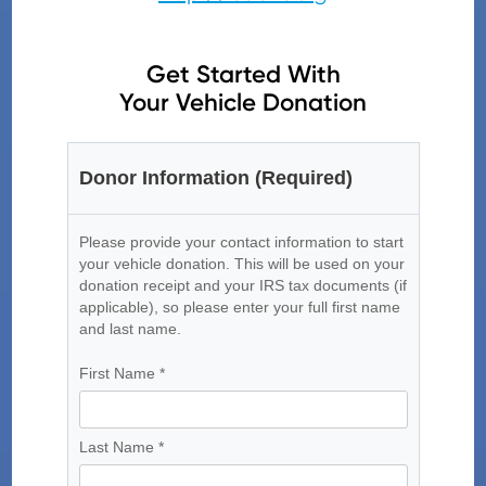
Get Started With
Your Vehicle Donation