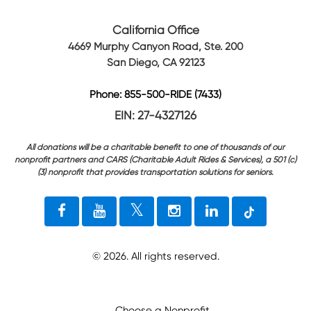
California Office
4669 Murphy Canyon Road, Ste. 200
San Diego, CA 92123
Phone: 855-500-RIDE (7433)
EIN: 27-4327126
All donations will be a charitable benefit to one of thousands of our
nonprofit partners and CARS (Charitable Adult Rides & Services), a 501 (c)
(3) nonprofit that provides transportation solutions for seniors.
©
2026
. All rights reserved.
Choose a Nonprofit