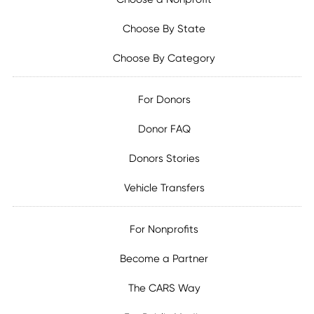
Choose By State
Choose By Category
For Donors
Donor FAQ
Donors Stories
Vehicle Transfers
For Nonprofits
Become a Partner
The CARS Way