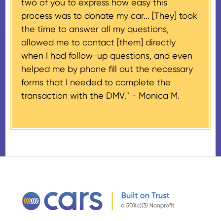
two of you to express how easy this
$500 and the donor has
process was to donate my car... [They] took
provided their tax identification
the time to answer all my questions,
number, CARS will also mail an
allowed me to contact [them] directly
IRS Form 1098-C, ‘Contributions
when I had follow-up questions, and even
of Motor Vehicles, Boats, and
helped me by phone fill out the necessary
Airplanes’, to the donor within 30
forms that I needed to complete the
days of the sale stating the
transaction with the DMV." -
Monica M.
amount of gross proceeds
received from their donation.