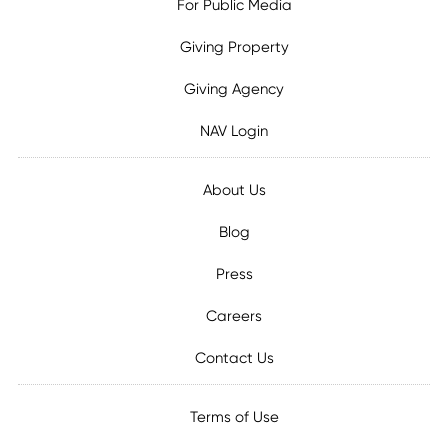
For Public Media
Giving Property
Giving Agency
NAV Login
About Us
Blog
Press
Careers
Contact Us
Terms of Use