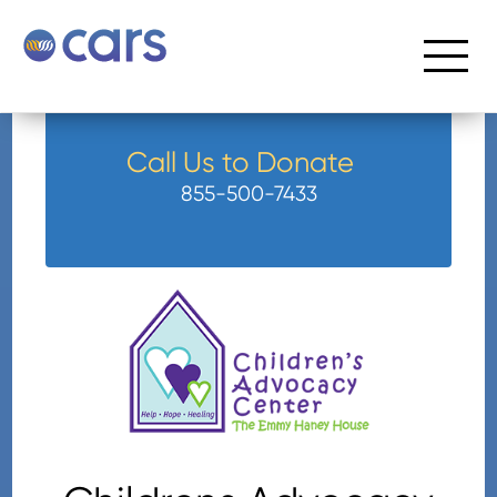
Call Us to Donate
855-500-7433