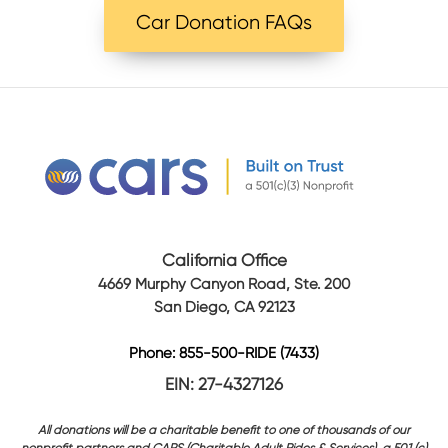
Car Donation FAQs
California Office
4669 Murphy Canyon Road, Ste. 200
San Diego, CA 92123
Phone: 855-500-RIDE (7433)
EIN: 27-4327126
All donations will be a charitable benefit to one of thousands of our
nonprofit partners and CARS (Charitable Adult Rides & Services), a 501 (c)