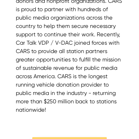
donors and nonprofit organizations. CARS
is proud to partner with hundreds of
public media organizations across the
country to help them secure necessary
support to continue their work. Recently,
Car Talk VDP / V-DAC joined forces with
CARS to provide all station partners
greater opportunities to fulfill the mission
of sustainable revenue for public media
across America. CARS is the longest
running vehicle donation provider to
public media in the industry - returning
more than $250 million back to stations
nationwide!