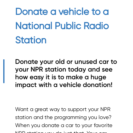
Donate a vehicle to a
National Public Radio
Station
Donate your old or unused car to
your NPR station today and see
how easy it is to make a huge
impact with a
vehicle donation!
Want a great way to support your NPR
station and the programming you love?
When you donate a car to your favorite