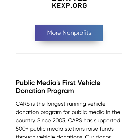
More Nonprofits
Public Media's First Vehicle
Donation Program
CARS is the longest running vehicle
donation program for public media in the
country. Since 2003, CARS has supported
500+ public media stations raise funds
through vehicle donations. Our donor