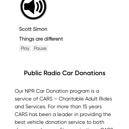
Scott Simon
Things are different
Play
Pause
Public Radio Car Donations
Our NPR Car Donation program is a
service of CARS – Charitable Adult Rides
and Services. For more than 15 years
CARS has been a leader in providing the
best vehicle donation service to both