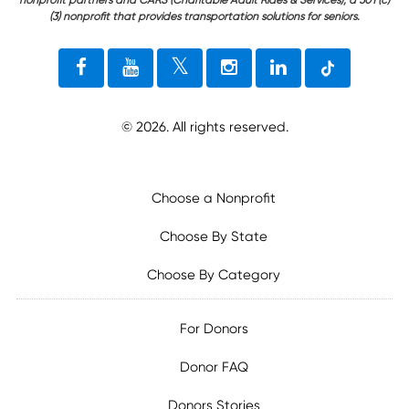
(3) nonprofit that provides transportation solutions for seniors.
©
2026
. All rights reserved.
Choose a Nonprofit
Choose By State
Choose By Category
For Donors
Donor FAQ
Donors Stories