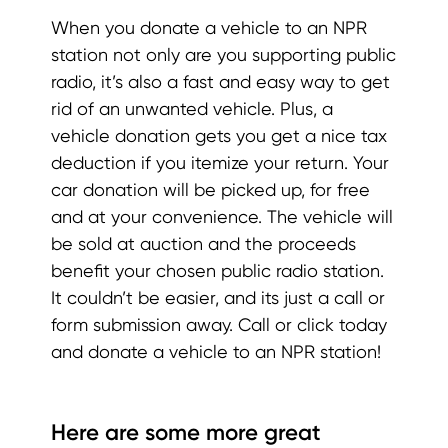
When you donate a vehicle to an NPR
station not only are you supporting public
radio, it’s also a fast and easy way to get
rid of an unwanted vehicle. Plus, a
vehicle donation gets you get a nice tax
deduction if you itemize your return. Your
car donation will be picked up, for free
and at your convenience. The vehicle will
be sold at auction and the proceeds
benefit your chosen public radio station.
It couldn’t be easier, and its just a call or
form submission away. Call or click today
and donate a vehicle to an NPR station!
Here are some more great