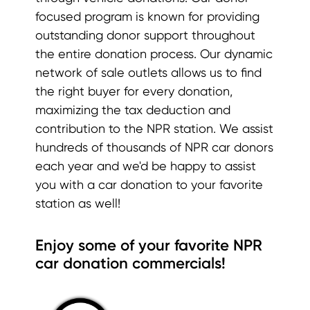
focused program is known for providing
outstanding donor support throughout
the entire donation process. Our dynamic
network of sale outlets allows us to find
the right buyer for every donation,
maximizing the tax deduction and
contribution to the NPR station. We assist
hundreds of thousands of NPR car donors
each year and we'd be happy to assist
you with a car donation to your favorite
station as well!
Enjoy some of your favorite NPR
car donation commercials!