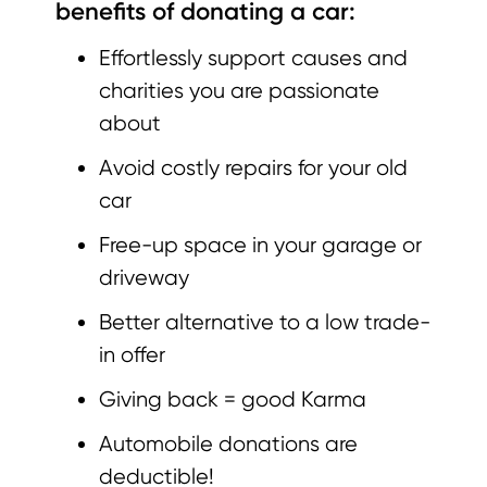
benefits of donating a car:
Effortlessly support causes and
charities you are passionate
about
Avoid costly repairs for your old
car
Free-up space in your garage or
driveway
Better alternative to a low trade-
in offer
Giving back = good Karma
Automobile donations are
deductible!