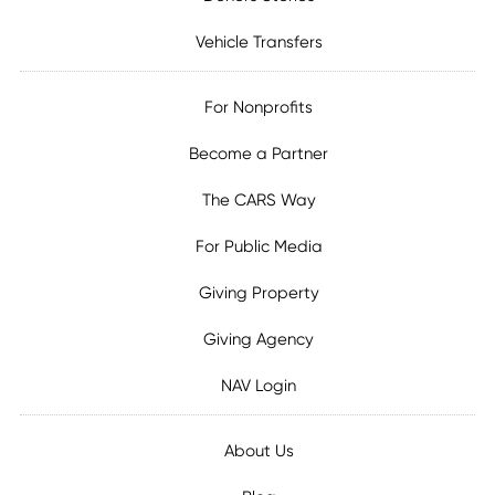
Vehicle Transfers
For Nonprofits
Become a Partner
The CARS Way
For Public Media
Giving Property
Giving Agency
NAV Login
About Us