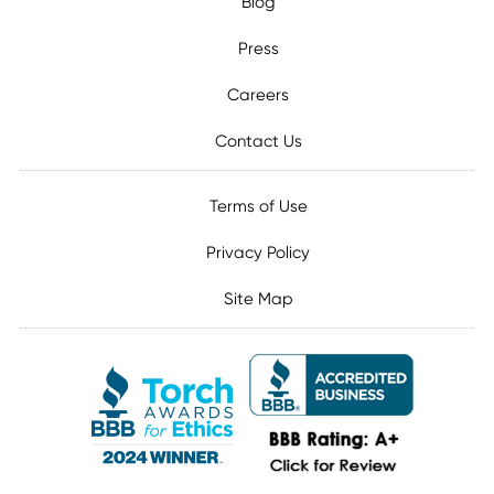
Blog
Press
Careers
Contact Us
Terms of Use
Privacy Policy
Site Map