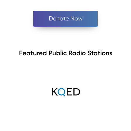
Donate Now
Featured Public Radio Stations