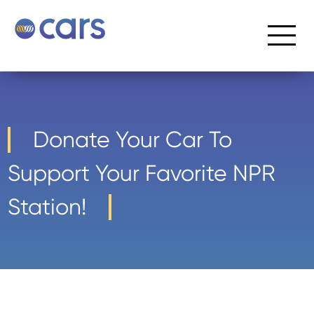
Donate Your Car To
Support Your Favorite NPR
Station!