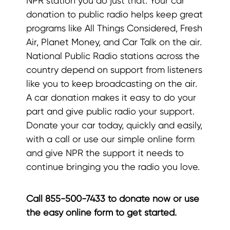
NPR station you do just that. Your car
donation to public radio helps keep great
programs like All Things Considered, Fresh
Air, Planet Money, and Car Talk on the air.
National Public Radio stations across the
country depend on support from listeners
like you to keep broadcasting on the air.
A car donation makes it easy to do your
part and give public radio your support.
Donate your car today, quickly and easily,
with a call or use our simple online form
and give NPR the support it needs to
continue bringing you the radio you love.
Call 855-500-7433 to donate now or use
the easy online form to get started.