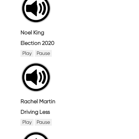
Noel King
Election 2020
Play
Pause
Rachel Martin
Driving Less
Play
Pause