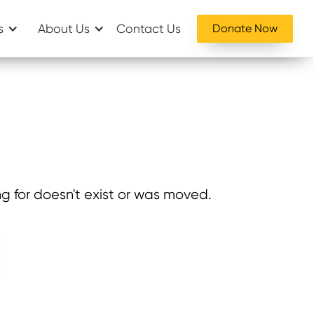
s
About Us
Contact Us
Donate Now
g for doesn't exist or was moved.