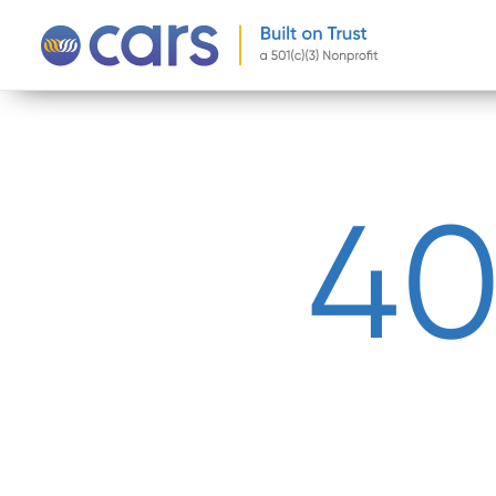
-->
4