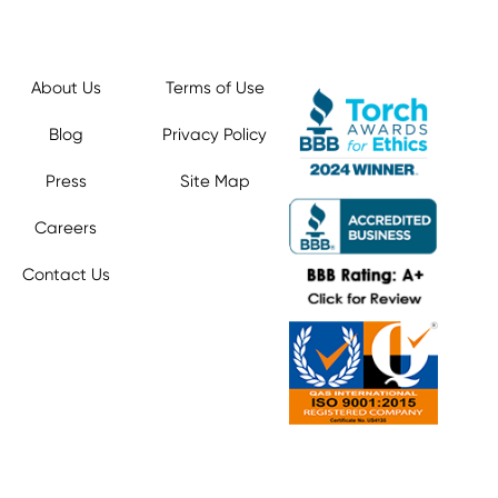
About Us
Terms of Use
Blog
Privacy Policy
Press
Site Map
Careers
Contact Us