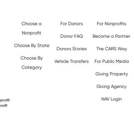
Choose a
For Donors
For Nonprofits
Nonprofit
Donor FAQ
Become a Partner
Choose By State
Donors Stories
The CARS Way
Choose By
Vehicle Transfers
For Public Media
Category
Giving Property
Giving Agency
NAV Login
profit
rofit