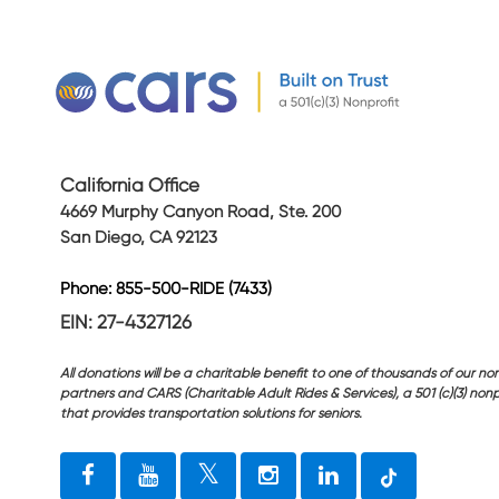
California Office
4669 Murphy Canyon Road, Ste. 200
San Diego, CA 92123
Phone: 855-500-RIDE (7433)
EIN: 27-4327126
All donations will be a charitable benefit to one of thousands of our non
partners and CARS (Charitable Adult Rides & Services), a 501 (c)(3) nonp
that provides transportation solutions for seniors.