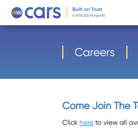
-->
Careers
Come Join The 
Click
here
to view all av