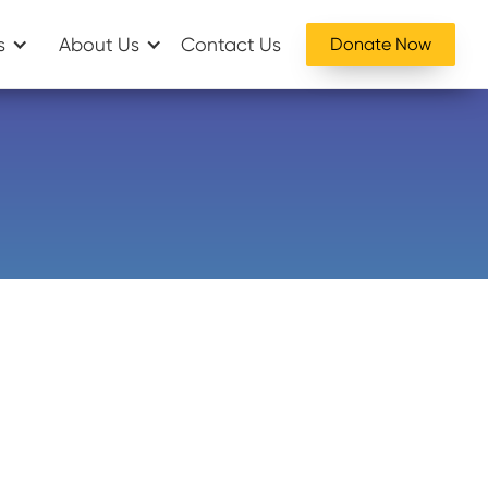
s
About Us
Contact Us
Donate Now