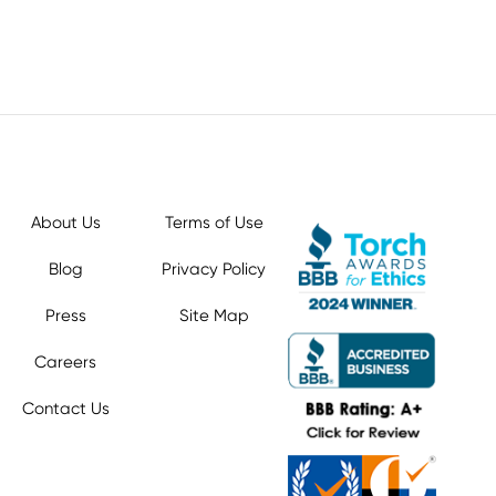
About Us
Terms of Use
Blog
Privacy Policy
Press
Site Map
Careers
Contact Us