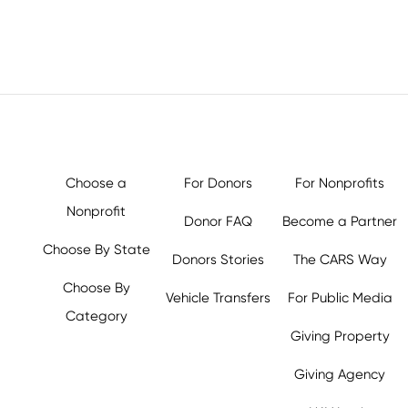
Choose a
For Donors
For Nonprofits
Nonprofit
Donor FAQ
Become a Partner
Choose By State
Donors Stories
The CARS Way
Choose By
Vehicle Transfers
For Public Media
Category
Giving Property
Giving Agency