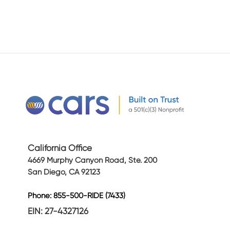
California Office
4669 Murphy Canyon Road, Ste. 200
San Diego, CA 92123
Phone: 855-500-RIDE (7433)
EIN: 27-4327126