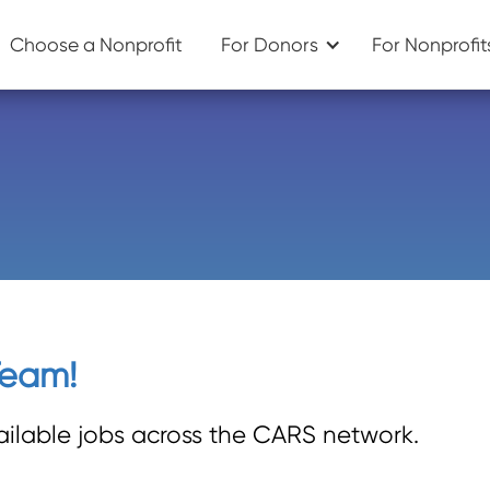
Choose a Nonprofit
For Donors
For Nonprofit
Team!
ailable jobs across the CARS network.