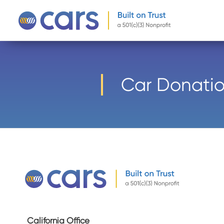
-->
Car Donatio
California Office