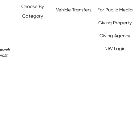
Choose By
Vehicle Transfers
For Public Media
Category
Giving Property
Giving Agency
NAV Login
profit
rofit