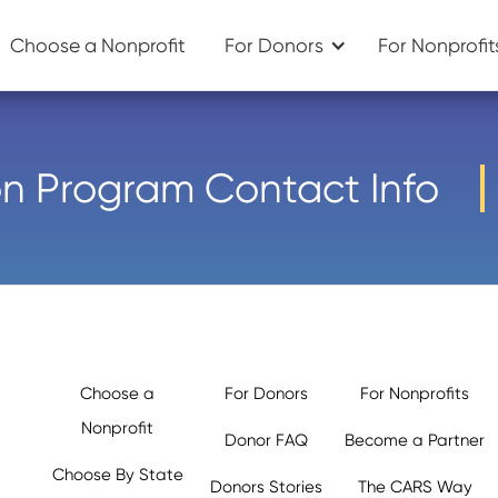
Choose a Nonprofit
For Donors
For Nonprofit
n Program Contact Info
Choose a
For Donors
For Nonprofits
Nonprofit
Donor FAQ
Become a Partner
Choose By State
Donors Stories
The CARS Way