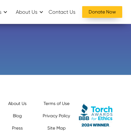
s
About Us
Contact Us
Donate Now
About Us
Terms of Use
Blog
Privacy Policy
Press
Site Map