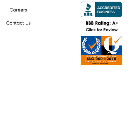
Careers
Contact Us