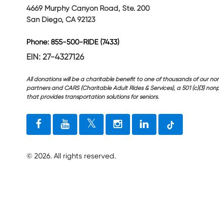
4669 Murphy Canyon Road, Ste. 200
San Diego, CA 92123
Phone: 855-500-RIDE (7433)
EIN: 27-4327126
All donations will be a charitable benefit to one of thousands of our non
partners and CARS (Charitable Adult Rides & Services), a 501 (c)(3) nonp
that provides transportation solutions for seniors.
©
2026
. All rights reserved.