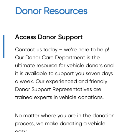
Donor Resources
Access Donor Support
Contact us today – we’re here to help!
Our Donor Care Department is the
ultimate resource for vehicle donors and
it is available to support you seven days
a week. Our experienced and friendly
Donor Support Representatives are
trained experts in vehicle donations.
No matter where you are in the donation
process, we make donating a vehicle
easy.