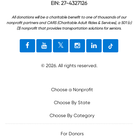
EIN: 27-4327126
All donations will be a charitable benefit to one of thousands of our
nonprofit partners and CARS (Charitable Adult Rides & Services), a 501 (c)
(3) nonprofit that provides transportation solutions for seniors.
©
2026
. All rights reserved.
Choose a Nonprofit
Choose By State
Choose By Category
For Donors