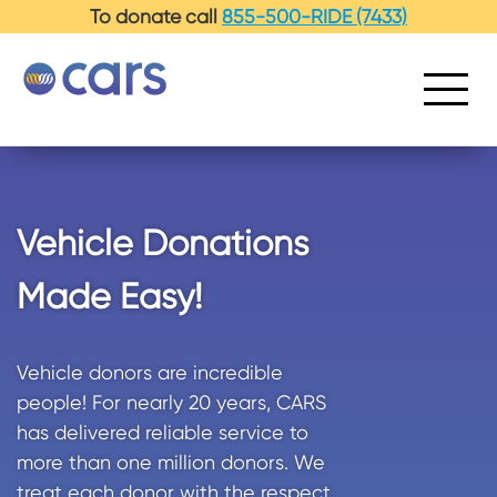
-->
To donate call
855-500-RIDE (7433)
Vehicle Donations
Made Easy!
Vehicle donors are incredible
people! For nearly 20 years, CARS
has delivered reliable service to
more than one million donors. We
treat each donor with the respect