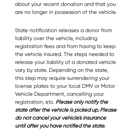
about your recent donation and that you
are no longer in possession of the vehicle.
State notification releases a donor from
liability over the vehicle, including
registration fees and from having to keep
the vehicle insured. The steps needed to
release your liability of a donated vehicle
vary by state. Depending on the state,
this step may require surrendering your
license plates to your local DMV or Motor
Vehicle Department, cancelling your
registration, etc.
Please only notify the
state after the vehicle is picked up. Please
do not cancel your vehicle's insurance
until after you have notified the state.