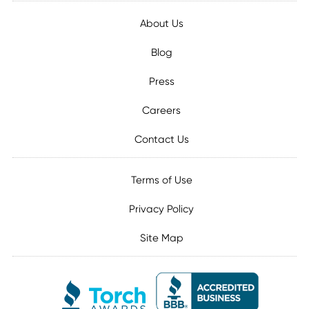
About Us
Blog
Press
Careers
Contact Us
Terms of Use
Privacy Policy
Site Map