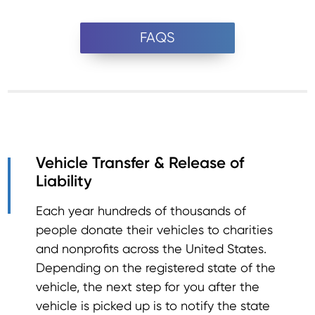
FAQS
Vehicle Transfer & Release of
Liability
Each year hundreds of thousands of
people donate their vehicles to charities
and nonprofits across the United States.
Depending on the registered state of the
vehicle, the next step for you after the
vehicle is picked up is to notify the state