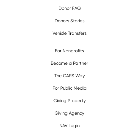
Donor FAQ
Donors Stories
Vehicle Transfers
For Nonprofits
Become a Partner
The CARS Way
For Public Media
Giving Property
Giving Agency
NAV Login