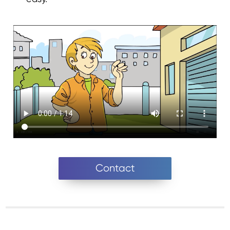
Contact