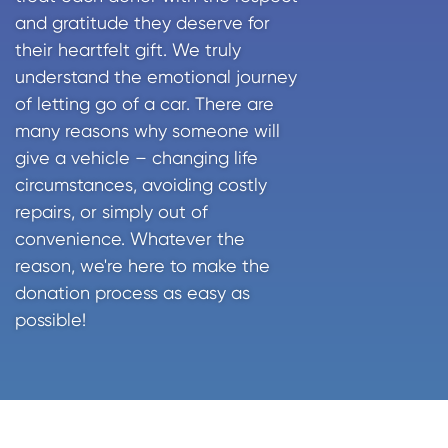
and gratitude they deserve for
their heartfelt gift. We truly
understand the emotional journey
of letting go of a car. There are
many reasons why someone will
give a vehicle – changing life
circumstances, avoiding costly
repairs, or simply out of
convenience. Whatever the
reason, we're here to make the
donation process as easy as
possible!