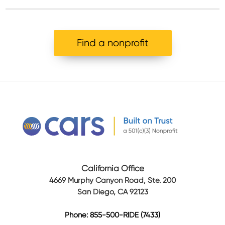
Find a nonprofit
California Office
4669 Murphy Canyon Road, Ste. 200
San Diego, CA 92123
Phone: 855-500-RIDE (7433)