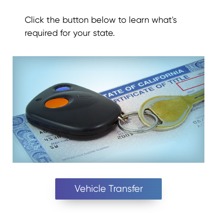
Click the button below to learn what's
required for your state.
Vehicle Transfer