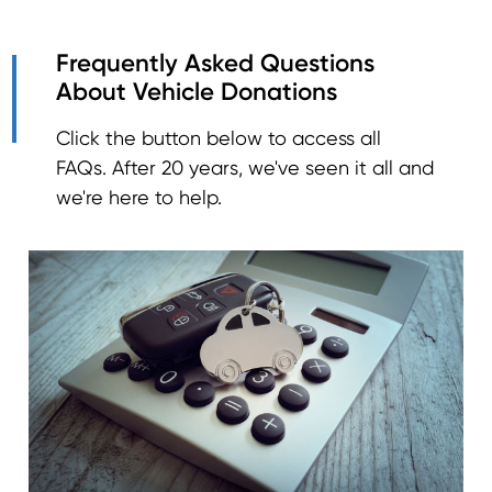
Frequently Asked Questions
About Vehicle Donations
Click the button below to access all
FAQs. After 20 years, we've seen it all and
we're here to help.