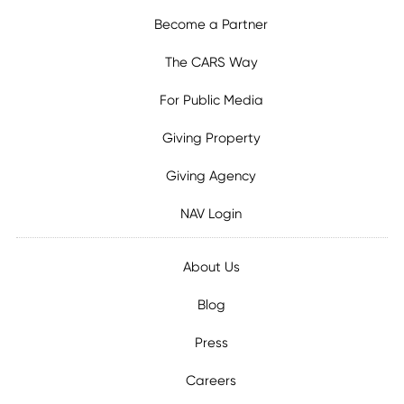
Become a Partner
The CARS Way
For Public Media
Giving Property
Giving Agency
NAV Login
About Us
Blog
Press
Careers