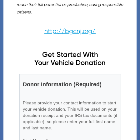
reach their full potential as productive, caring responsible
citizens
.
http://bgcnj.org/
Get Started With
Your Vehicle Donation