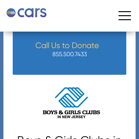
Call Us to Donate
855.500.7433