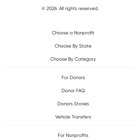
©
2026
. All rights reserved.
Choose a Nonprofit
Choose By State
Choose By Category
For Donors
Donor FAQ
Donors Stories
Vehicle Transfers
For Nonprofits