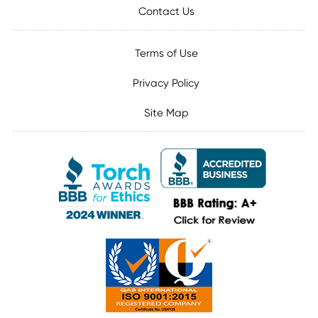
Contact Us
Terms of Use
Privacy Policy
Site Map