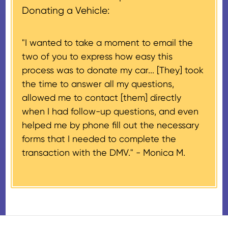
document if their vehicle sells
Donating a Vehicle:
donation process is complete).
for $500 or less.
"I wanted to take a moment to email the
If the vehicle sells for more than
two of you to express how easy this
$500 and the donor has
process was to donate my car... [They] took
provided their tax identification
the time to answer all my questions,
number, CARS will also mail an
allowed me to contact [them] directly
IRS Form 1098-C, ‘Contributions
when I had follow-up questions, and even
of Motor Vehicles, Boats, and
helped me by phone fill out the necessary
Airplanes’, to the donor within 30
forms that I needed to complete the
days of the sale stating the
transaction with the DMV." -
Monica M.
amount of gross proceeds
received from their donation.