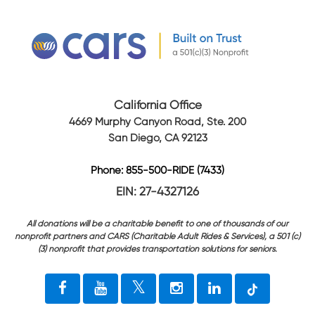
California Office
4669 Murphy Canyon Road, Ste. 200
San Diego, CA 92123
Phone: 855-500-RIDE (7433)
EIN: 27-4327126
All donations will be a charitable benefit to one of thousands of our
nonprofit partners and CARS (Charitable Adult Rides & Services), a 501 (c)
(3) nonprofit that provides transportation solutions for seniors.