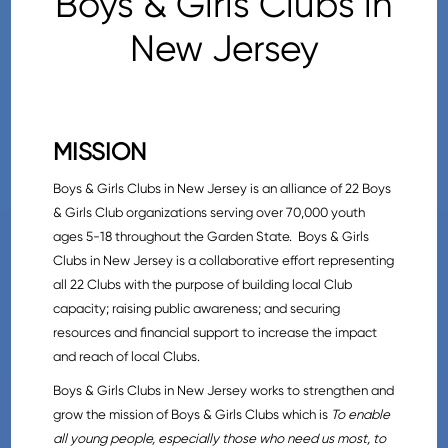
Boys & Girls Clubs in
New Jersey
MISSION
Boys & Girls Clubs in New Jersey is an alliance of 22 Boys
& Girls Club organizations serving over 70,000 youth
ages 5-18 throughout the Garden State. Boys & Girls
Clubs in New Jersey is a collaborative effort representing
all 22 Clubs with the purpose of building local Club
capacity; raising public awareness; and securing
resources and financial support to increase the impact
and reach of local Clubs.
Boys & Girls Clubs in New Jersey works to strengthen and
grow the mission of Boys & Girls Clubs which is
To enable
all young people, especially those who need us most, to