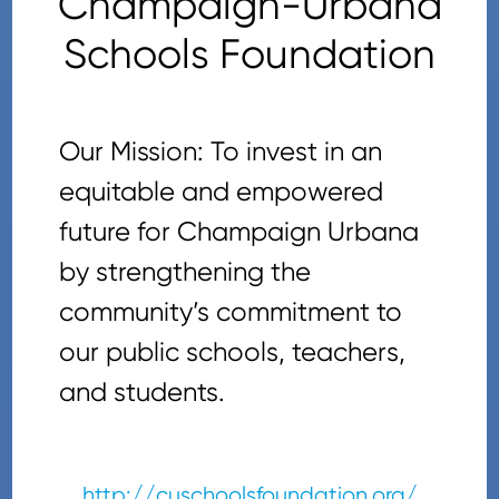
Champaign-Urbana
Schools Foundation
Our Mission: To invest in an
equitable and empowered
future for Champaign Urbana
by strengthening the
community’s commitment to
our public schools, teachers,
and students.
http://cuschoolsfoundation.org/