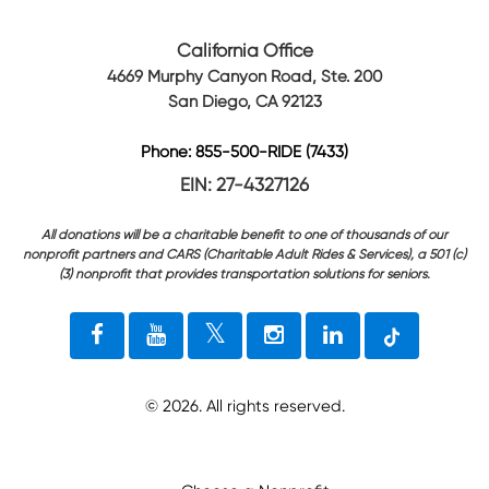
California Office
4669 Murphy Canyon Road, Ste. 200
San Diego, CA 92123
Phone: 855-500-RIDE (7433)
EIN: 27-4327126
All donations will be a charitable benefit to one of thousands of our
nonprofit partners and CARS (Charitable Adult Rides & Services), a 501 (c)
(3) nonprofit that provides transportation solutions for seniors.
©
2026
. All rights reserved.