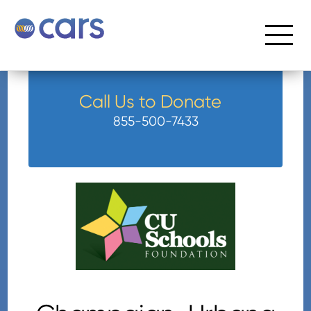
Call Us to Donate
855-500-7433