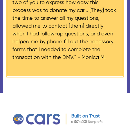
two of you to express how easy this
$500 and the donor has
process was to donate my car... [They] took
provided their tax identification
the time to answer all my questions,
number, CARS will also mail an
allowed me to contact [them] directly
IRS Form 1098-C, ‘Contributions
when I had follow-up questions, and even
of Motor Vehicles, Boats, and
helped me by phone fill out the necessary
Airplanes’, to the donor within 30
forms that I needed to complete the
days of the sale stating the
transaction with the DMV." -
Monica M.
amount of gross proceeds
received from their donation.