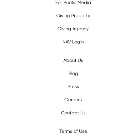
For Public Media
Giving Property
Giving Agency
NAV Login
About Us
Blog
Press
Careers
Contact Us
Terms of Use