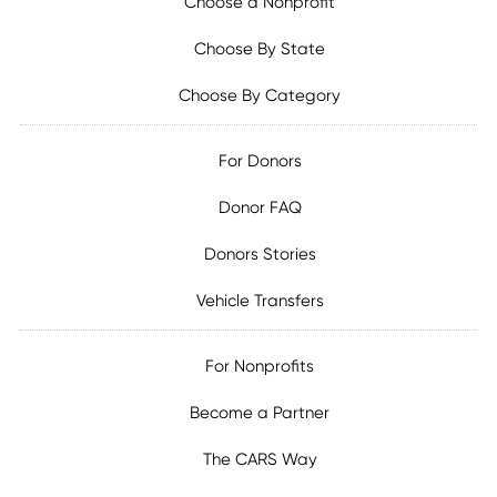
Choose a Nonprofit
Choose By State
Choose By Category
For Donors
Donor FAQ
Donors Stories
Vehicle Transfers
For Nonprofits
Become a Partner
The CARS Way