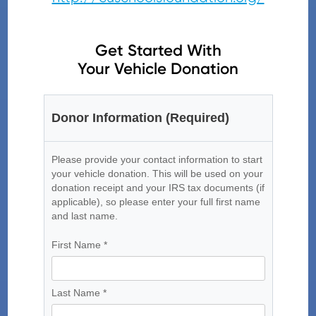
Get Started With
Your Vehicle Donation