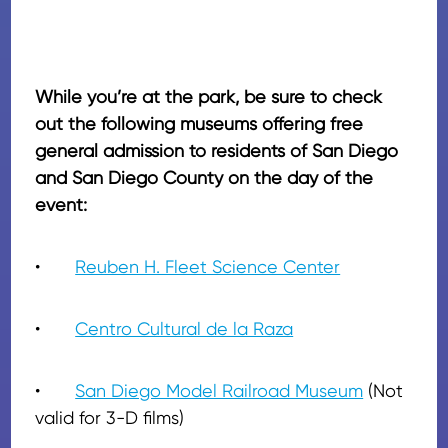
While you’re at the park, be sure to check
out the following museums offering free
general admission to residents of San Diego
and San Diego County on the day of the
event:
•
Reuben H. Fleet Science Center
•
Centro Cultural de la Raza
•
San Diego Model Railroad Museum
(Not
valid for 3-D films)