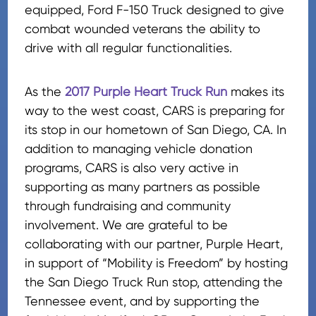
equipped, Ford F-150 Truck designed to give
combat wounded veterans the ability to
drive with all regular functionalities.
As the
2017 Purple Heart Truck Run
makes its
way to the west coast, CARS is preparing for
its stop in our hometown of San Diego, CA. In
addition to managing vehicle donation
programs, CARS is also very active in
supporting as many partners as possible
through fundraising and community
involvement. We are grateful to be
collaborating with our partner, Purple Heart,
in support of “Mobility is Freedom” by hosting
the San Diego Truck Run stop, attending the
Tennessee event, and by supporting the