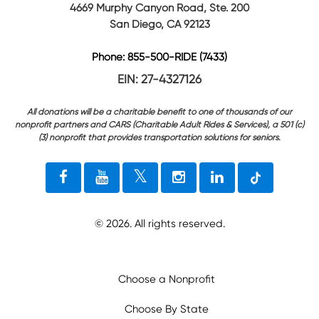
4669 Murphy Canyon Road, Ste. 200
San Diego, CA 92123
Phone: 855-500-RIDE (7433)
EIN: 27-4327126
All donations will be a charitable benefit to one of thousands of our
nonprofit partners and CARS (Charitable Adult Rides & Services), a 501 (c)
(3) nonprofit that provides transportation solutions for seniors.
©
2026
. All rights reserved.
Choose a Nonprofit
Choose By State