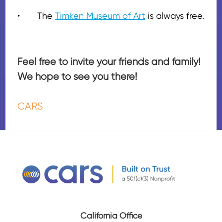
•
The
Timken Museum of Art
is always free.
Feel free to invite your friends and family!
We hope to see you there!
CARS
California Office