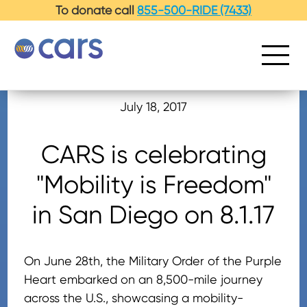
-->
To donate call
855-500-RIDE (7433)
July 18, 2017
CARS is celebrating
"Mobility is Freedom"
in San Diego on 8.1.17
On June 28th, the Military Order of the Purple
Heart embarked on an 8,500-mile journey
across the U.S., showcasing a mobility-