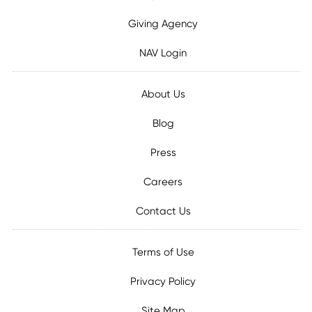
Giving Agency
NAV Login
About Us
Blog
Press
Careers
Contact Us
Terms of Use
Privacy Policy
Site Map