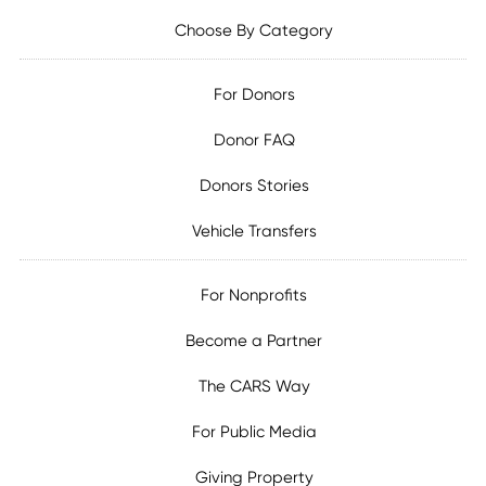
Choose By Category
For Donors
Donor FAQ
Donors Stories
Vehicle Transfers
For Nonprofits
Become a Partner
The CARS Way
For Public Media
Giving Property