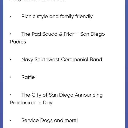
•
Picnic style and family friendly
•
The Pad Squad & Friar – San Diego
Padres
•
Navy Southwest Ceremonial Band
•
Raffle
•
The City of San Diego Announcing
Proclamation Day
•
Service Dogs and more!