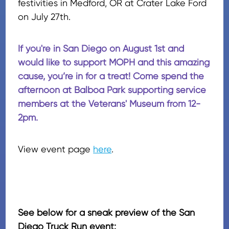
festivities in Medford, OR at Crater Lake Ford
on July 27th.
If you're in San Diego on August 1st and
would like to support MOPH and this amazing
cause, you’re in for a treat! Come spend the
afternoon at Balboa Park supporting service
members at the Veterans' Museum from 12-
2pm.
View event page
here
.
See below for a sneak preview of the San
Diego Truck Run event: