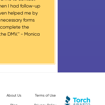
hen I had follow-up
even helped me by
e necessary forms
 complete the
the DMV." -
Monica
About Us
Terms of Use