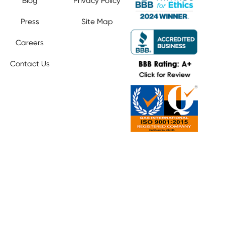
Blog
Privacy Policy
Press
Site Map
Careers
Contact Us