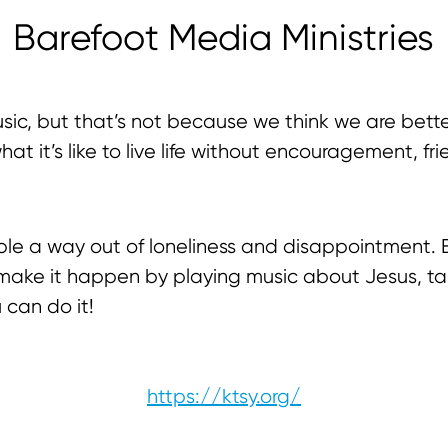
Barefoot Media Ministries
sic, but that’s not because we think we are bett
t it’s like to live life without encouragement, frie
le a way out of loneliness and disappointment.
We make it happen by playing music about Jesus, ta
u can do it!
https://ktsy.org/