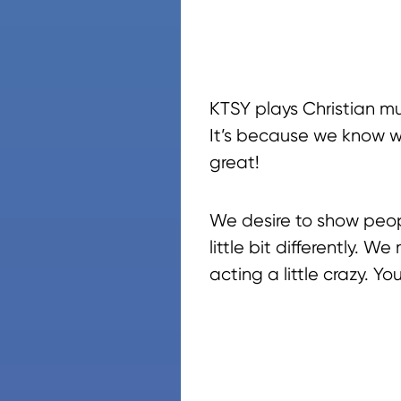
KTSY plays Christian mu
It’s because we know wha
great!
We desire to show peop
little bit differently. 
acting a little crazy. Yo