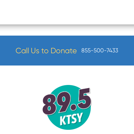
Call Us to Donate
855-500-7433