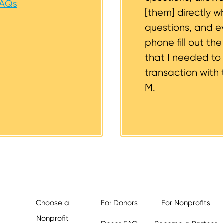
FAQs
[them] directly w
questions, and 
phone fill out th
that I needed to
transaction with 
M.
Choose a
For Donors
For Nonprofits
Nonprofit