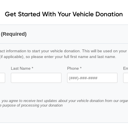
Get Started With Your Vehicle Donation