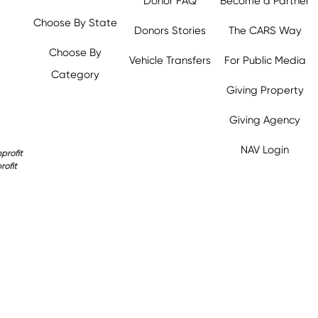
Donor FAQ
Become a Partner
Choose By State
Donors Stories
The CARS Way
Choose By
Vehicle Transfers
For Public Media
Category
Giving Property
y.org,
Giving Agency
NAV Login
profit
rofit