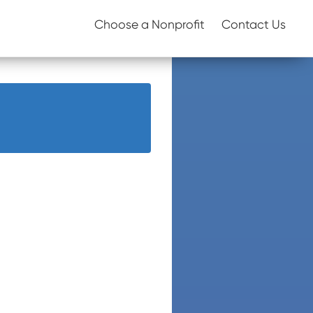
Choose a Nonprofit
Contact Us