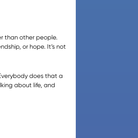
er than other people.
ndship, or hope. It’s not
 Everybody does that a
lking about life, and