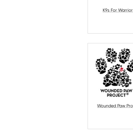
K9s For Warrior
Wounded Paw Pro