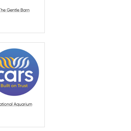
The Gentle Barn
ational Aquarium