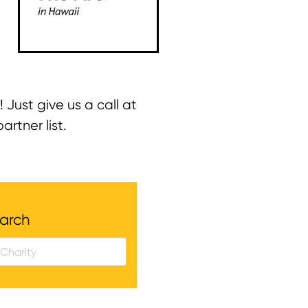
! Just give us a call at
rtner list.
arch