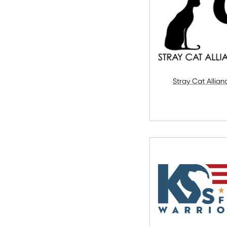
Stray Cat Allian