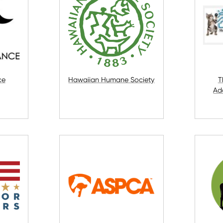
ce
Hawaiian Humane Society
T
Ad