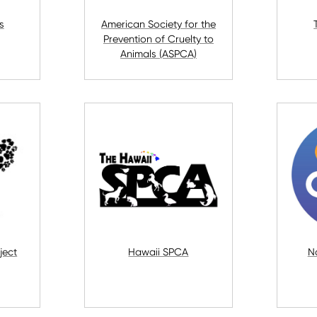
s
American Society for the
Prevention of Cruelty to
Animals (ASPCA)
ject
Hawaii SPCA
N