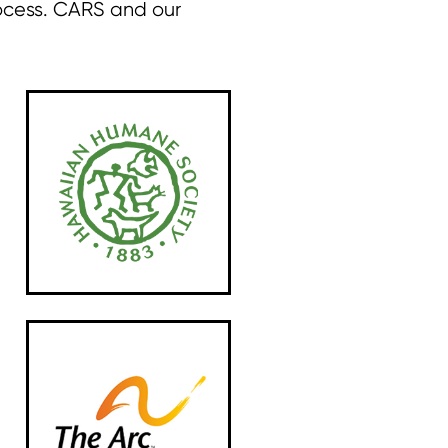
ocess. CARS and our