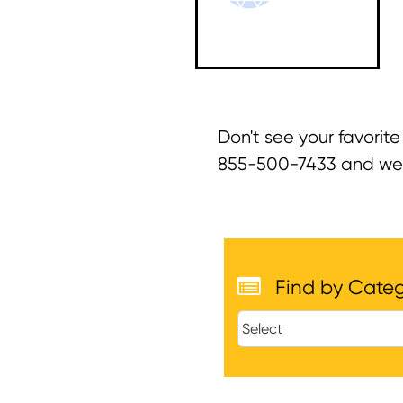
Don't see your favorite
855-500-7433 and we ca
Find by Cate