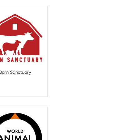
Barn Sanctuary