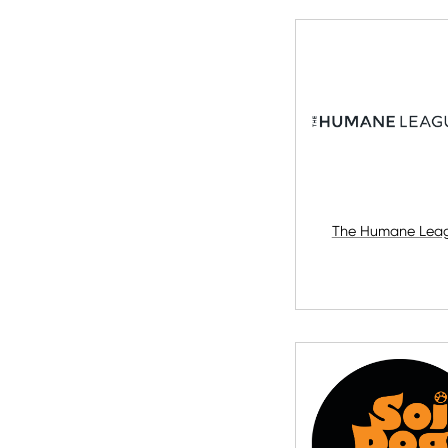
The Humane Lea