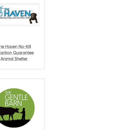
he Haven No-Kill
option Guarantee
Animal Shelter