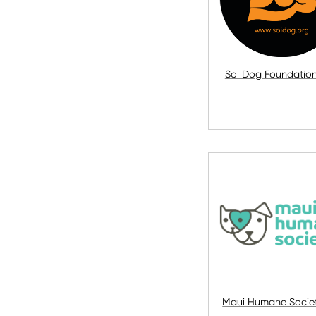
Soi Dog Foundatio
Maui Humane Societ