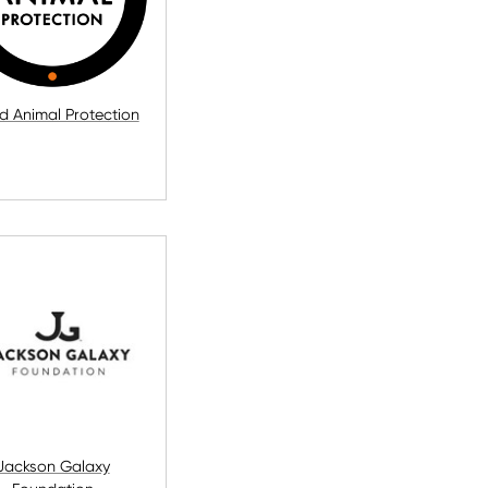
d Animal Protection
Jackson Galaxy