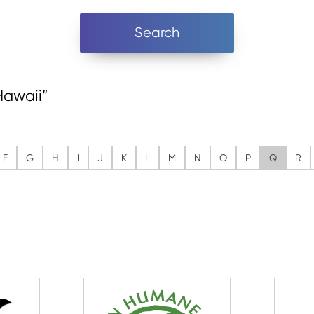
Search
“Hawaii”
F
G
H
I
J
K
L
M
N
O
P
Q
R