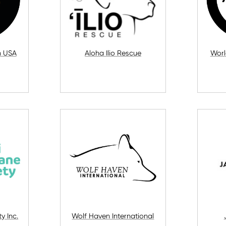
n USA
Aloha Ilio Rescue
Worl
y Inc.
Wolf Haven International