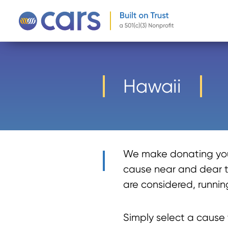
-->
Hawaii
We make donating your
cause near and dear to
are considered, running
Simply select a cause y