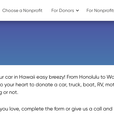
Choose a Nonprofit
For Donors
For Nonprofit
 car in Hawaii easy breezy! From Honolulu to Wa
 your heart to donate a car, truck, boat, RV, moto
 or not.
ou love, complete the form or give us a call and 