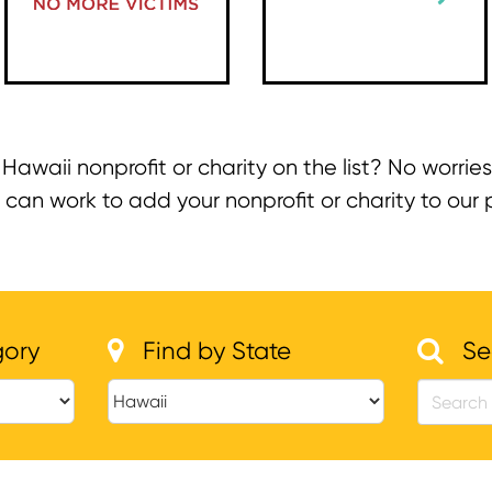
 Hawaii nonprofit or charity on the list? No worries
n work to add your nonprofit or charity to our pa
gory
Find by State
Se