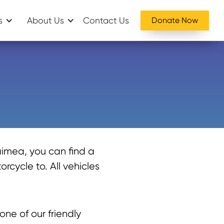
s
About Us
Contact Us
Donate Now
imea, you can find a
rcycle to. All vehicles
one of our friendly