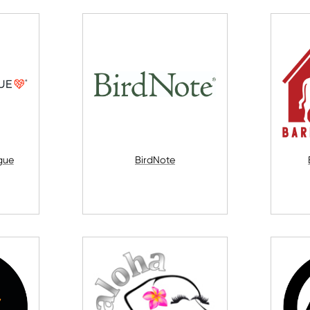
gue
BirdNote