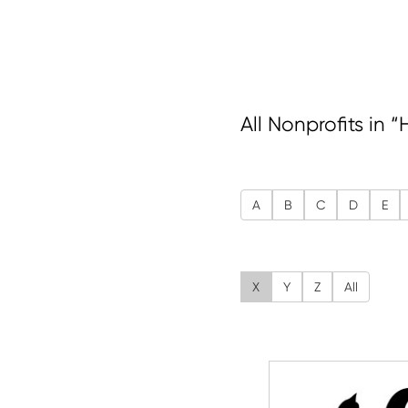
All Nonprofits in 
A
B
C
D
E
X
Y
Z
All