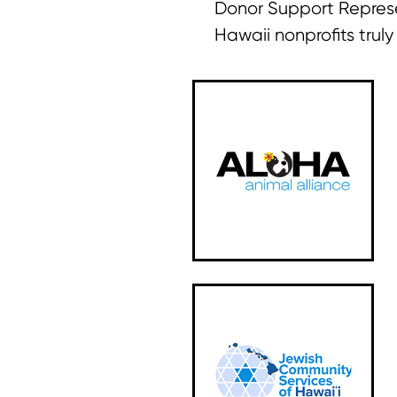
Donor Support Represe
Hawaii nonprofits trul