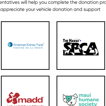
ntatives will help you complete the donation pr
y appreciate your vehicle donation and support