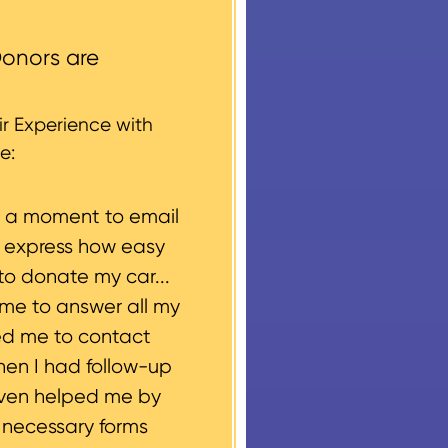
ccess areas that do not
round structures or
onors are
 every vehicle donation,
g, please let us know
r Experience with
e:
e a moment to email
o express how easy
to donate my car...
ime to answer all my
ed me to contact
hen I had follow-up
even helped me by
e necessary forms