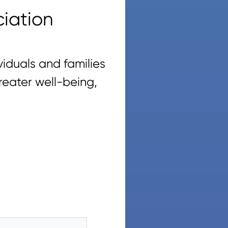
iation
iduals and families
reater well-being,