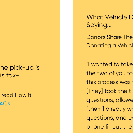
 help you.
tended donation. The tow operators typically cannot a
 the vehicle backyards and back alleyways, nor underg
What Vehicle D
r tires should be inflated as well. We strive to consider
Saying...
whether or not your vehicle is accessible for safe towin
st to support you.
Donors Share Thei
Donating a Vehicl
"I wanted to tak
the pick-up is
the two of you t
is tax-
this process was 
[They] took the t
 read How it
questions, allow
FAQs
[them] directly w
questions, and 
phone fill out th