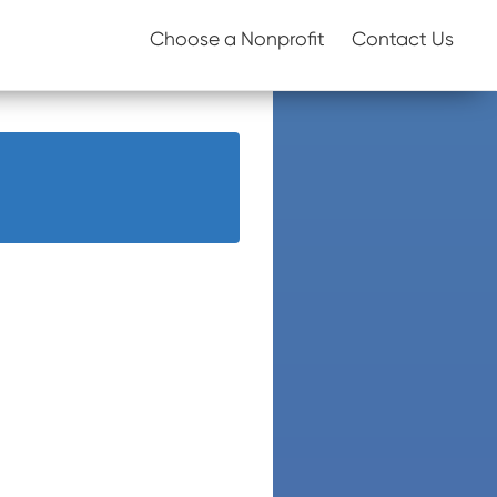
Choose a Nonprofit
Contact Us