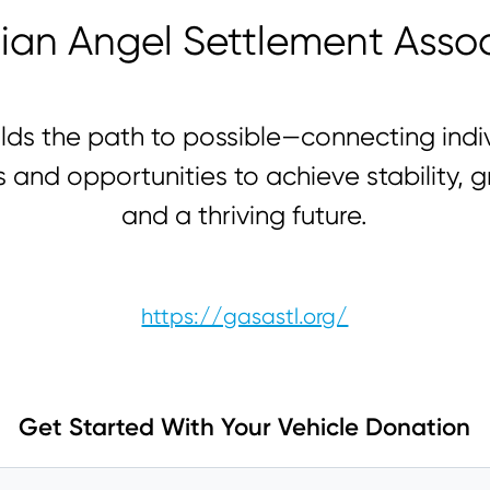
ian Angel Settlement Assoc
lds the path to possible—connecting indiv
s and opportunities to achieve stability, g
and a thriving future.
https://gasastl.org/
Get Started With Your Vehicle Donation