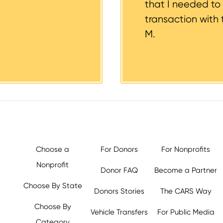
that I needed to
transaction with 
M.
Choose a
For Donors
For Nonprofits
Nonprofit
Donor FAQ
Become a Partner
Choose By State
Donors Stories
The CARS Way
Choose By
Vehicle Transfers
For Public Media
Category