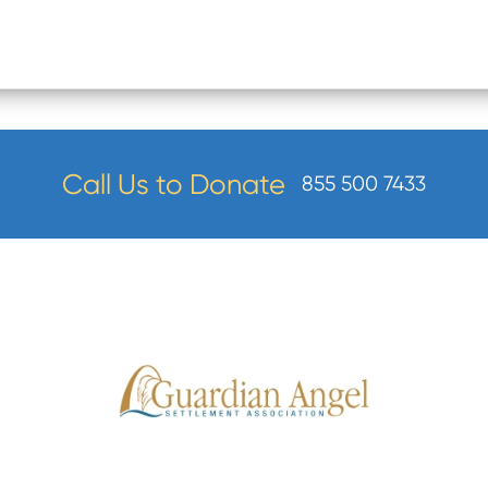
Call Us to Donate
855 500 7433