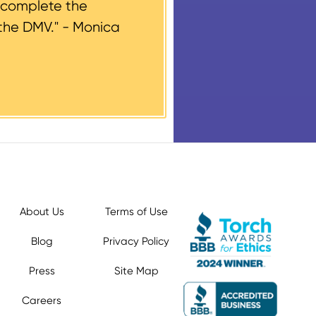
 complete the
the DMV." -
Monica
About Us
Terms of Use
Blog
Privacy Policy
Press
Site Map
Careers