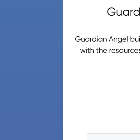
Guard
Guardian Angel bui
with the resource