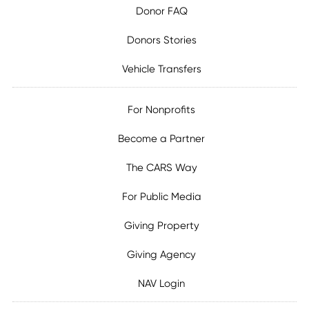
Donor FAQ
Donors Stories
Vehicle Transfers
For Nonprofits
Become a Partner
The CARS Way
For Public Media
Giving Property
Giving Agency
NAV Login