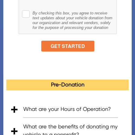
Pre-Donation
What are your Hours of Operation?
• 5:00am - 7:00pm (PT), Mon - Fri
• 6:00am - 5:00pm (PT), Saturday
• 8:00am - 4:30pm (PT), Sunday
What are the benefits of donating my
vehicle to a nonprofit?