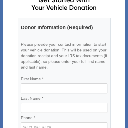
Get Started With
Your Vehicle Donation