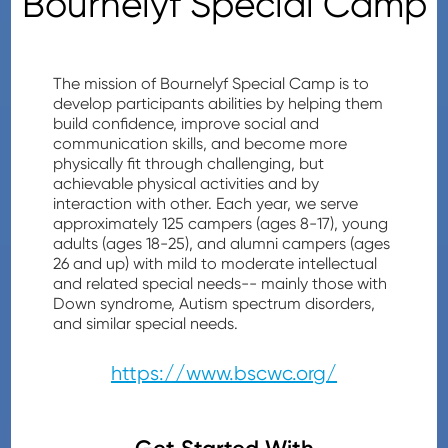
Bournelyf Special Camp
The mission of Bournelyf Special Camp is to
develop participants abilities by helping them
build confidence, improve social and
communication skills, and become more
physically fit through challenging, but
achievable physical activities and by
interaction with other. Each year, we serve
approximately 125 campers (ages 8-17), young
adults (ages 18-25), and alumni campers (ages
26 and up) with mild to moderate intellectual
and related special needs-- mainly those with
Down syndrome, Autism spectrum disorders,
and similar special needs.
https://www.bscwc.org/