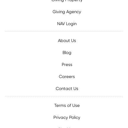
Giving Agency
NAV Login
About Us
Blog
Press
Careers
Contact Us
Terms of Use
Privacy Policy