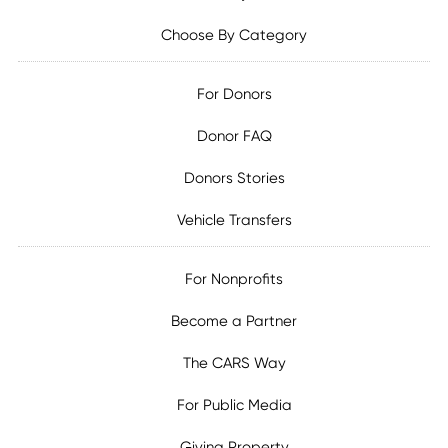
Choose By Category
For Donors
Donor FAQ
Donors Stories
Vehicle Transfers
For Nonprofits
Become a Partner
The CARS Way
For Public Media
Giving Property