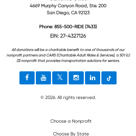
4669 Murphy Canyon Road, Ste. 200
San Diego, CA 92123
Phone: 855-500-RIDE (7433)
EIN: 27-4327126
All donations will be a charitable benefit to one of thousands of our
nonprofit partners and CARS (Charitable Adult Rides & Services), a 501 (c)
(3) nonprofit that provides transportation solutions for seniors.
©
2026
. All rights reserved.
Choose a Nonprofit
Choose By State