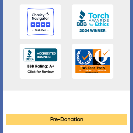
Pre-Donation