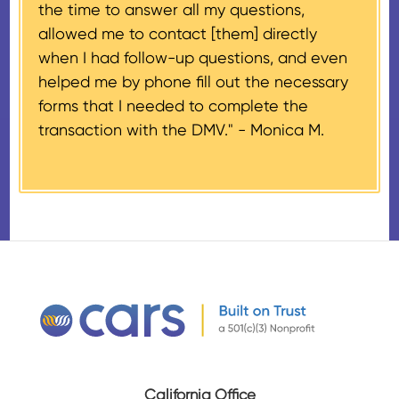
the time to answer all my questions,
number, CARS will also mail an
allowed me to contact [them] directly
IRS Form 1098-C, ‘Contributions
when I had follow-up questions, and even
of Motor Vehicles, Boats, and
helped me by phone fill out the necessary
Airplanes’, to the donor within 30
forms that I needed to complete the
days of the sale stating the
transaction with the DMV." -
Monica M.
amount of gross proceeds
received from their donation.
California Office