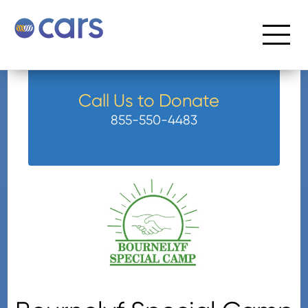
Call Us to Donate
855-550-4483