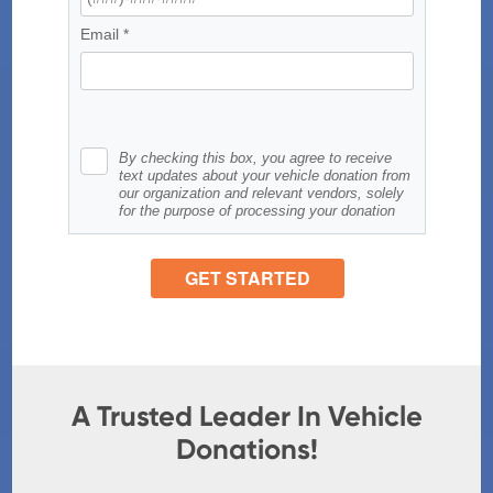
A Trusted Leader In Vehicle
Donations!