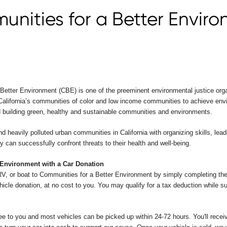
nities for a Better Envir
etter Environment (CBE) is one of the preeminent environmental justice orga
 California’s communities of color and low income communities to achieve envi
d building green, healthy and sustainable communities and environments.
 heavily polluted urban communities in California with organizing skills, leader
y can successfully confront threats to their health and well-being.
 Environment with a Car Donation
RV, or boat to Communities for a Better Environment by simply completing the
hicle donation, at no cost to you. You may qualify for a tax deduction while s
ee to you and most vehicles can be picked up within 24-72 hours. You'll receive