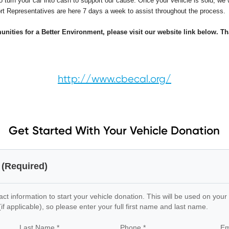
o turn your car into cash to support our cause. Once your vehicle is sold, we w
port Representatives are here 7 days a week to assist throughout the process.
ities for a Better Environment, please visit our website link below. Th
http://www.cbecal.org/
Get Started With Your Vehicle Donation