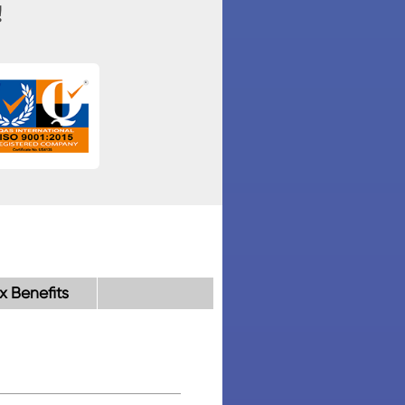
!
x Benefits