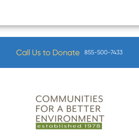
Call Us to Donate
855-500-7433