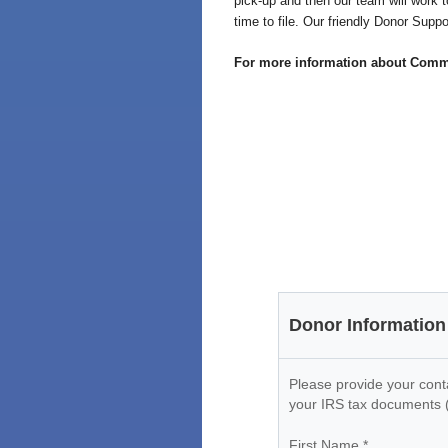
pick-up and then our team will work t
time to file. Our friendly Donor Sup
For more information about Commun