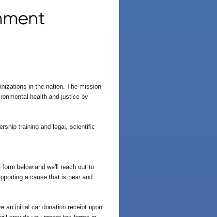
onment
nizations in the nation. The mission
ronmental health and justice by
ship training and legal, scientific
 form below and we'll reach out to
upporting a cause that is near and
 an initial car donation receipt upon