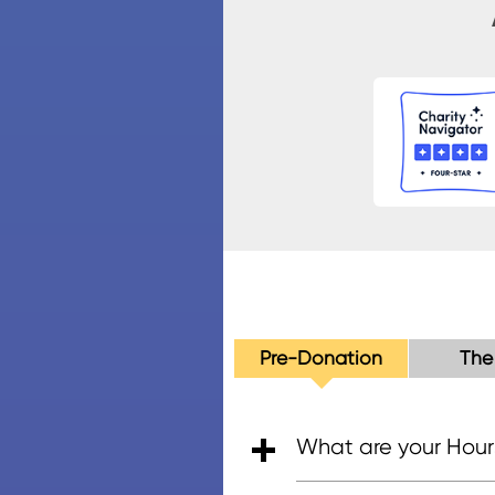
Pre-Donation
The
What are your Hour