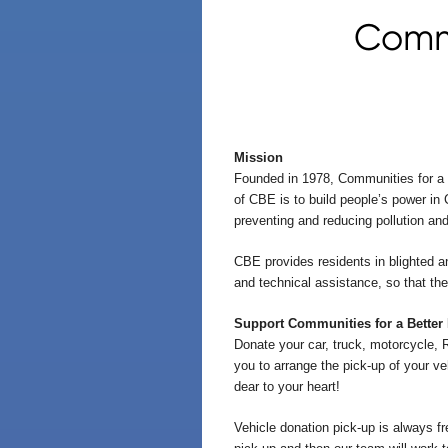
Commu
Mission
Founded in 1978, Communities for a B
of CBE is to build people’s power in
preventing and reducing pollution an
CBE provides residents in blighted and
and technical assistance, so that the
Support Communities for a Better
Donate your car, truck, motorcycle, 
you to arrange the pick-up of your ve
dear to your heart!
Vehicle donation pick-up is always fr