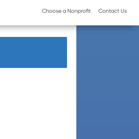
Choose a Nonprofit
Contact Us