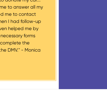
ime to answer all my
ed me to contact
hen I had follow-up
even helped me by
e necessary forms
 complete the
the DMV." -
Monica