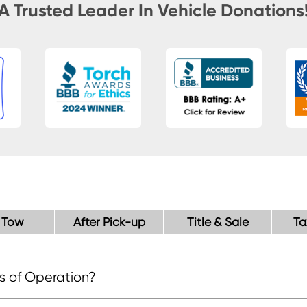
A Trusted Leader In Vehicle Donations
 Tow
After Pick-up
Title & Sale
Ta
s of Operation?