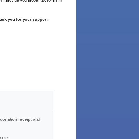
ill provide you proper tax forms in
ank you for your support!