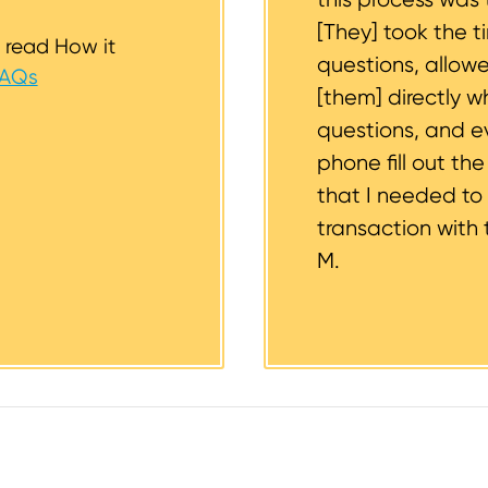
[They] took the t
 read How it
questions, allow
FAQs
[them] directly w
questions, and 
phone fill out th
that I needed to
transaction with 
M.