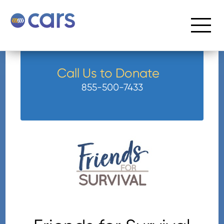
Call Us to Donate
855-500-7433