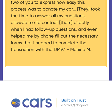
two of you to express how easy this
$500 and the donor has
process was to donate my car... [They] took
provided their tax identification
the time to answer all my questions,
number, CARS will also mail an
allowed me to contact [them] directly
IRS Form 1098-C, ‘Contributions
when I had follow-up questions, and even
of Motor Vehicles, Boats, and
helped me by phone fill out the necessary
Airplanes’, to the donor within 30
forms that I needed to complete the
days of the sale stating the
transaction with the DMV." -
Monica M.
amount of gross proceeds
received from their donation.