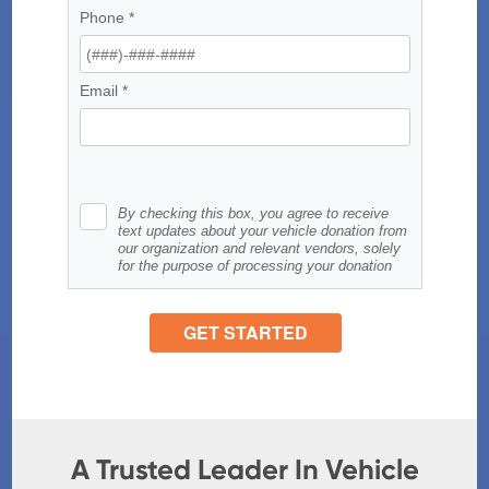
A Trusted Leader In Vehicle