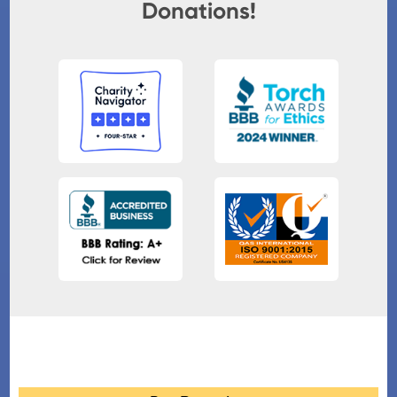
Donations!