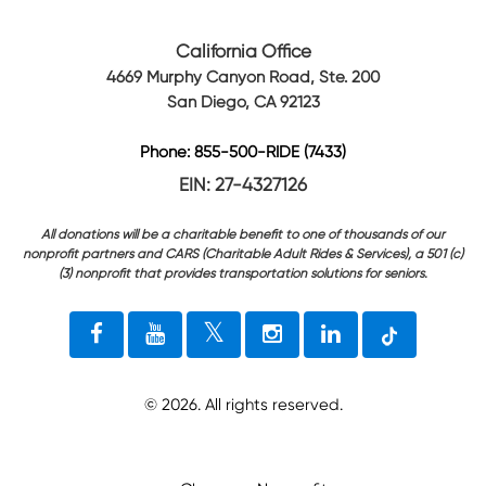
California Office
4669 Murphy Canyon Road, Ste. 200
San Diego, CA 92123
Phone: 855-500-RIDE (7433)
EIN: 27-4327126
All donations will be a charitable benefit to one of thousands of our
nonprofit partners and CARS (Charitable Adult Rides & Services), a 501 (c)
(3) nonprofit that provides transportation solutions for seniors.
©
2026
. All rights reserved.