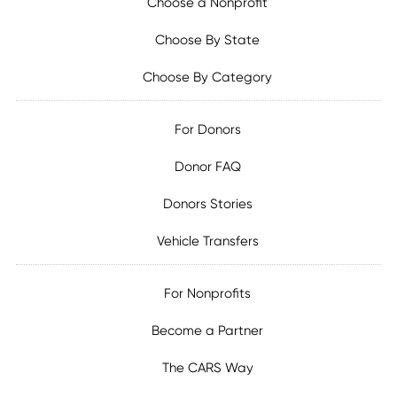
Choose a Nonprofit
Choose By State
Choose By Category
For Donors
Donor FAQ
Donors Stories
Vehicle Transfers
For Nonprofits
Become a Partner
The CARS Way