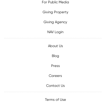
For Public Media
Giving Property
Giving Agency
NAV Login
About Us
Blog
Press
Careers
Contact Us
Terms of Use