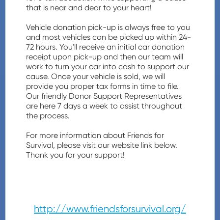
that is near and dear to your heart!
Vehicle donation pick-up is always free to you
and most vehicles can be picked up within 24-
72 hours. You'll receive an initial car donation
receipt upon pick-up and then our team will
work to turn your car into cash to support our
cause. Once your vehicle is sold, we will
provide you proper tax forms in time to file.
Our friendly Donor Support Representatives
are here 7 days a week to assist throughout
the process.
For more information about Friends for
Survival, please visit our website link below.
Thank you for your support!
http://www.friendsforsurvival.org/