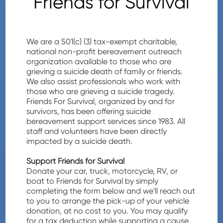
Friends for Survival
We are a 501(c) (3) tax-exempt charitable,
national non-profit bereavement outreach
organization available to those who are
grieving a suicide death of family or friends.
We also assist professionals who work with
those who are grieving a suicide tragedy.
Friends For Survival, organized by and for
survivors, has been offering suicide
bereavement support services since 1983. All
staff and volunteers have been directly
impacted by a suicide death.
Support Friends for Survival
Donate your car, truck, motorcycle, RV, or
boat to Friends for Survival by simply
completing the form below and we'll reach out
to you to arrange the pick-up of your vehicle
donation, at no cost to you. You may qualify
for a tax deduction while supporting a cause