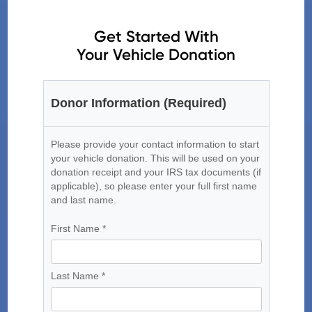
Get Started With
Your Vehicle Donation