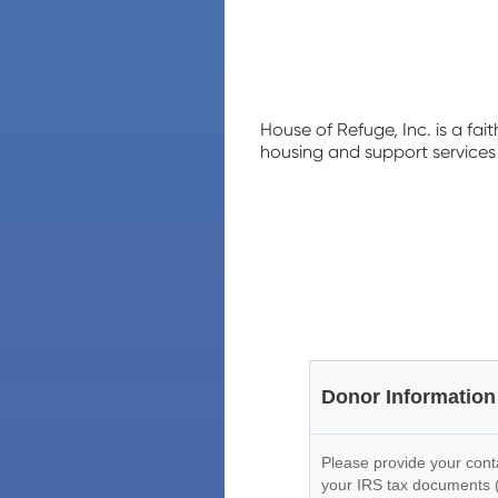
House of Refuge, Inc. is a fai
housing and support services 