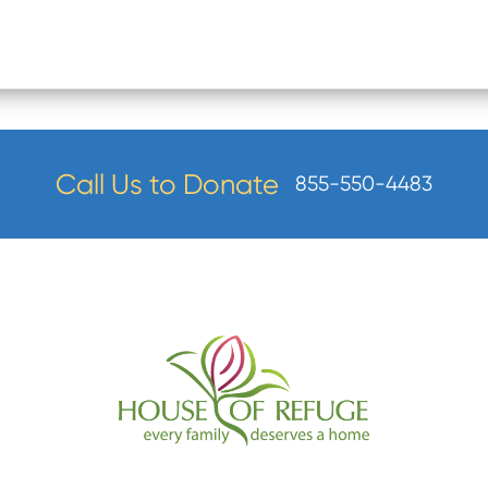
Call Us to Donate
855-550-4483