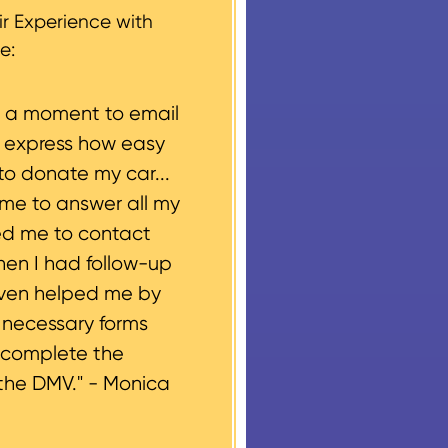
r Experience with
e:
e a moment to email
o express how easy
to donate my car...
ime to answer all my
ed me to contact
hen I had follow-up
even helped me by
e necessary forms
 complete the
the DMV." -
Monica