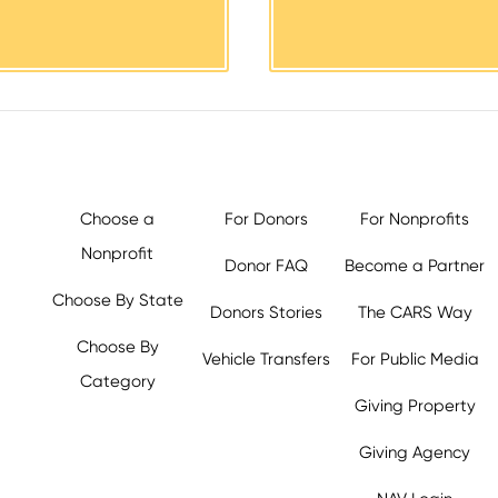
Choose a
For Donors
For Nonprofits
Nonprofit
Donor FAQ
Become a Partner
Choose By State
Donors Stories
The CARS Way
Choose By
Vehicle Transfers
For Public Media
Category
Giving Property
y.org,
Giving Agency