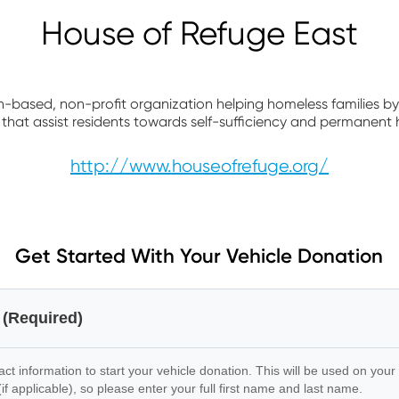
House of Refuge East
th-based, non-profit organization helping homeless families by 
that assist residents towards self-sufficiency and permanent 
http://www.houseofrefuge.org/
Get Started With Your Vehicle Donation