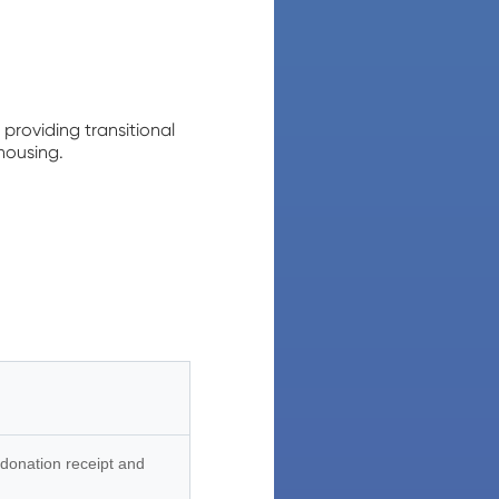
providing transitional
housing.