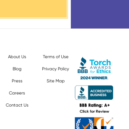
About Us
Terms of Use
Blog
Privacy Policy
Press
Site Map
Careers
Contact Us