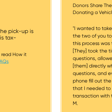
st to support you.
Donors Share Thei
Donating a Vehicl
"I wanted to tak
the pick-up is
the two of you t
is tax-
this process was 
[They] took the t
 read How it
questions, allow
FAQs
[them] directly w
questions, and 
phone fill out th
that I needed to
transaction with 
M.