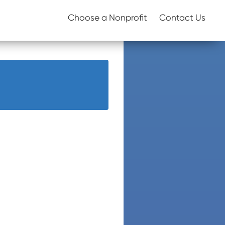
Choose a Nonprofit
Contact Us