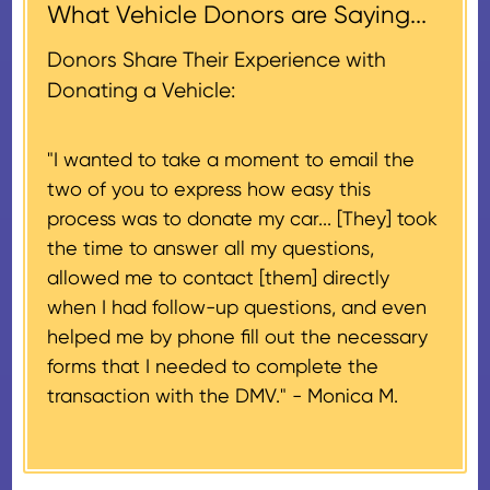
acknowledgment (i.e. the initial
What Vehicle Donors are Saying...
which serves as a tax receipt.
donation receipt or the thank-
This will be the donor's final tax
Donors Share Their Experience with
you letter you receive once the
document if their vehicle sells
Donating a Vehicle:
donation process is complete).
for $500 or less.
"I wanted to take a moment to email the
If the vehicle sells for more than
two of you to express how easy this
$500 and the donor has
process was to donate my car... [They] took
provided their tax identification
the time to answer all my questions,
number, CARS will also mail an
allowed me to contact [them] directly
IRS Form 1098-C, ‘Contributions
when I had follow-up questions, and even
of Motor Vehicles, Boats, and
helped me by phone fill out the necessary
Airplanes’, to the donor within 30
forms that I needed to complete the
days of the sale stating the
transaction with the DMV." -
Monica M.
amount of gross proceeds
received from their donation.