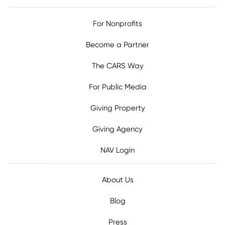
For Nonprofits
Become a Partner
The CARS Way
For Public Media
Giving Property
Giving Agency
NAV Login
About Us
Blog
Press