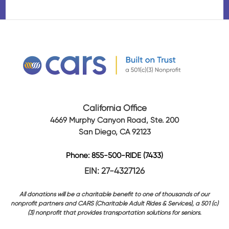
California Office
4669 Murphy Canyon Road, Ste. 200
San Diego, CA 92123
Phone: 855-500-RIDE (7433)
EIN: 27-4327126
All donations will be a charitable benefit to one of thousands of our
nonprofit partners and CARS (Charitable Adult Rides & Services), a 501 (c)
(3) nonprofit that provides transportation solutions for seniors.