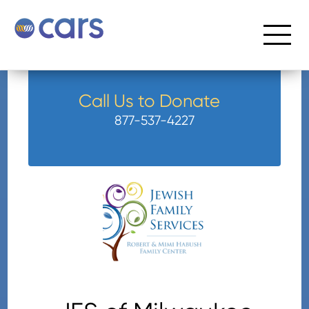
Call Us to Donate
877-537-4227