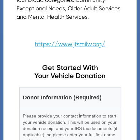
Exceptional Needs, Older Adult Services
and Mental Health Services.
https://www.jfsmilw.org/
Get Started With
Your Vehicle Donation