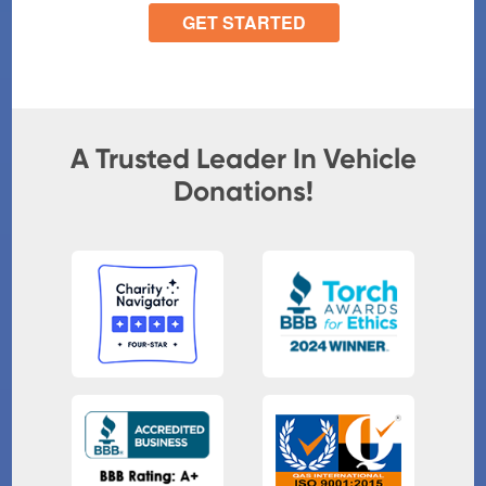
A Trusted Leader In Vehicle
Donations!