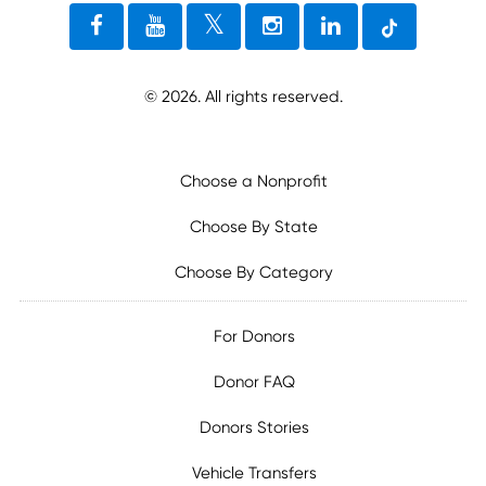
©
2026
. All rights reserved.
Choose a Nonprofit
Choose By State
Choose By Category
For Donors
Donor FAQ
Donors Stories
Vehicle Transfers