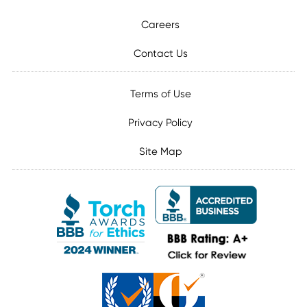
Careers
Contact Us
Terms of Use
Privacy Policy
Site Map