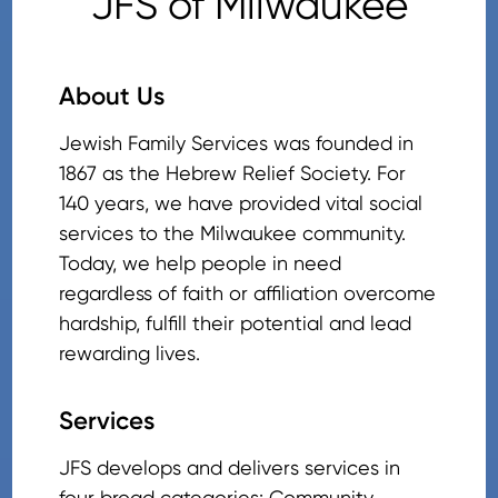
JFS of Milwaukee
About Us
Jewish Family Services was founded in
1867 as the Hebrew Relief Society. For
140 years, we have provided vital social
services to the Milwaukee community.
Today, we help people in need
regardless of faith or affiliation overcome
hardship, fulfill their potential and lead
rewarding lives.
Services
JFS develops and delivers services in
four broad categories: Community,