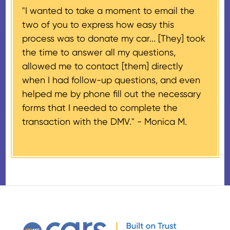
"I wanted to take a moment to email the
If the vehicle sells for more than
two of you to express how easy this
$500 and the donor has
process was to donate my car... [They] took
provided their tax identification
the time to answer all my questions,
number, CARS will also mail an
allowed me to contact [them] directly
IRS Form 1098-C, ‘Contributions
when I had follow-up questions, and even
of Motor Vehicles, Boats, and
helped me by phone fill out the necessary
Airplanes’, to the donor within 30
forms that I needed to complete the
days of the sale stating the
transaction with the DMV." -
Monica M.
amount of gross proceeds
received from their donation.