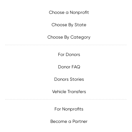
Choose a Nonprofit
Choose By State
Choose By Category
For Donors
Donor FAQ
Donors Stories
Vehicle Transfers
For Nonprofits
Become a Partner