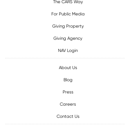
The CARS Way
For Public Media
Giving Property
Giving Agency
NAV Login
About Us
Blog
Press
Careers
Contact Us