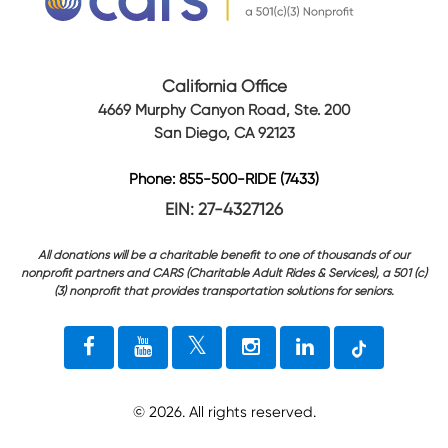
California Office
4669 Murphy Canyon Road, Ste. 200
San Diego, CA 92123
Phone: 855-500-RIDE (7433)
EIN: 27-4327126
All donations will be a charitable benefit to one of thousands of our
nonprofit partners and CARS (Charitable Adult Rides & Services), a 501 (c)
(3) nonprofit that provides transportation solutions for seniors.
©
2026
. All rights reserved.