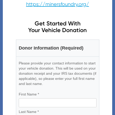
https://minersfoundry.org/
Get Started With
Your Vehicle Donation