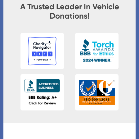
A Trusted Leader In Vehicle
Donations!