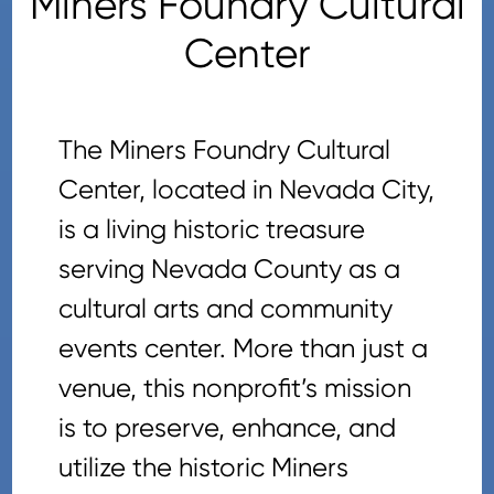
Miners Foundry Cultural
Center
The Miners Foundry Cultural
Center, located in Nevada City,
is a living historic treasure
serving Nevada County as a
cultural arts and community
events center. More than just a
venue, this nonprofit’s mission
is to preserve, enhance, and
utilize the historic Miners