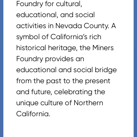
Foundry for cultural,
educational, and social
activities in Nevada County. A
symbol of California’s rich
historical heritage, the Miners
Foundry provides an
educational and social bridge
from the past to the present
and future, celebrating the
unique culture of Northern
California.