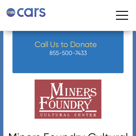
Call Us to Donate
855-500-7433