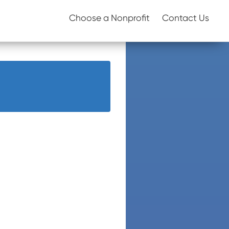
Choose a Nonprofit
Contact Us