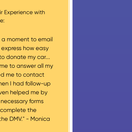
g, please let us know
r Experience with
e:
e a moment to email
o express how easy
to donate my car...
ime to answer all my
ed me to contact
hen I had follow-up
even helped me by
e necessary forms
 complete the
the DMV." -
Monica