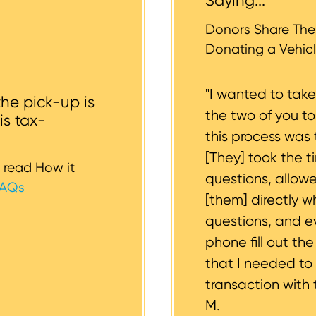
Saying...
whether or not your vehicle is accessible for safe towin
st to support you.
Donors Share Thei
Donating a Vehicl
"I wanted to tak
the pick-up is
the two of you t
is tax-
this process was 
[They] took the t
 read How it
questions, allow
FAQs
[them] directly w
questions, and 
phone fill out th
that I needed to
transaction with 
M.