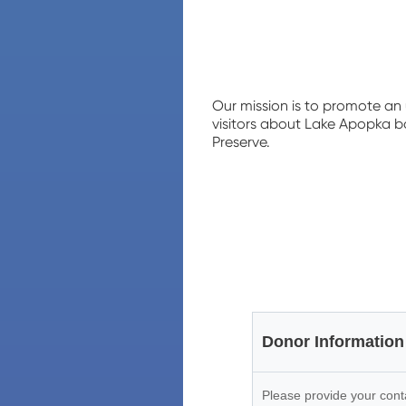
Our mission is to promote an
visitors about Lake Apopka ba
Preserve.