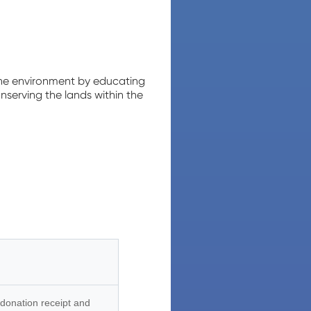
the environment by educating
nserving the lands within the