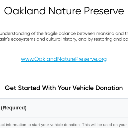
Oakland Nature Preserve
 understanding of the fragile balance between mankind and 
sin's ecosystems and cultural history, and by restoring and co
www.OaklandNaturePreserve.org
Get Started With Your Vehicle Donation