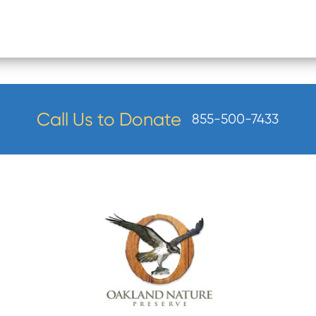
Call Us to Donate
855-500-7433