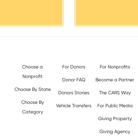
Choose a
For Donors
For Nonprofits
Nonprofit
Donor FAQ
Become a Partner
Choose By State
Donors Stories
The CARS Way
Choose By
Vehicle Transfers
For Public Media
Category
Giving Property
y.org,
Giving Agency