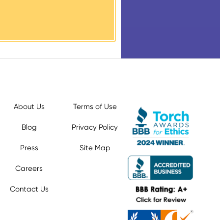
About Us
Terms of Use
Blog
Privacy Policy
Press
Site Map
Careers
Contact Us