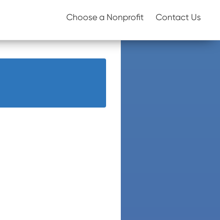
Choose a Nonprofit
Contact Us