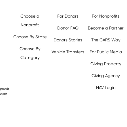
Choose a
For Donors
For Nonprofits
Nonprofit
Donor FAQ
Become a Partner
Choose By State
Donors Stories
The CARS Way
Choose By
Vehicle Transfers
For Public Media
Category
Giving Property
y.org,
Giving Agency
NAV Login
profit
rofit