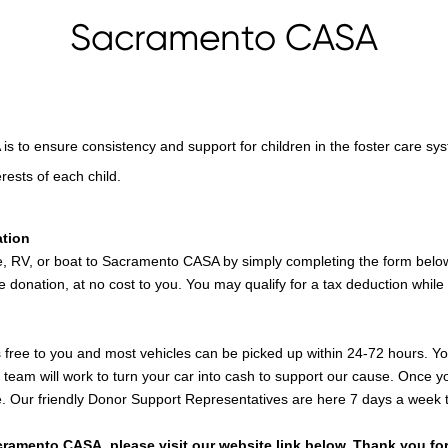
Sacramento CASA
 to ensure consistency and support for children in the foster care sys
rests of each child.
ation
e, RV, or boat to Sacramento CASA by simply completing the form below,
e donation, at no cost to you. You may qualify for a tax deduction while
 free to you and most vehicles can be picked up within 24-72 hours. You'
team will work to turn your car into cash to support our cause. Once you
ile. Our friendly Donor Support Representatives are here 7 days a week 
ramento CASA, please visit our website link below. Thank you for