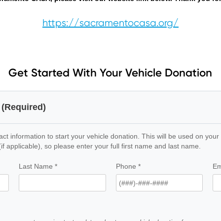
https://sacramentocasa.org/
Get Started With Your Vehicle Donation