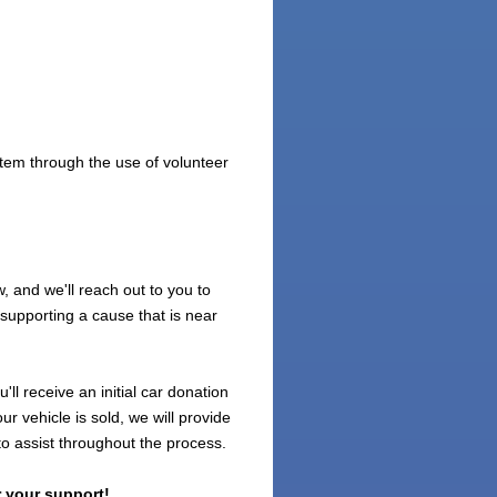
tem through the use of volunteer
 and we'll reach out to you to
 supporting a cause that is near
ll receive an initial car donation
r vehicle is sold, we will provide
to assist throughout the process.
 your support!