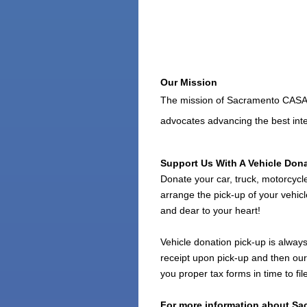
Our Mission
The mission of Sacramento CASA is
advocates advancing the best inte
Support Us With A Vehicle Don
Donate your car, truck, motorcycl
arrange the pick-up of your vehicl
and dear to your heart!
Vehicle donation pick-up is always
receipt upon pick-up and then our 
you proper tax forms in time to f
For more information about Sac