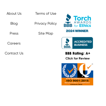
About Us
Terms of Use
Blog
Privacy Policy
Press
Site Map
Careers
Contact Us