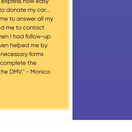
o express how easy
to donate my car...
ime to answer all my
ed me to contact
hen I had follow-up
even helped me by
e necessary forms
 complete the
the DMV." -
Monica