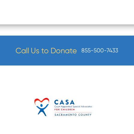
Call Us to Donate
855-500-7433