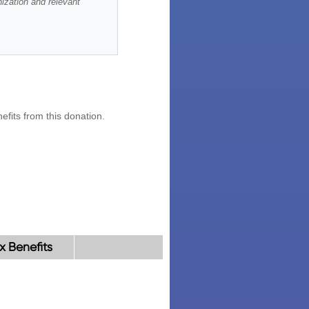
x Benefits