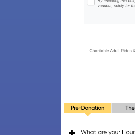
Pre-Donation
The
What are your Hour