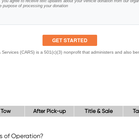
 Tow
After Pick-up
Title & Sale
Ta
s of Operation?