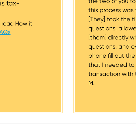
the two of you t
is tax-
this process was 
[They] took the t
 read How it
questions, allow
FAQs
[them] directly w
questions, and 
phone fill out th
that I needed to
transaction with 
M.