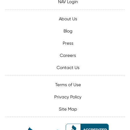
NAV Login
About Us
Blog
Press
Careers
Contact Us
Terms of Use
Privacy Policy
Site Map