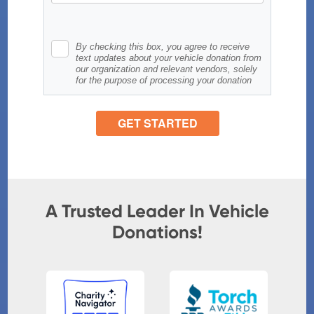
A Trusted Leader In Vehicle
Donations!