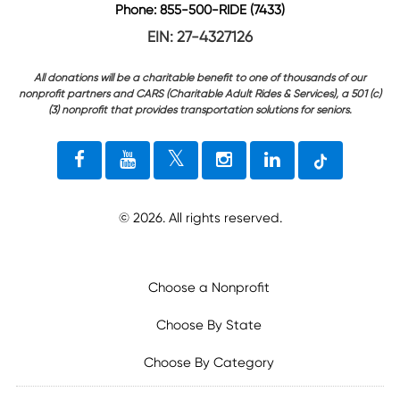
Phone: 855-500-RIDE (7433)
EIN: 27-4327126
All donations will be a charitable benefit to one of thousands of our
nonprofit partners and CARS (Charitable Adult Rides & Services), a 501 (c)
(3) nonprofit that provides transportation solutions for seniors.
©
2026
. All rights reserved.
Choose a Nonprofit
Choose By State
Choose By Category