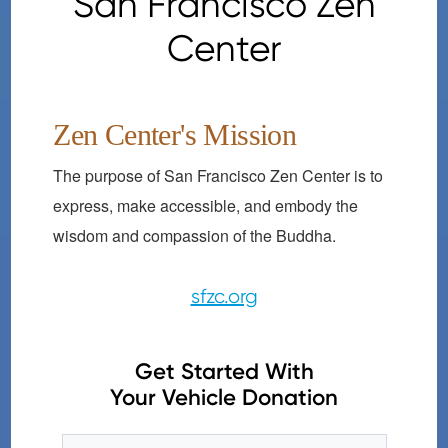
San Francisco Zen
Center
Zen Center's Mission
The purpose of San Francisco Zen Center is to
express, make accessible, and embody the
wisdom and compassion of the Buddha.
sfzc.org
Get Started With
Your Vehicle Donation