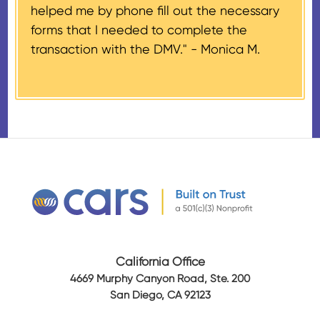
helped me by phone fill out the necessary
Airplanes’, to the donor within 30
forms that I needed to complete the
days of the sale stating the
transaction with the DMV." -
Monica M.
amount of gross proceeds
received from their donation.
California Office
4669 Murphy Canyon Road, Ste. 200
San Diego, CA 92123