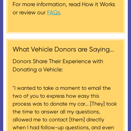
donated vehicle sells for $500 or
get one out to you.
replacement.
For more information, read How it Works
less. In this case, a deduction for
or review our
FAQs
the lesser of the vehicle’s fair
Donors will also be mailed a
market value on the date of the
thank-you letter on behalf of the
contribution may be claimed, or
receiving nonprofit within 30
$500, provided you have written
days of the sale of the vehicle,
acknowledgment (i.e. the initial
What Vehicle Donors are Saying...
which serves as a tax receipt.
donation receipt or the thank-
This will be the donor's final tax
Donors Share Their Experience with
you letter you receive once the
document if their vehicle sells
Donating a Vehicle:
donation process is complete).
for $500 or less.
"I wanted to take a moment to email the
If the vehicle sells for more than
two of you to express how easy this
$500 and the donor has
process was to donate my car... [They] took
provided their tax identification
the time to answer all my questions,
number, CARS will also mail an
allowed me to contact [them] directly
IRS Form 1098-C, ‘Contributions
when I had follow-up questions, and even
of Motor Vehicles, Boats, and