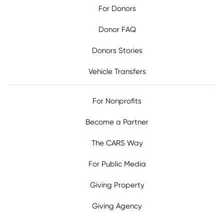
For Donors
Donor FAQ
Donors Stories
Vehicle Transfers
For Nonprofits
Become a Partner
The CARS Way
For Public Media
Giving Property
Giving Agency