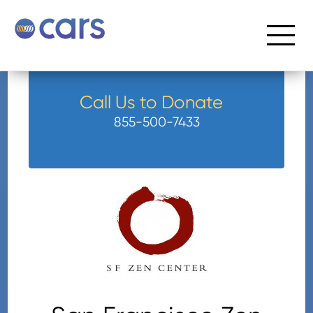
Call Us to Donate
855-500-7433