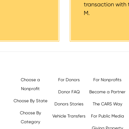
transaction with 
M.
Choose a
For Donors
For Nonprofits
Nonprofit
Donor FAQ
Become a Partner
Choose By State
Donors Stories
The CARS Way
Choose By
Vehicle Transfers
For Public Media
Category
Giving Property