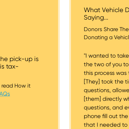
 the vehicle backyards and back alleyways, nor underg
What Vehicle D
r tires should be inflated as well. We strive to consider
Saying...
whether or not your vehicle is accessible for safe towin
st to support you.
Donors Share Thei
Donating a Vehicl
"I wanted to tak
the pick-up is
the two of you t
is tax-
this process was 
[They] took the t
 read How it
questions, allow
FAQs
[them] directly w
questions, and 
phone fill out th
that I needed to