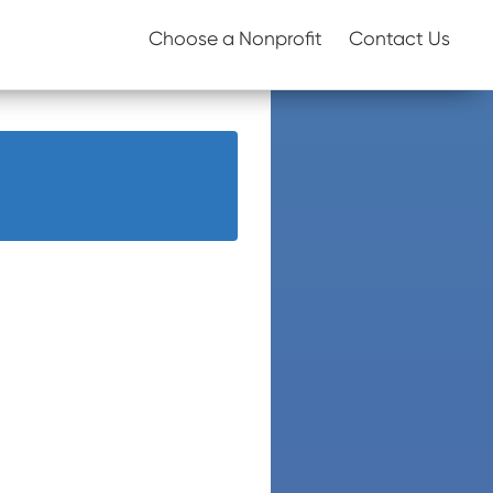
Choose a Nonprofit
Contact Us