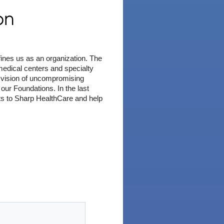
on
fines us as an organization. The
edical centers and specialty
 a vision of uncompromising
ur Foundations. In the last
ts to Sharp HealthCare and help