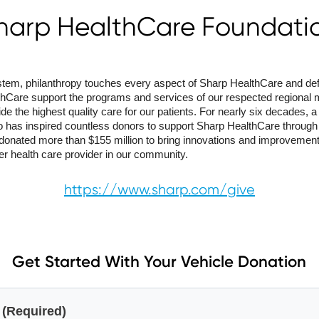
harp HealthCare Foundati
system, philanthropy touches every aspect of Sharp HealthCare and de
hCare support the programs and services of our respected regional m
ide the highest quality care for our patients. For nearly six decades,
 has inspired countless donors to support Sharp HealthCare through o
donated more than $155 million to bring innovations and improvemen
er health care provider in our community.
https://www.sharp.com/give
Get Started With Your Vehicle Donation