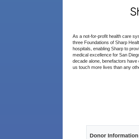
S
As a not-for-profit health care 
three Foundations of Sharp Healt
hospitals, enabling Sharp to prov
medical excellence for San Diego
decade alone, benefactors have 
us touch more lives than any oth