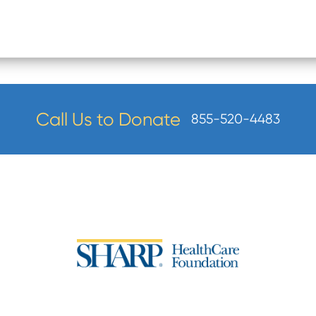
Call Us to Donate
855-520-4483