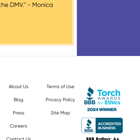
the DMV." -
Monica
About Us
Terms of Use
Blog
Privacy Policy
Press
Site Map
Careers
Contact Us