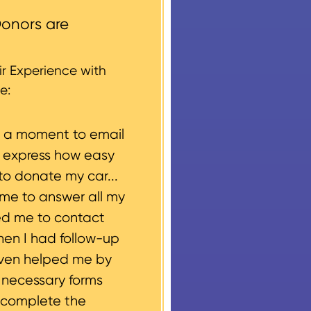
round structures or
onors are
 every vehicle donation,
g, please let us know
r Experience with
e:
e a moment to email
o express how easy
to donate my car...
ime to answer all my
ed me to contact
hen I had follow-up
even helped me by
e necessary forms
 complete the