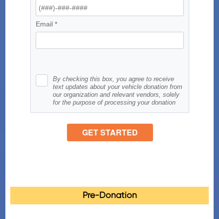
Pre-Donation