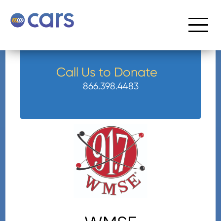
Call Us to Donate
866.398.4483