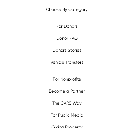
Choose By Category
For Donors
Donor FAQ
Donors Stories
Vehicle Transfers
For Nonprofits
Become a Partner
The CARS Way
For Public Media
Giving Property