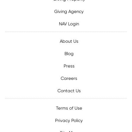
Giving Agency
NAV Login
About Us
Blog
Press
Careers
Contact Us
Terms of Use
Privacy Policy