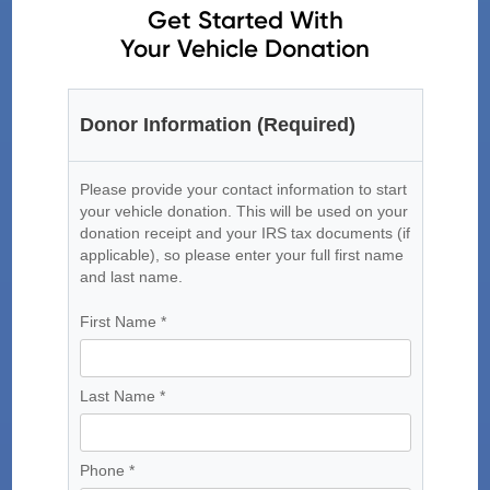
Get Started With
Your Vehicle Donation