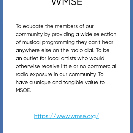
WMSE
To educate the members of our
community by providing a wide selection
of musical programming they can’t hear
anywhere else on the radio dial. To be
an outlet for local artists who would
otherwise receive little or no commercial
radio exposure in our community. To
have a unique and tangible value to
MSOE.
https://www.wmse.org/