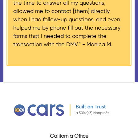
the time to answer all my questions,
number, CARS will also mail an
allowed me to contact [them] directly
IRS Form 1098-C, ‘Contributions
when I had follow-up questions, and even
of Motor Vehicles, Boats, and
helped me by phone fill out the necessary
Airplanes’, to the donor within 30
forms that I needed to complete the
days of the sale stating the
transaction with the DMV." -
Monica M.
amount of gross proceeds
received from their donation.
California Office