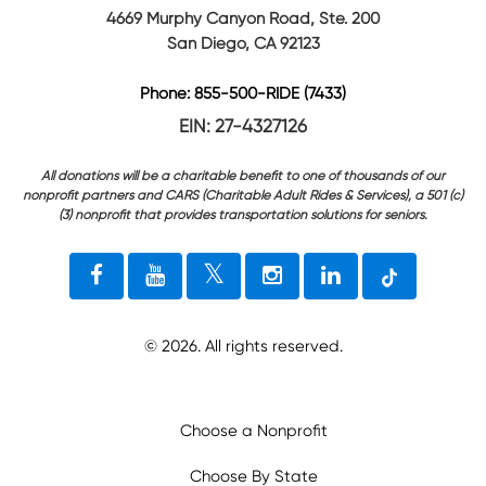
4669 Murphy Canyon Road, Ste. 200
San Diego, CA 92123
Phone: 855-500-RIDE (7433)
EIN: 27-4327126
All donations will be a charitable benefit to one of thousands of our
nonprofit partners and CARS (Charitable Adult Rides & Services), a 501 (c)
(3) nonprofit that provides transportation solutions for seniors.
©
2026
. All rights reserved.
Choose a Nonprofit
Choose By State