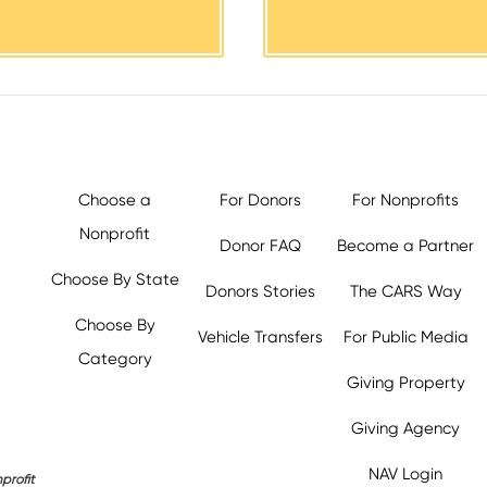
Choose a
For Donors
For Nonprofits
Nonprofit
Donor FAQ
Become a Partner
Choose By State
Donors Stories
The CARS Way
Choose By
Vehicle Transfers
For Public Media
Category
Giving Property
y.org,
Giving Agency
NAV Login
profit