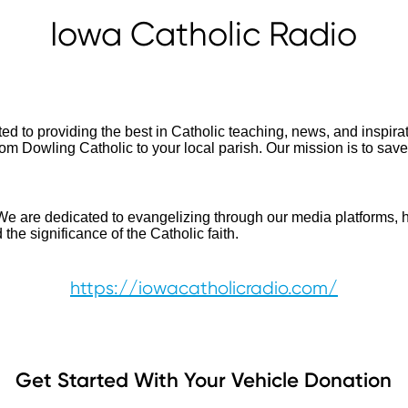
Iowa Catholic Radio
ed to providing the best in Catholic teaching, news, and inspir
rom Dowling Catholic to your local parish. Our mission is to sav
We are dedicated to evangelizing through our media platforms, h
the significance of the Catholic faith.
https://iowacatholicradio.com/
Get Started With Your Vehicle Donation