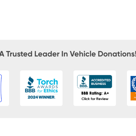
A Trusted Leader In Vehicle Donations