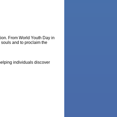
ation. From World Youth Day in
e souls and to proclaim the
elping individuals discover