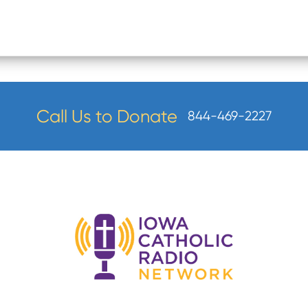
Call Us to Donate
844-469-2227