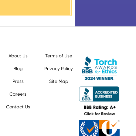
About Us
Terms of Use
Blog
Privacy Policy
Press
Site Map
Careers
Contact Us