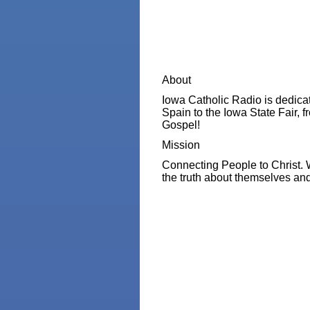
About
Iowa Catholic Radio is dedicat
Spain to the Iowa State Fair, f
Gospel!
Mission
Connecting People to Christ. 
the truth about themselves and 