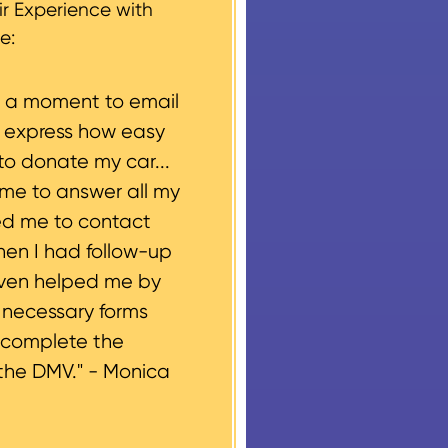
r Experience with
e:
e a moment to email
o express how easy
to donate my car...
ime to answer all my
ed me to contact
hen I had follow-up
even helped me by
e necessary forms
 complete the
the DMV." -
Monica