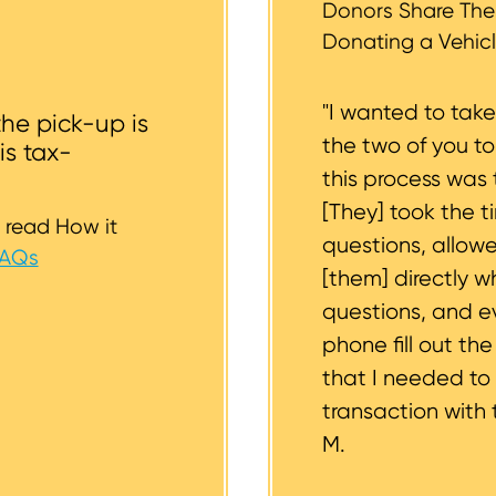
st to support you.
Donors Share Thei
Donating a Vehicl
"I wanted to tak
the pick-up is
the two of you t
is tax-
this process was 
[They] took the t
 read How it
questions, allow
FAQs
[them] directly w
questions, and 
phone fill out th
that I needed to
transaction with 
M.