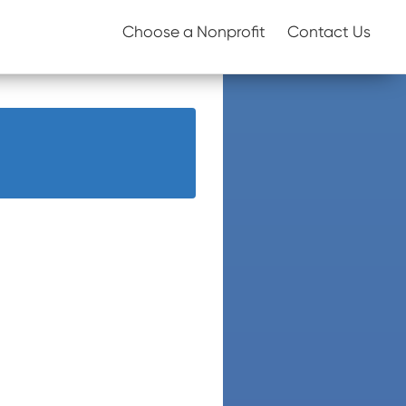
Choose a Nonprofit
Contact Us