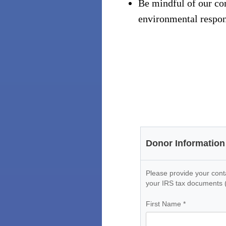
Be mindful of our com
environmental respons