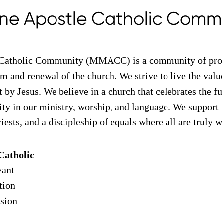
ne Apostle Catholic Comm
Catholic Community (MMACC) is a community of prog
m and renewal of the church. We strive to live the val
t by Jesus. We believe in a church that celebrates the ful
vity in our ministry, worship, and language. We support
riests, and a discipleship of equals where all are truly
Catholic
vant
tion
ision