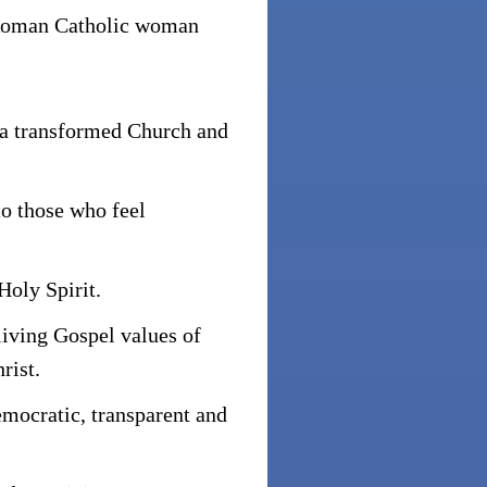
Roman Catholic woman
 a transformed Church and
to those who feel
Holy Spirit.
living Gospel values of
rist.
mocratic, transparent and