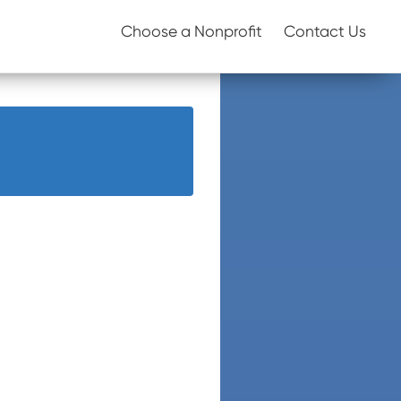
Choose a Nonprofit
Contact Us