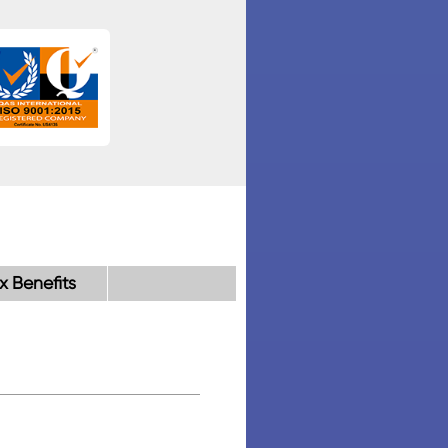
x Benefits