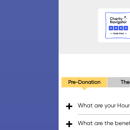
Pre-Donation
The
What are your Hour
• 5:00am - 7:00pm (PT)
• 6:00am - 5:00pm (PT
• 8:00am - 4:30pm (P
What are the benefi