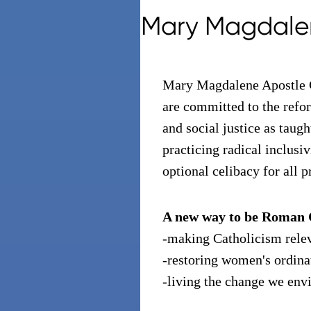
Mary Magdale
Mary Magdalene Apostle 
are committed to the refor
and social justice as taugh
practicing radical inclusi
optional celibacy for all p
A new way to be Roman 
-making Catholicism rele
-restoring women's ordina
-living the change we env