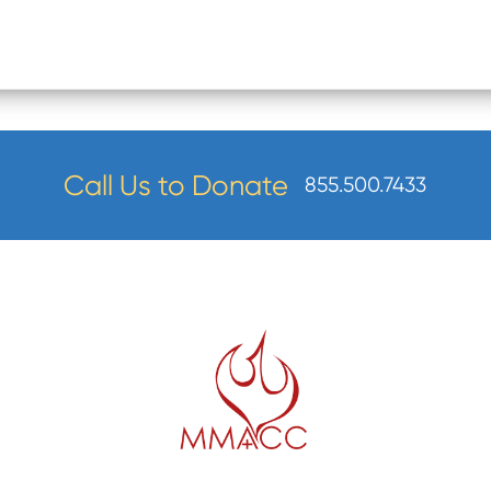
Call Us to Donate
855.500.7433