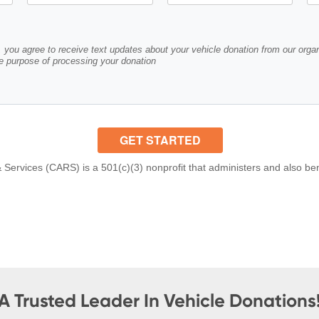
A Trusted Leader In Vehicle Donations