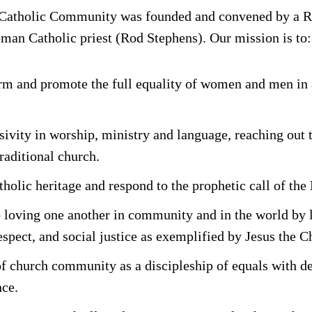
Catholic Community was founded and convened by a 
oman Catholic priest (Rod Stephens). Our mission is to:
rm and promote the full equality of women and men in
usivity in worship, ministry and language, reaching out 
raditional church.
lic heritage and respond to the prophetic call of the 
o loving one another in community and in the world by 
spect, and social justice as exemplified by Jesus the Ch
f church community as a discipleship of equals with de
ce.