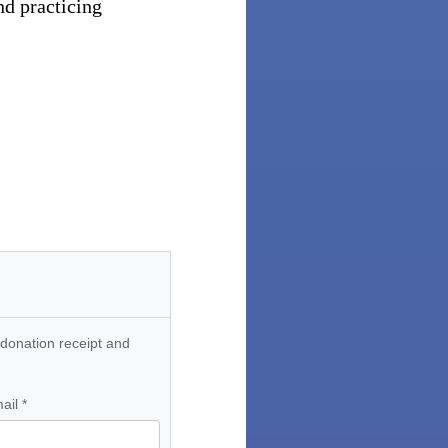
nd practicing