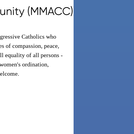
unity (MMACC)
ressive Catholics who
ues of compassion, peace,
l equality of all persons -
 women's ordination,
 welcome.