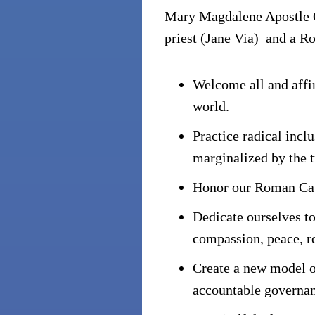
Mary Magdalene Apostle 
priest (Jane Via) and a R
Welcome all and affi
world.
Practice radical incl
marginalized by the t
Honor our Roman Catho
Dedicate ourselves t
compassion, peace, re
Create a new model o
accountable governan