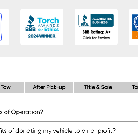
 Tow
After Pick-up
Title & Sale
Ta
s of Operation?
, Mon - Fri
), Saturday
T), Sunday
ts of donating my vehicle to a nonprofit?