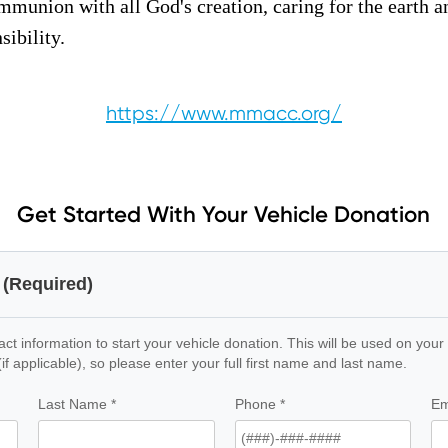
munion with all God's creation, caring for the earth a
ibility.
https://www.mmacc.org/
Get Started With Your Vehicle Donation