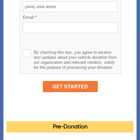
Pre-Donation