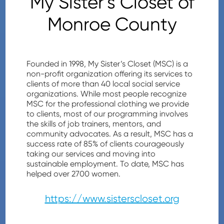
My Sister's Closet of
Monroe County
Founded in 1998, My Sister’s Closet (MSC) is a
non-profit organization offering its services to
clients of more than 40 local social service
organizations. While most people recognize
MSC for the professional clothing we provide
to clients, most of our programming involves
the skills of job trainers, mentors, and
community advocates. As a result, MSC has a
success rate of 85% of clients courageously
taking our services and moving into
sustainable employment. To date, MSC has
helped over 2700 women.
https://www.sisterscloset.org