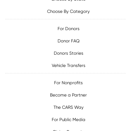
Choose By Category
For Donors
Donor FAQ
Donors Stories
Vehicle Transfers
For Nonprofits
Become a Partner
The CARS Way
For Public Media