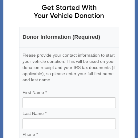
Get Started With
Your Vehicle Donation