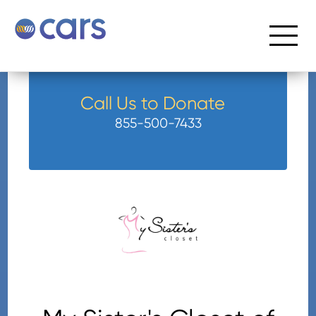
Call Us to Donate
855-500-7433