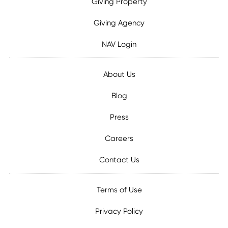
Giving Property
Giving Agency
NAV Login
About Us
Blog
Press
Careers
Contact Us
Terms of Use
Privacy Policy