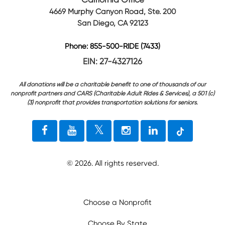
4669 Murphy Canyon Road, Ste. 200
San Diego, CA 92123
Phone: 855-500-RIDE (7433)
EIN: 27-4327126
All donations will be a charitable benefit to one of thousands of our
nonprofit partners and CARS (Charitable Adult Rides & Services), a 501 (c)
(3) nonprofit that provides transportation solutions for seniors.
©
2026
. All rights reserved.
Choose a Nonprofit
Choose By State