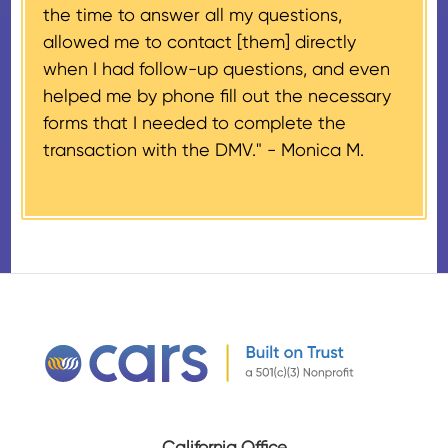
the time to answer all my questions,
number, CARS will also mail an
allowed me to contact [them] directly
IRS Form 1098-C, ‘Contributions
when I had follow-up questions, and even
of Motor Vehicles, Boats, and
helped me by phone fill out the necessary
Airplanes’, to the donor within 30
forms that I needed to complete the
days of the sale stating the
transaction with the DMV." -
Monica M.
amount of gross proceeds
received from their donation.
California Office