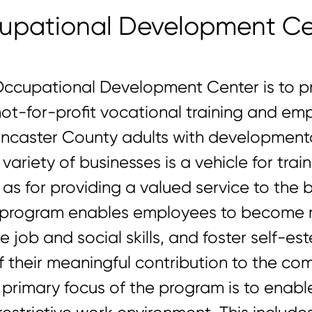
upational Development Ce
Occupational Development Center is to pr
not-for-profit vocational training and e
ancaster County adults with developmental
variety of businesses is a vehicle for tra
l as for providing a valued service to the
he program enables employees to become
 job and social skills, and foster self-e
heir meaningful contribution to the com
primary focus of the program is to enable