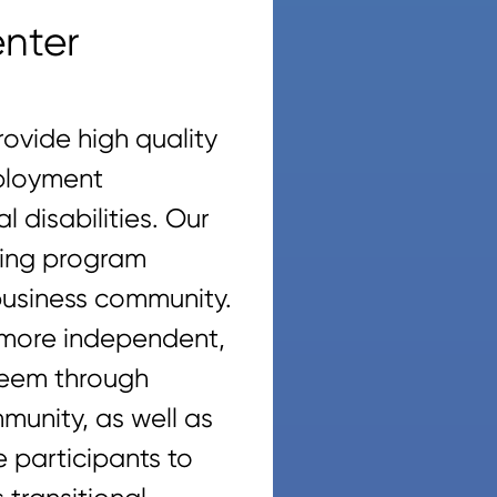
nter
ovide high quality
mployment
 disabilities. Our
ining program
 business community.
 more independent,
steem through
munity, as well as
 participants to