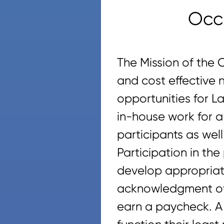
Occ
The Mission of the 
and cost effective 
opportunities for L
in-house work for a 
participants as wel
Participation in t
develop appropriate
acknowledgment of t
earn a paycheck. A 