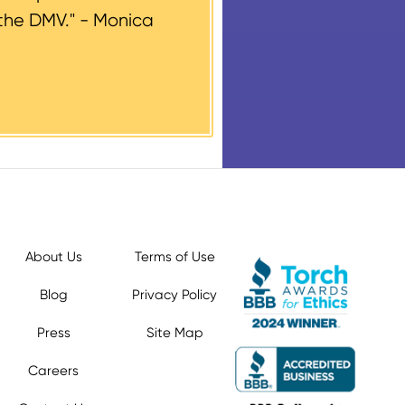
the DMV." -
Monica
About Us
Terms of Use
Blog
Privacy Policy
Press
Site Map
Careers