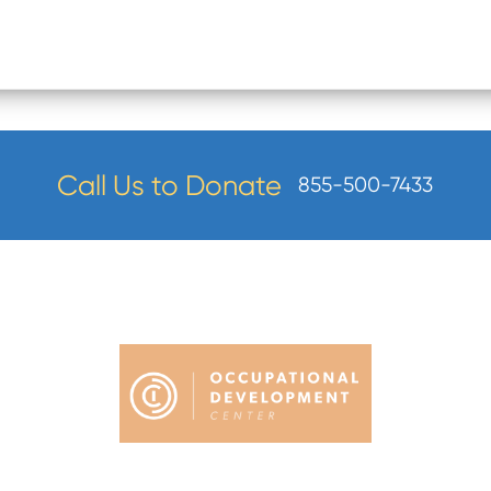
Call Us to Donate
855-500-7433