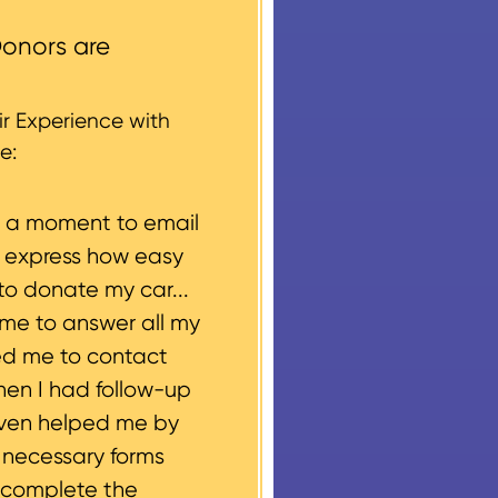
round structures or
onors are
 every vehicle donation,
g, please let us know
r Experience with
e:
e a moment to email
o express how easy
to donate my car...
ime to answer all my
ed me to contact
hen I had follow-up
even helped me by
e necessary forms
 complete the