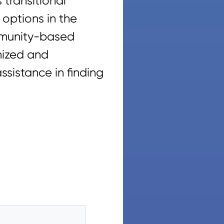
 transitional
 options in the
ommunity-based
mized and
sistance in finding