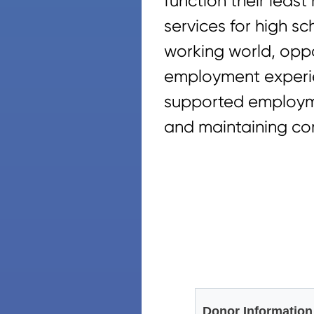
function their least
services for high sc
working world, oppo
employment experie
supported employme
and maintaining co