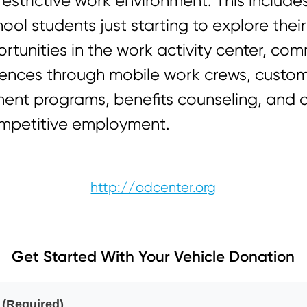
 restrictive work environment. This includes
hool students just starting to explore their
rtunities in the work activity center, c
nces through mobile work crews, custo
nt programs, benefits counseling, and as
mpetitive employment.
http://odcenter.org
Get Started With Your Vehicle Donation