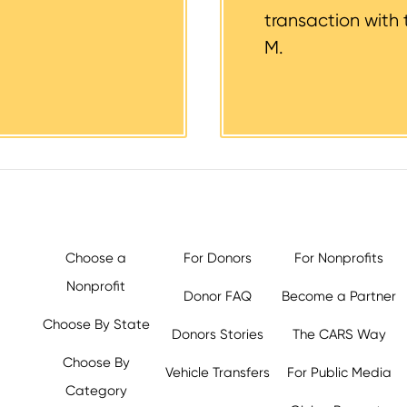
transaction with 
M.
Choose a
For Donors
For Nonprofits
Nonprofit
Donor FAQ
Become a Partner
Choose By State
Donors Stories
The CARS Way
Choose By
Vehicle Transfers
For Public Media
Category