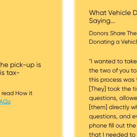
 the vehicle backyards and back alleyways, nor underg
What Vehicle D
r tires should be inflated as well. We strive to consider
Saying...
whether or not your vehicle is accessible for safe towin
st to support you.
Donors Share Thei
Donating a Vehicl
"I wanted to tak
the pick-up is
the two of you t
is tax-
this process was 
[They] took the t
 read How it
questions, allow
FAQs
[them] directly w
questions, and 
phone fill out th
that I needed to