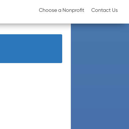
Choose a Nonprofit
Contact Us