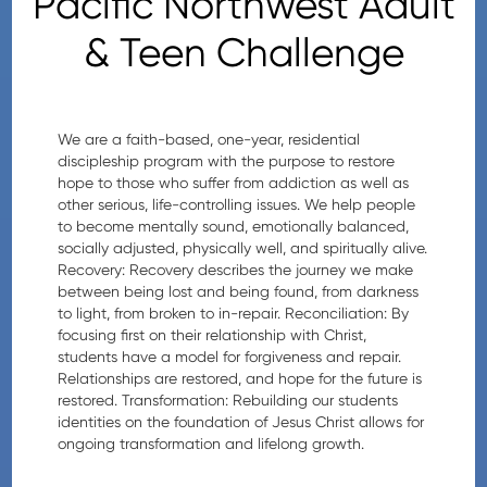
Pacific Northwest Adult
& Teen Challenge
We are a faith-based, one-year, residential
discipleship program with the purpose to restore
hope to those who suffer from addiction as well as
other serious, life-controlling issues. We help people
to become mentally sound, emotionally balanced,
socially adjusted, physically well, and spiritually alive.
Recovery: Recovery describes the journey we make
between being lost and being found, from darkness
to light, from broken to in-repair. Reconciliation: By
focusing first on their relationship with Christ,
students have a model for forgiveness and repair.
Relationships are restored, and hope for the future is
restored. Transformation: Rebuilding our students
identities on the foundation of Jesus Christ allows for
ongoing transformation and lifelong growth.