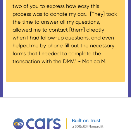
two of you to express how easy this
$500 and the donor has
process was to donate my car... [They] took
provided their tax identification
the time to answer all my questions,
number, CARS will also mail an
allowed me to contact [them] directly
IRS Form 1098-C, ‘Contributions
when I had follow-up questions, and even
of Motor Vehicles, Boats, and
helped me by phone fill out the necessary
Airplanes’, to the donor within 30
forms that I needed to complete the
days of the sale stating the
transaction with the DMV." -
Monica M.
amount of gross proceeds
received from their donation.