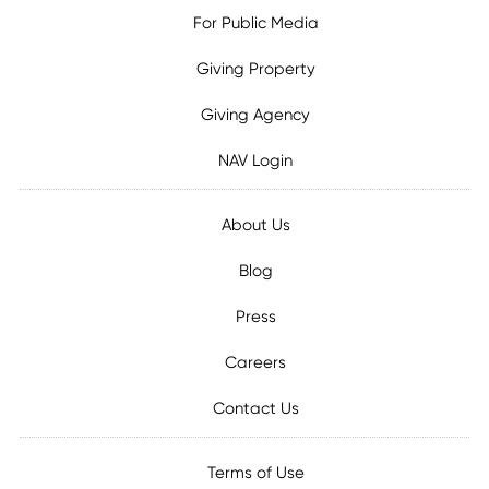
For Public Media
Giving Property
Giving Agency
NAV Login
About Us
Blog
Press
Careers
Contact Us
Terms of Use