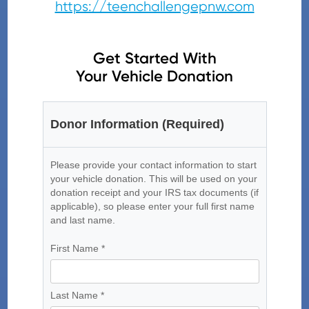
https://teenchallengepnw.com
Get Started With
Your Vehicle Donation