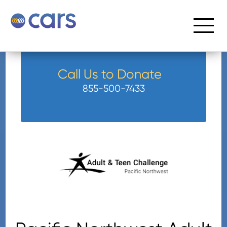
Call Us to Donate
855-500-7433