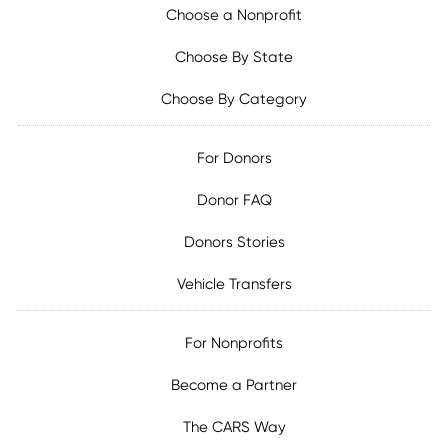
Choose a Nonprofit
Choose By State
Choose By Category
For Donors
Donor FAQ
Donors Stories
Vehicle Transfers
For Nonprofits
Become a Partner
The CARS Way