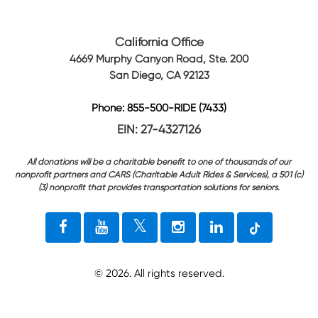
California Office
4669 Murphy Canyon Road, Ste. 200
San Diego, CA 92123
Phone: 855-500-RIDE (7433)
EIN: 27-4327126
All donations will be a charitable benefit to one of thousands of our
nonprofit partners and CARS (Charitable Adult Rides & Services), a 501 (c)
(3) nonprofit that provides transportation solutions for seniors.
©
2026
. All rights reserved.