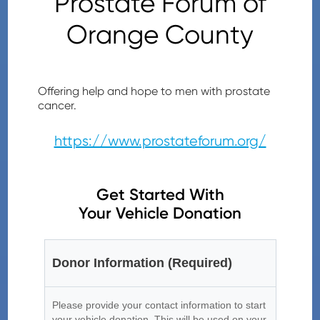
Prostate Forum of
Orange County
Offering help and hope to men with prostate
cancer.
https://www.prostateforum.org/
Get Started With
Your Vehicle Donation