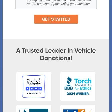
A Trusted Leader In Vehicle
Donations!