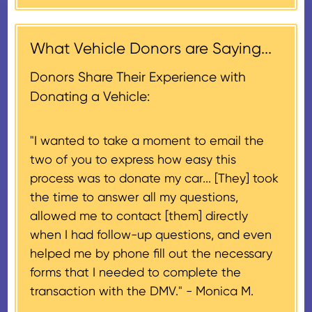
contribution may be claimed, or
receiving nonprofit within 30
$500, provided you have written
days of the sale of the vehicle,
acknowledgment (i.e. the initial
What Vehicle Donors are Saying...
which serves as a tax receipt.
donation receipt or the thank-
This will be the donor's final tax
Donors Share Their Experience with
you letter you receive once the
document if their vehicle sells
Donating a Vehicle:
donation process is complete).
for $500 or less.
"I wanted to take a moment to email the
If the vehicle sells for more than
two of you to express how easy this
$500 and the donor has
process was to donate my car... [They] took
provided their tax identification
the time to answer all my questions,
number, CARS will also mail an
allowed me to contact [them] directly
IRS Form 1098-C, ‘Contributions
when I had follow-up questions, and even
of Motor Vehicles, Boats, and
helped me by phone fill out the necessary
Airplanes’, to the donor within 30
forms that I needed to complete the
days of the sale stating the
transaction with the DMV." -
Monica M.
amount of gross proceeds