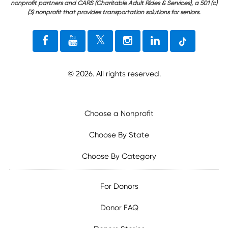
nonprofit partners and CARS (Charitable Adult Rides & Services), a 501 (c)
(3) nonprofit that provides transportation solutions for seniors.
©
2026
. All rights reserved.
Choose a Nonprofit
Choose By State
Choose By Category
For Donors
Donor FAQ