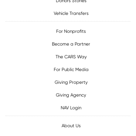
Donors Stories
Vehicle Transfers
For Nonprofits
Become a Partner
The CARS Way
For Public Media
Giving Property
Giving Agency
NAV Login
About Us