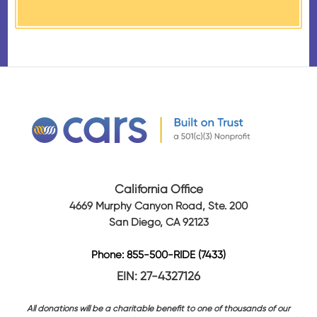
received from their donation.
California Office
4669 Murphy Canyon Road, Ste. 200
San Diego, CA 92123
Phone: 855-500-RIDE (7433)
EIN: 27-4327126
All donations will be a charitable benefit to one of thousands of our