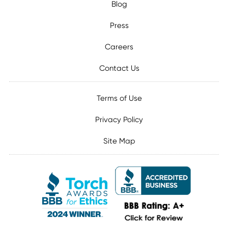
Blog
Press
Careers
Contact Us
Terms of Use
Privacy Policy
Site Map