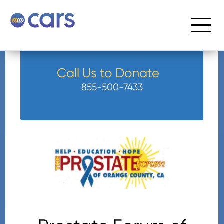
Call Us to Donate
855-500-7433