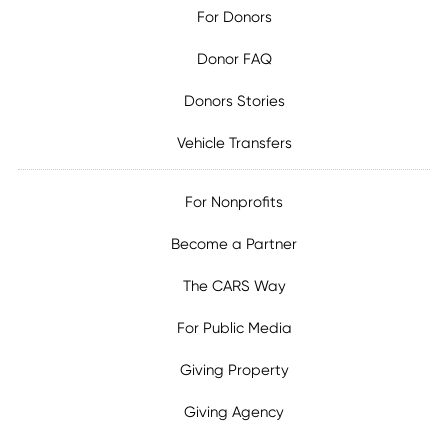
For Donors
Donor FAQ
Donors Stories
Vehicle Transfers
For Nonprofits
Become a Partner
The CARS Way
For Public Media
Giving Property
Giving Agency