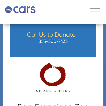
Call Us to Donate
855-500-7433