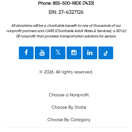
Phone: 855-500-RIDE (7433)
EIN: 27-4327126
All donations will be a charitable benefit to one of thousands of our
nonprofit partners and CARS (Charitable Adult Rides & Services), a 501 (c)
(3) nonprofit that provides transportation solutions for seniors.
©
2026
. All rights reserved.
Choose a Nonprofit
Choose By State
Choose By Category