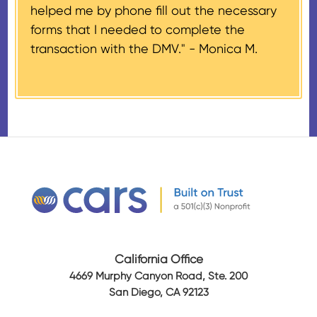
helped me by phone fill out the necessary
Airplanes’, to the donor within 30
forms that I needed to complete the
days of the sale stating the
transaction with the DMV." -
Monica M.
amount of gross proceeds
received from their donation.
California Office
4669 Murphy Canyon Road, Ste. 200
San Diego, CA 92123