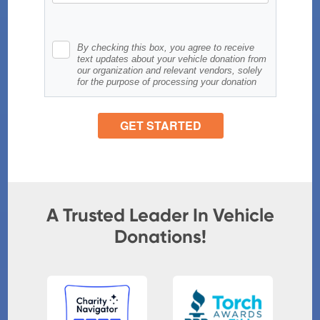
A Trusted Leader In Vehicle
Donations!