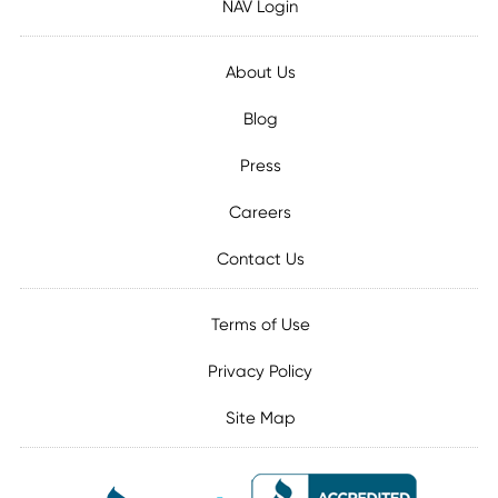
NAV Login
About Us
Blog
Press
Careers
Contact Us
Terms of Use
Privacy Policy
Site Map