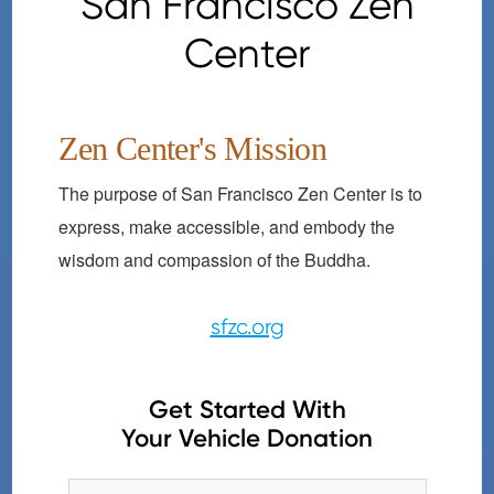
San Francisco Zen
Center
Zen Center's Mission
The purpose of San Francisco Zen Center is to
express, make accessible, and embody the
wisdom and compassion of the Buddha.
sfzc.org
Get Started With
Your Vehicle Donation