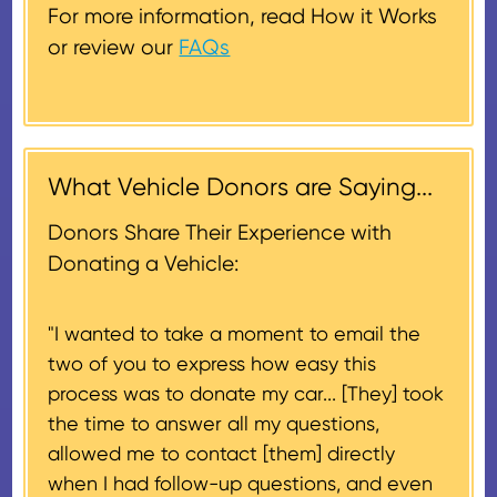
donated vehicle sells for $500 or
get one out to you.
replacement.
For more information, read How it Works
less. In this case, a deduction for
or review our
FAQs
the lesser of the vehicle’s fair
Donors will also be mailed a
market value on the date of the
thank-you letter on behalf of the
contribution may be claimed, or
receiving nonprofit within 30
$500, provided you have written
days of the sale of the vehicle,
acknowledgment (i.e. the initial
What Vehicle Donors are Saying...
which serves as a tax receipt.
donation receipt or the thank-
This will be the donor's final tax
Donors Share Their Experience with
you letter you receive once the
document if their vehicle sells
Donating a Vehicle:
donation process is complete).
for $500 or less.
"I wanted to take a moment to email the
If the vehicle sells for more than
two of you to express how easy this
$500 and the donor has
process was to donate my car... [They] took
provided their tax identification
the time to answer all my questions,
number, CARS will also mail an
allowed me to contact [them] directly
IRS Form 1098-C, ‘Contributions
when I had follow-up questions, and even
of Motor Vehicles, Boats, and