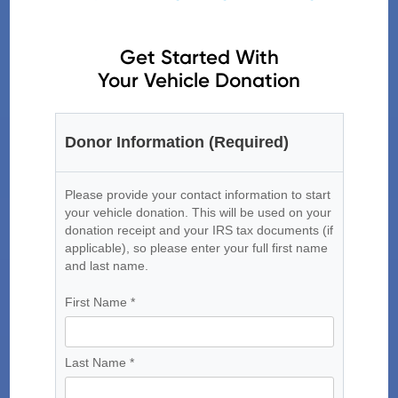
Get Started With
Your Vehicle Donation