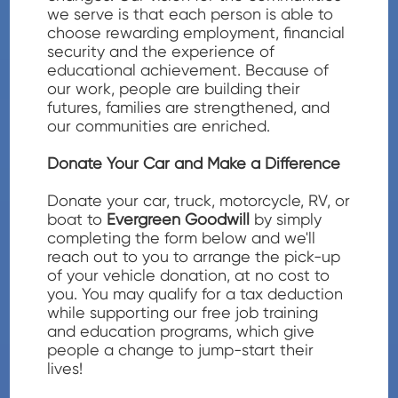
we serve is that each person is able to
choose rewarding employment, financial
security and the experience of
educational achievement. Because of
our work, people are building their
futures, families are strengthened, and
our communities are enriched.
Donate Your Car and Make a Difference
Donate your car, truck, motorcycle, RV, or
boat to
Evergreen Goodwill
by simply
completing the form below and we'll
reach out to you to arrange the pick-up
of your vehicle donation, at no cost to
you. You may qualify for a tax deduction
while supporting our free job training
and education programs, which give
people a change to jump-start their
lives!