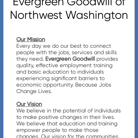
Evergreen Goodwill of
Northwest Washington
Our Mission
Every day we do our best to connect
people with the jobs, services and skills
they need.
Evergreen Goodwill
provides
quality, effective employment training
and basic education to individuals
experiencing significant barriers to
economic opportunity. Because Jobs
Change Lives.
Our Vision
We believe in the potential of individuals
to make positive changes in their lives.
We believe that education and training
empower people to make those
changes. Our vision for the communities