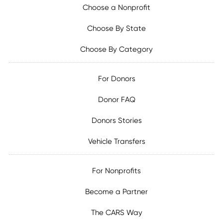
Choose a Nonprofit
Choose By State
Choose By Category
For Donors
Donor FAQ
Donors Stories
Vehicle Transfers
For Nonprofits
Become a Partner
The CARS Way