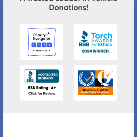
Donations!