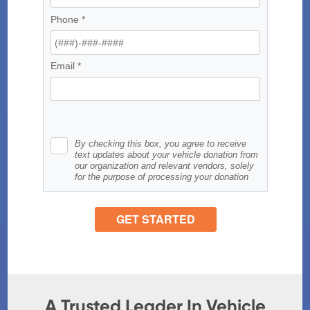
A Trusted Leader In Vehicle