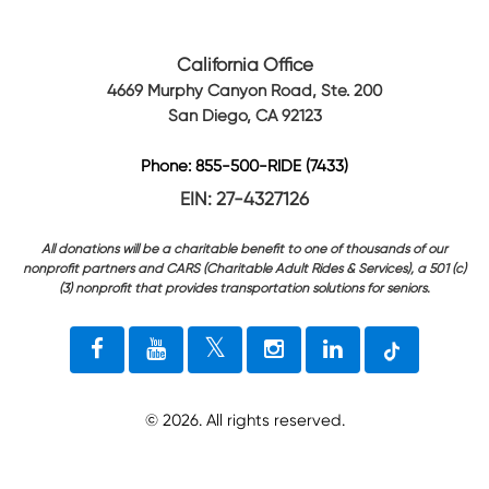
California Office
4669 Murphy Canyon Road, Ste. 200
San Diego, CA 92123
Phone: 855-500-RIDE (7433)
EIN: 27-4327126
All donations will be a charitable benefit to one of thousands of our
nonprofit partners and CARS (Charitable Adult Rides & Services), a 501 (c)
(3) nonprofit that provides transportation solutions for seniors.
©
2026
. All rights reserved.