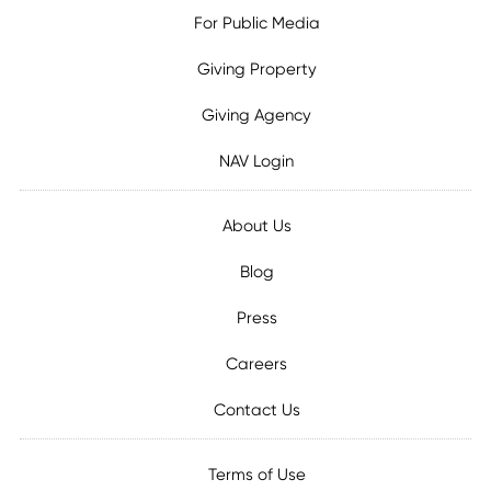
For Public Media
Giving Property
Giving Agency
NAV Login
About Us
Blog
Press
Careers
Contact Us
Terms of Use