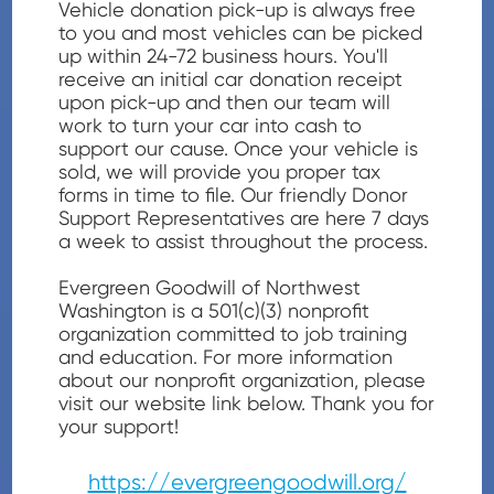
Vehicle donation pick-up is always free
to you and most vehicles can be picked
up within 24-72 business hours. You'll
receive an initial car donation receipt
upon pick-up and then our team will
work to turn your car into cash to
support our cause. Once your vehicle is
sold, we will provide you proper tax
forms in time to file. Our friendly Donor
Support Representatives are here 7 days
a week to assist throughout the process.
Evergreen Goodwill of Northwest
Washington is a 501(c)(3) nonprofit
organization committed to job training
and education. For more information
about our nonprofit organization, please
visit our website link below. Thank you for
your support!
https://evergreengoodwill.org/