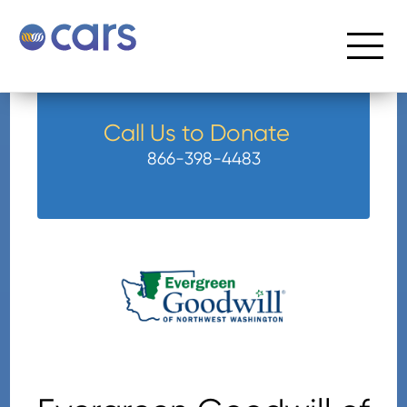
Call Us to Donate
866-398-4483