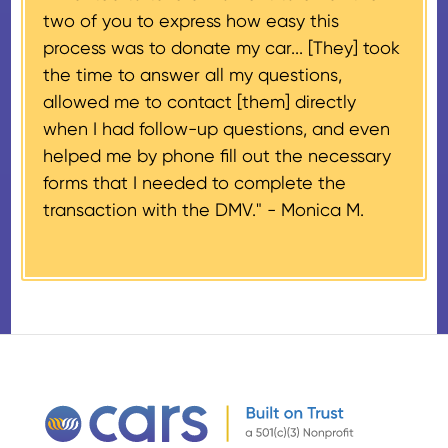
two of you to express how easy this
$500 and the donor has
process was to donate my car... [They] took
provided their tax identification
the time to answer all my questions,
number, CARS will also mail an
allowed me to contact [them] directly
IRS Form 1098-C, ‘Contributions
when I had follow-up questions, and even
of Motor Vehicles, Boats, and
helped me by phone fill out the necessary
Airplanes’, to the donor within 30
forms that I needed to complete the
days of the sale stating the
transaction with the DMV." -
Monica M.
amount of gross proceeds
received from their donation.