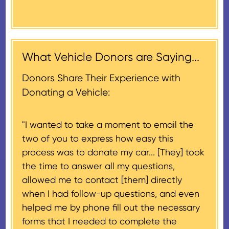
Donors will also be mailed a
market value on the date of the
thank-you letter on behalf of the
contribution may be claimed, or
receiving nonprofit within 30
$500, provided you have written
days of the sale of the vehicle,
acknowledgment (i.e. the initial
What Vehicle Donors are Saying...
which serves as a tax receipt.
donation receipt or the thank-
This will be the donor's final tax
Donors Share Their Experience with
you letter you receive once the
document if their vehicle sells
Donating a Vehicle:
donation process is complete).
for $500 or less.
"I wanted to take a moment to email the
If the vehicle sells for more than
two of you to express how easy this
$500 and the donor has
process was to donate my car... [They] took
provided their tax identification
the time to answer all my questions,
number, CARS will also mail an
allowed me to contact [them] directly
IRS Form 1098-C, ‘Contributions
when I had follow-up questions, and even
of Motor Vehicles, Boats, and
helped me by phone fill out the necessary
Airplanes’, to the donor within 30
forms that I needed to complete the
days of the sale stating the