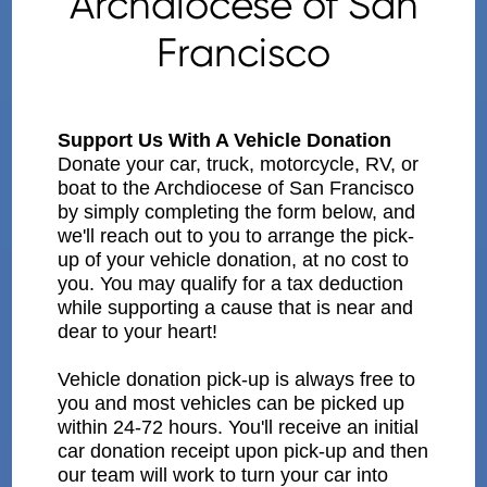
Archdiocese of San
Francisco
Support Us With A Vehicle Donation
Donate your car, truck, motorcycle, RV, or
boat to the Archdiocese of San Francisco
by simply completing the form below, and
we'll reach out to you to arrange the pick-
up of your vehicle donation, at no cost to
you. You may qualify for a tax deduction
while supporting a cause that is near and
dear to your heart!
Vehicle donation pick-up is always free to
you and most vehicles can be picked up
within 24-72 hours. You'll receive an initial
car donation receipt upon pick-up and then
our team will work to turn your car into