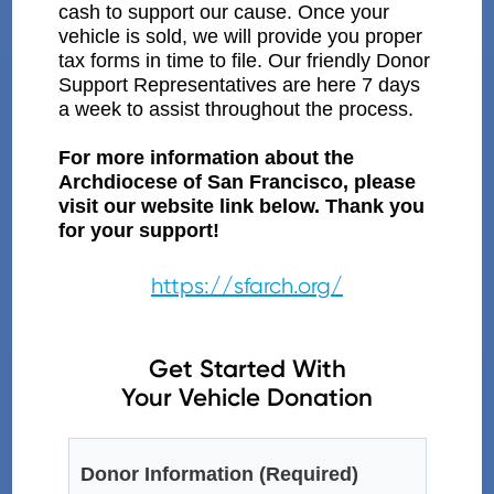
cash to support our cause. Once your
vehicle is sold, we will provide you proper
tax forms in time to file. Our friendly Donor
Support Representatives are here 7 days
a week to assist throughout the process.
For more information about the
Archdiocese of San Francisco, please
visit our website link below. Thank you
for your support!
https://sfarch.org/
Get Started With
Your Vehicle Donation