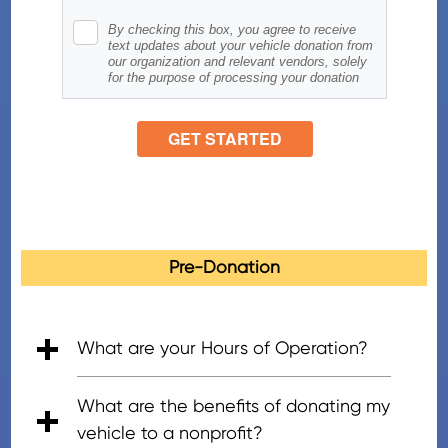
Pre-Donation
What are your Hours of Operation?
• 5:00am - 7:00pm (PT), Mon - Fri
• 6:00am - 5:00pm (PT), Saturday
• 8:00am - 4:30pm (PT), Sunday
What are the benefits of donating my
vehicle to a nonprofit?