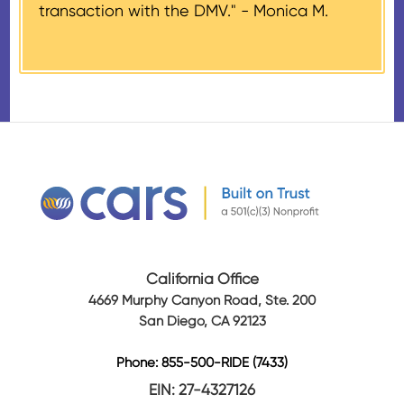
transaction with the DMV." -
Monica M.
amount of gross proceeds
received from their donation.
California Office
4669 Murphy Canyon Road, Ste. 200
San Diego, CA 92123
Phone: 855-500-RIDE (7433)
EIN: 27-4327126