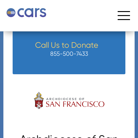
Call Us to Donate
855-500-7433