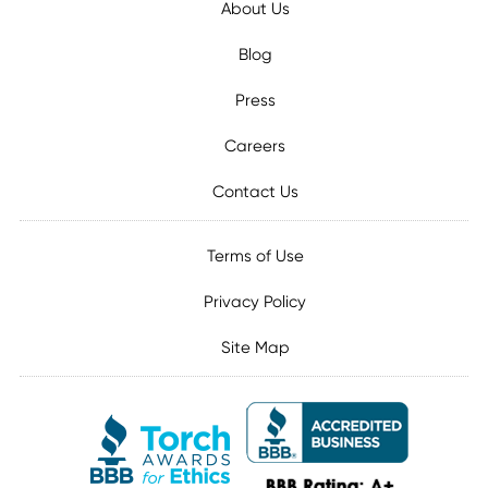
About Us
Blog
Press
Careers
Contact Us
Terms of Use
Privacy Policy
Site Map