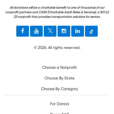
All donations will be a charitable benefit to one of thousands of our
nonprofit partners and CARS (Charitable Adult Rides & Services), a 501 (c)
(3) nonprofit that provides transportation solutions for seniors.
©
2026
. All rights reserved.
Choose a Nonprofit
Choose By State
Choose By Category
For Donors