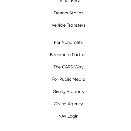
Donor FAQ
Donors Stories
Vehicle Transfers
For Nonprofits
Become a Partner
The CARS Way
For Public Media
Giving Property
Giving Agency
NAV Login