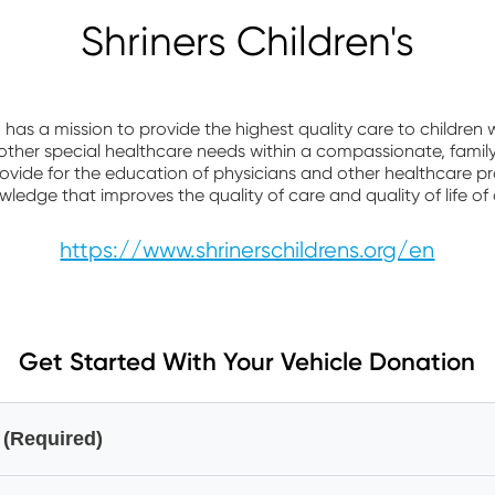
Shriners Children's
n has a mission to provide the highest quality care to children
d other special healthcare needs within a compassionate, fami
ovide for the education of physicians and other healthcare p
edge that improves the quality of care and quality of life of 
https://www.shrinerschildrens.org/en
Get Started With Your Vehicle Donation