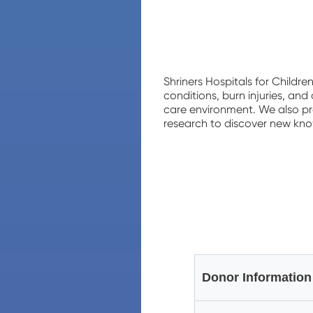
Shriners Hospitals for Childre
conditions, burn injuries, an
care environment. We also pr
research to discover new knowl