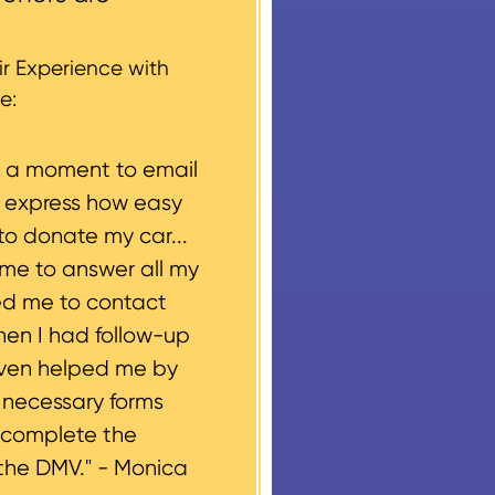
 every vehicle donation,
g, please let us know
r Experience with
e:
e a moment to email
o express how easy
to donate my car...
ime to answer all my
ed me to contact
hen I had follow-up
even helped me by
e necessary forms
 complete the
the DMV." -
Monica