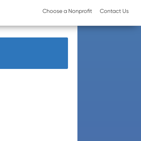
Choose a Nonprofit
Contact Us