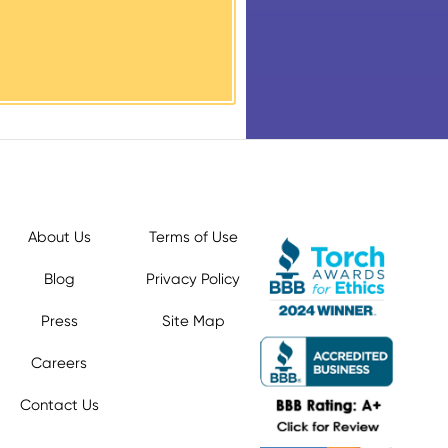
About Us
Terms of Use
Blog
Privacy Policy
Press
Site Map
Careers
Contact Us