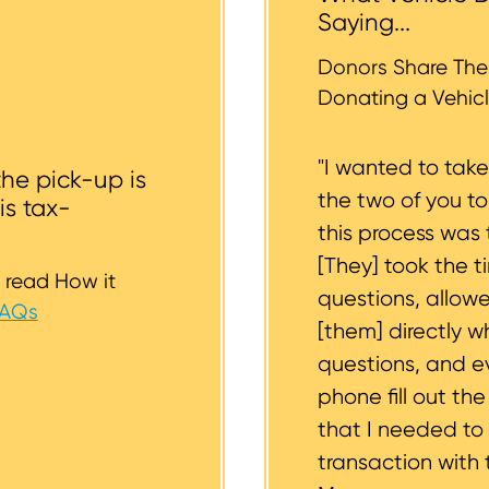
r tires should be inflated as well. We strive to consider
Saying...
whether or not your vehicle is accessible for safe towin
st to support you.
Donors Share Thei
Donating a Vehicl
"I wanted to tak
the pick-up is
the two of you t
is tax-
this process was 
[They] took the t
 read How it
questions, allow
FAQs
[them] directly w
questions, and 
phone fill out th
that I needed to
transaction with 