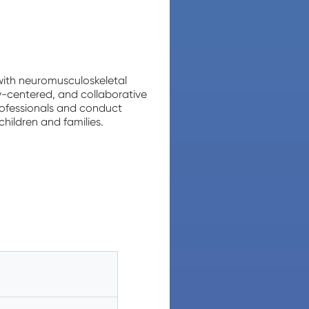
 with neuromusculoskeletal
ly-centered, and collaborative
rofessionals and conduct
children and families.