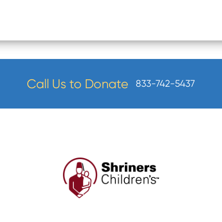
Call Us to Donate
833-742-5437