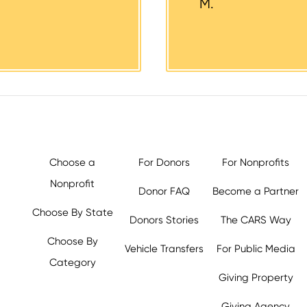
M.
Choose a
For Donors
For Nonprofits
Nonprofit
Donor FAQ
Become a Partner
Choose By State
Donors Stories
The CARS Way
Choose By
Vehicle Transfers
For Public Media
Category
Giving Property
y.org,
Giving Agency