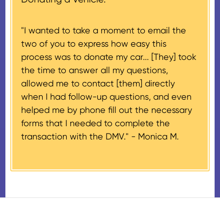
donation process is complete).
for $500 or less.
"I wanted to take a moment to email the
If the vehicle sells for more than
two of you to express how easy this
$500 and the donor has
process was to donate my car... [They] took
provided their tax identification
the time to answer all my questions,
number, CARS will also mail an
allowed me to contact [them] directly
IRS Form 1098-C, ‘Contributions
when I had follow-up questions, and even
of Motor Vehicles, Boats, and
helped me by phone fill out the necessary
Airplanes’, to the donor within 30
forms that I needed to complete the
days of the sale stating the
transaction with the DMV." -
Monica M.
amount of gross proceeds
received from their donation.