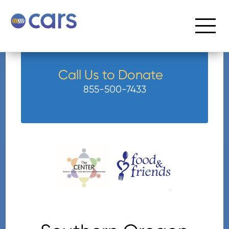
Call Us to Donate
855-500-7433