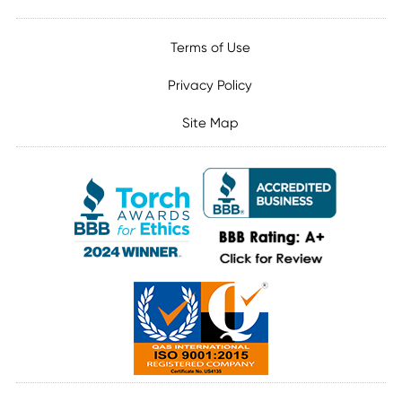
Terms of Use
Privacy Policy
Site Map