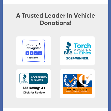
A Trusted Leader In Vehicle
Donations!