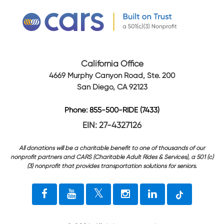
California Office
4669 Murphy Canyon Road, Ste. 200
San Diego, CA 92123
Phone: 855-500-RIDE (7433)
EIN: 27-4327126
All donations will be a charitable benefit to one of thousands of our
nonprofit partners and CARS (Charitable Adult Rides & Services), a 501 (c)
(3) nonprofit that provides transportation solutions for seniors.