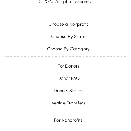
©
2026
. All rights reserved.
Choose a Nonprofit
Choose By State
Choose By Category
For Donors
Donor FAQ
Donors Stories
Vehicle Transfers
For Nonprofits