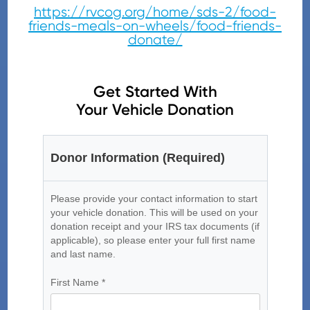
https://rvcog.org/home/sds-2/food-
friends-meals-on-wheels/food-friends-
donate/
Get Started With
Your Vehicle Donation