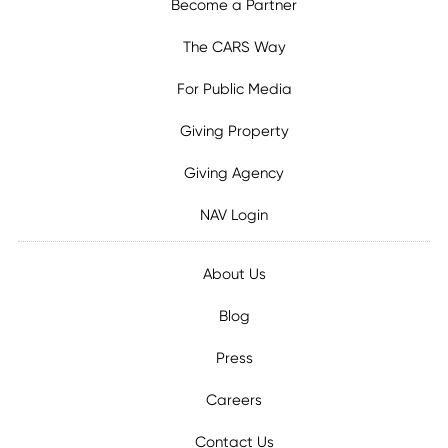
Become a Partner
The CARS Way
For Public Media
Giving Property
Giving Agency
NAV Login
About Us
Blog
Press
Careers
Contact Us