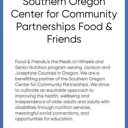
Southern Oregon
Center for Community
Partnerships Food &
Friends
Food & Friends is the Meals on Wheels and
Senior Nutrition program serving Jackson and
Josephine Counties in Oregon. We are a
benefitting partner of the Southern Oregon
Center for Community Partnerships. We strive
to cultivate an equitable approach to
improving the health, wellbeing and
independence of older adults and adults with
disabilities through nutrition services,
meaningful social connections, and
opportunities for education.