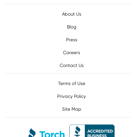
About Us
Blog
Press
Careers
Contact Us
Terms of Use
Privacy Policy
Site Map