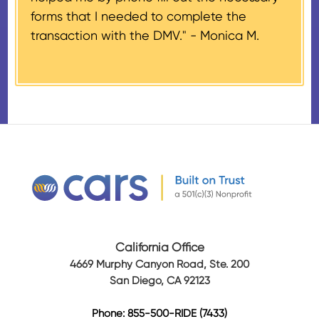
Airplanes’, to the donor within 30
forms that I needed to complete the
days of the sale stating the
transaction with the DMV." -
Monica M.
amount of gross proceeds
received from their donation.
California Office
4669 Murphy Canyon Road, Ste. 200
San Diego, CA 92123
Phone: 855-500-RIDE (7433)