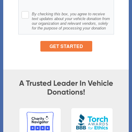
A Trusted Leader In Vehicle
Donations!