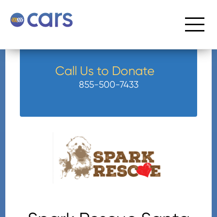
Call Us to Donate
855-500-7433