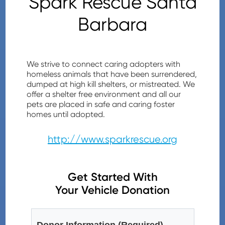
Spark Rescue Santa
Barbara
We strive to connect caring adopters with
homeless animals that have been surrendered,
dumped at high kill shelters, or mistreated. We
offer a shelter free environment and all our
pets are placed in safe and caring foster
homes until adopted.
http://www.sparkrescue.org
Get Started With
Your Vehicle Donation