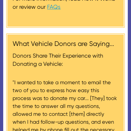
less. In this case, a deduction for
or review our
FAQs
the lesser of the vehicle’s fair
Donors will also be mailed a
market value on the date of the
thank-you letter on behalf of the
contribution may be claimed, or
receiving nonprofit within 30
$500, provided you have written
days of the sale of the vehicle,
acknowledgment (i.e. the initial
What Vehicle Donors are Saying...
which serves as a tax receipt.
donation receipt or the thank-
This will be the donor's final tax
Donors Share Their Experience with
you letter you receive once the
document if their vehicle sells
Donating a Vehicle:
donation process is complete).
for $500 or less.
"I wanted to take a moment to email the
If the vehicle sells for more than
two of you to express how easy this
$500 and the donor has
process was to donate my car... [They] took
provided their tax identification
the time to answer all my questions,
number, CARS will also mail an
allowed me to contact [them] directly
IRS Form 1098-C, ‘Contributions
when I had follow-up questions, and even
of Motor Vehicles, Boats, and
helped me by phone fill out the necessary