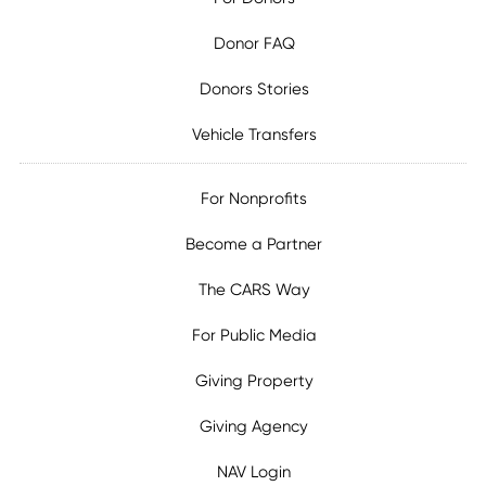
Donor FAQ
Donors Stories
Vehicle Transfers
For Nonprofits
Become a Partner
The CARS Way
For Public Media
Giving Property
Giving Agency
NAV Login