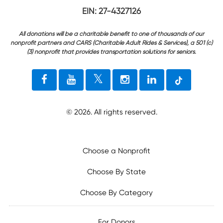
EIN: 27-4327126
All donations will be a charitable benefit to one of thousands of our
nonprofit partners and CARS (Charitable Adult Rides & Services), a 501 (c)
(3) nonprofit that provides transportation solutions for seniors.
©
2026
. All rights reserved.
Choose a Nonprofit
Choose By State
Choose By Category
For Donors