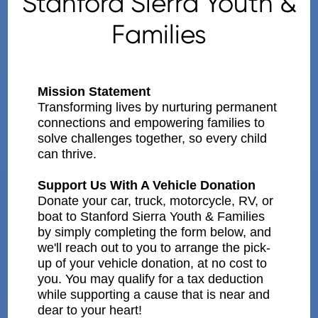
Stanford Sierra Youth &
Families
Mission Statement
Transforming lives by nurturing permanent
connections and empowering families to
solve challenges together, so every child
can thrive.
Support Us With A Vehicle Donation
Donate your car, truck, motorcycle, RV, or
boat to Stanford Sierra Youth & Families
by simply completing the form below, and
we'll reach out to you to arrange the pick-
up of your vehicle donation, at no cost to
you. You may qualify for a tax deduction
while supporting a cause that is near and
dear to your heart!