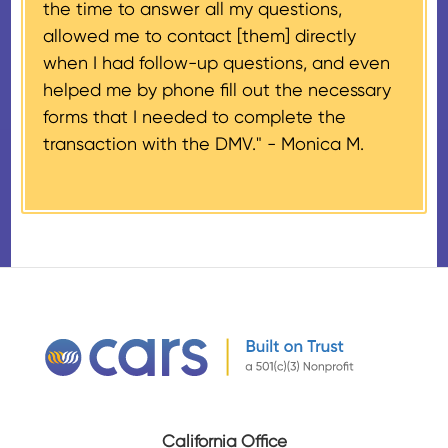
the time to answer all my questions,
number, CARS will also mail an
allowed me to contact [them] directly
IRS Form 1098-C, ‘Contributions
when I had follow-up questions, and even
of Motor Vehicles, Boats, and
helped me by phone fill out the necessary
Airplanes’, to the donor within 30
forms that I needed to complete the
days of the sale stating the
transaction with the DMV." -
Monica M.
amount of gross proceeds
received from their donation.
California Office