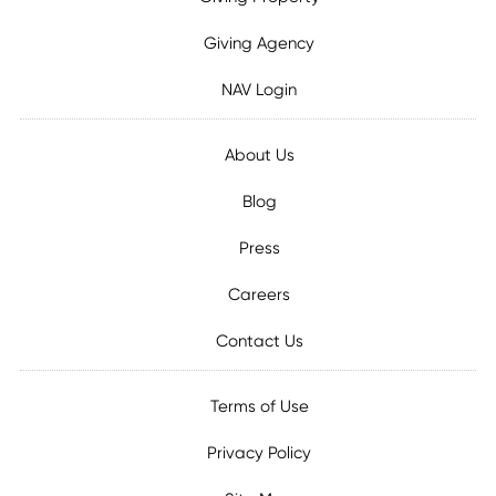
Giving Agency
NAV Login
About Us
Blog
Press
Careers
Contact Us
Terms of Use
Privacy Policy