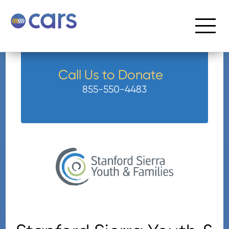
Call Us to Donate
855-550-4483