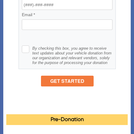
Pre-Donation