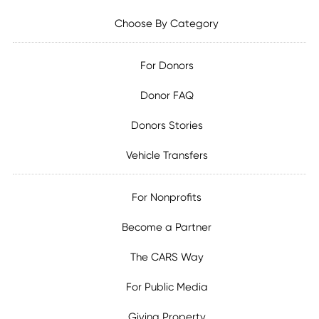
Choose By Category
For Donors
Donor FAQ
Donors Stories
Vehicle Transfers
For Nonprofits
Become a Partner
The CARS Way
For Public Media
Giving Property