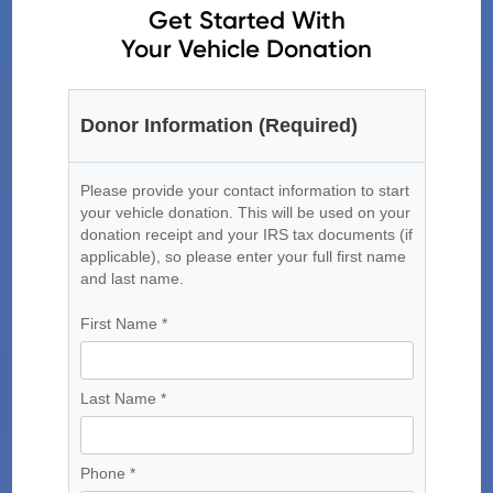
Get Started With
Your Vehicle Donation