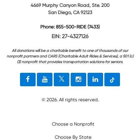
4669 Murphy Canyon Road, Ste. 200
San Diego, CA 92123
Phone: 855-500-RIDE (7433)
EIN: 27-4327126
All donations will be a charitable benefit to one of thousands of our
nonprofit partners and CARS (Charitable Adult Rides & Services), a 501 (c)
(3) nonprofit that provides transportation solutions for seniors.
©
2026
. All rights reserved.
Choose a Nonprofit
Choose By State