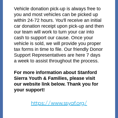
Vehicle donation pick-up is always free to
you and most vehicles can be picked up
within 24-72 hours. You'll receive an initial
car donation receipt upon pick-up and then
our team will work to turn your car into
cash to support our cause. Once your
vehicle is sold, we will provide you proper
tax forms in time to file. Our friendly Donor
Support Representatives are here 7 days
a week to assist throughout the process.
For more information about Stanford
Sierra Youth & Families, please visit
our website link below. Thank you for
your support!
https://www.ssyaf.org/