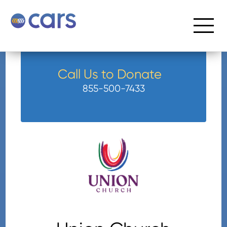
Call Us to Donate
855-500-7433