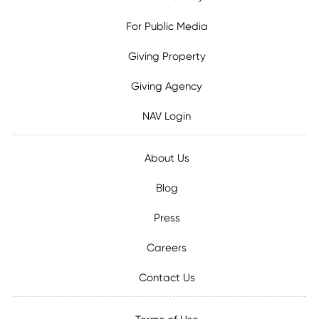
For Public Media
Giving Property
Giving Agency
NAV Login
About Us
Blog
Press
Careers
Contact Us