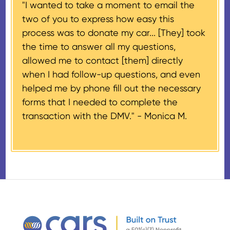
"I wanted to take a moment to email the
If the vehicle sells for more than
two of you to express how easy this
$500 and the donor has
process was to donate my car... [They] took
provided their tax identification
the time to answer all my questions,
number, CARS will also mail an
allowed me to contact [them] directly
IRS Form 1098-C, ‘Contributions
when I had follow-up questions, and even
of Motor Vehicles, Boats, and
helped me by phone fill out the necessary
Airplanes’, to the donor within 30
forms that I needed to complete the
days of the sale stating the
transaction with the DMV." -
Monica M.
amount of gross proceeds
received from their donation.