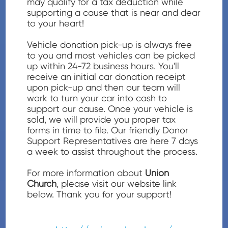
may qualify for a tax deduction while
supporting a cause that is near and dear
to your heart!
Vehicle donation pick-up is always free
to you and most vehicles can be picked
up within 24-72 business hours. You'll
receive an initial car donation receipt
upon pick-up and then our team will
work to turn your car into cash to
support our cause. Once your vehicle is
sold, we will provide you proper tax
forms in time to file. Our friendly Donor
Support Representatives are here 7 days
a week to assist throughout the process.
For more information about
Union
Church
, please visit our website link
below. Thank you for your support!