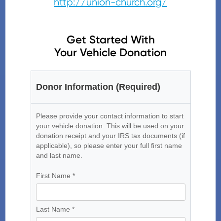
http://union-church.org/
Get Started With
Your Vehicle Donation