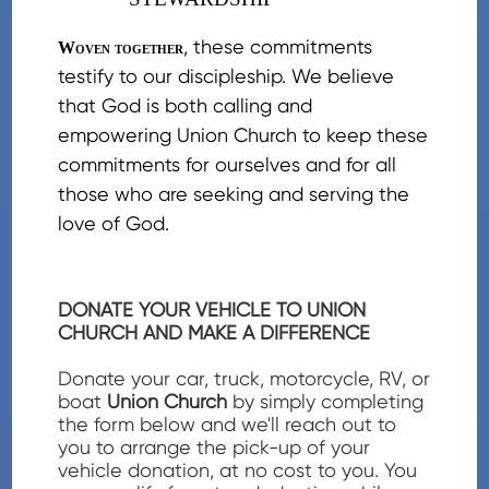
, these commitments
Woven together
testify to our discipleship. We believe
that God is both calling and
empowering Union Church to keep these
commitments for ourselves and for all
those who are seeking and serving the
love of God.
DONATE YOUR VEHICLE TO UNION
CHURCH AND MAKE A DIFFERENCE
Donate your car, truck, motorcycle, RV, or
boat
Union Church
by simply completing
the form below and we'll reach out to
you to arrange the pick-up of your
vehicle donation, at no cost to you. You