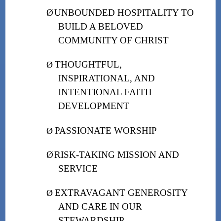
Ø
UNBOUNDED HOSPITALITY TO
BUILD A BELOVED
COMMUNITY OF CHRIST
THOUGHTFUL,
Ø
INSPIRATIONAL, AND
INTENTIONAL FAITH
DEVELOPMENT
PASSIONATE WORSHIP
Ø
Ø
RISK-TAKING MISSION AND
SERVICE
EXTRAVAGANT GENEROSITY
Ø
AND CARE IN OUR
STEWARDSHIP