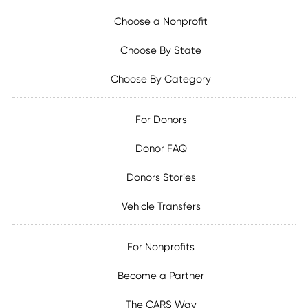
Choose a Nonprofit
Choose By State
Choose By Category
For Donors
Donor FAQ
Donors Stories
Vehicle Transfers
For Nonprofits
Become a Partner
The CARS Way