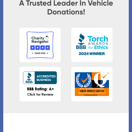
A Trusted Leader In Vehicle
Donations!