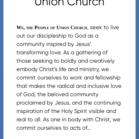
Union Church
, seek to live
We, the People of Union Church
out our discipleship to God as a
community inspired by Jesus’
transforming love. As a gathering of
those seeking to boldly and creatively
embody Christ’s life and ministry, we
commit ourselves to work and fellowship
that makes the radical and inclusive love
of God, the beloved community
proclaimed by Jesus, and the continuing
inspiration of the Holy Spirit visible and
real to all. As one in body with Christ, we
commit ourselves to acts of…