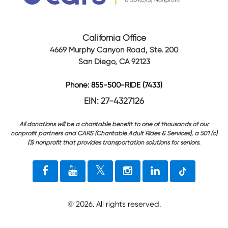
California Office
4669 Murphy Canyon Road, Ste. 200
San Diego, CA 92123
Phone: 855-500-RIDE (7433)
EIN: 27-4327126
All donations will be a charitable benefit to one of thousands of our
nonprofit partners and CARS (Charitable Adult Rides & Services), a 501 (c)
(3) nonprofit that provides transportation solutions for seniors.
©
2026
. All rights reserved.