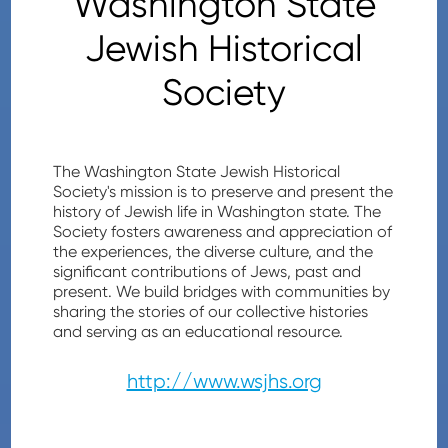
Washington State
Jewish Historical
Society
The Washington State Jewish Historical
Society's mission is to preserve and present the
history of Jewish life in Washington state. The
Society fosters awareness and appreciation of
the experiences, the diverse culture, and the
significant contributions of Jews, past and
present. We build bridges with communities by
sharing the stories of our collective histories
and serving as an educational resource.
http://www.wsjhs.org