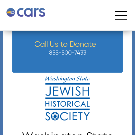
Call Us to Donate
855-500-7433