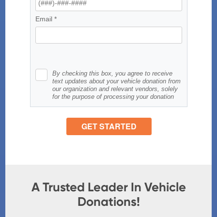
A Trusted Leader In Vehicle
Donations!