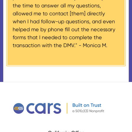
the time to answer all my questions,
number, CARS will also mail an
allowed me to contact [them] directly
IRS Form 1098-C, ‘Contributions
when I had follow-up questions, and even
of Motor Vehicles, Boats, and
helped me by phone fill out the necessary
Airplanes’, to the donor within 30
forms that I needed to complete the
days of the sale stating the
transaction with the DMV." -
Monica M.
amount of gross proceeds
received from their donation.