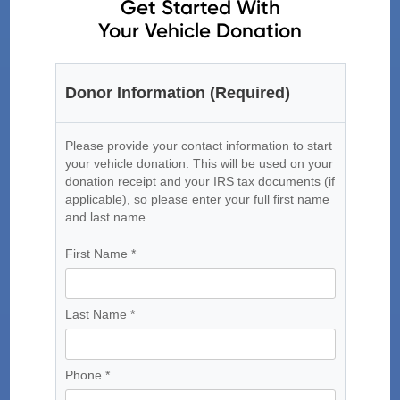
Get Started With
Your Vehicle Donation