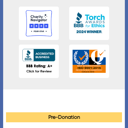
Pre-Donation