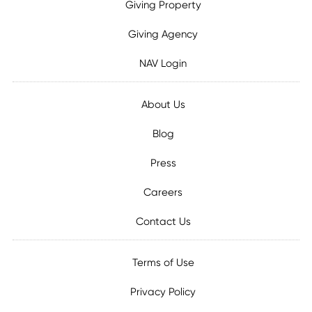
Giving Property
Giving Agency
NAV Login
About Us
Blog
Press
Careers
Contact Us
Terms of Use
Privacy Policy