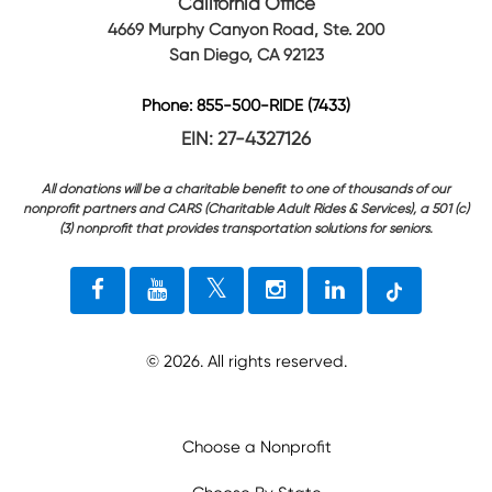
California Office
4669 Murphy Canyon Road, Ste. 200
San Diego, CA 92123
Phone: 855-500-RIDE (7433)
EIN: 27-4327126
All donations will be a charitable benefit to one of thousands of our
nonprofit partners and CARS (Charitable Adult Rides & Services), a 501 (c)
(3) nonprofit that provides transportation solutions for seniors.
©
2026
. All rights reserved.
Choose a Nonprofit