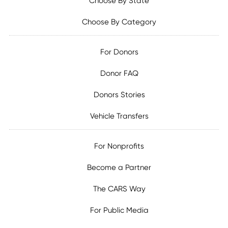
Choose By State
Choose By Category
For Donors
Donor FAQ
Donors Stories
Vehicle Transfers
For Nonprofits
Become a Partner
The CARS Way
For Public Media