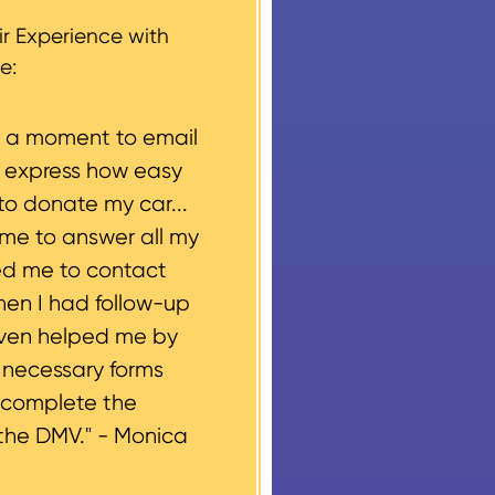
g, please let us know
r Experience with
e:
e a moment to email
o express how easy
to donate my car...
ime to answer all my
ed me to contact
hen I had follow-up
even helped me by
e necessary forms
 complete the
the DMV." -
Monica