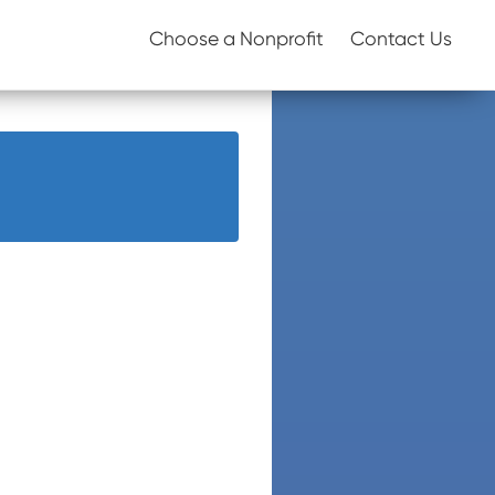
Choose a Nonprofit
Contact Us