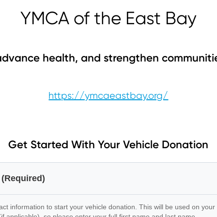
YMCA of the East Bay
dvance health, and strengthen communiti
https://ymcaeastbay.org/
Get Started With Your Vehicle Donation