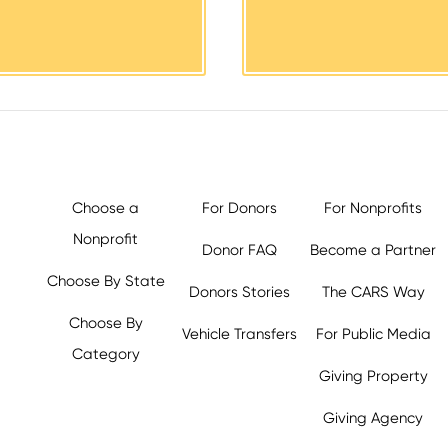
Choose a
For Donors
For Nonprofits
Nonprofit
Donor FAQ
Become a Partner
Choose By State
Donors Stories
The CARS Way
Choose By
Vehicle Transfers
For Public Media
Category
Giving Property
y.org,
Giving Agency