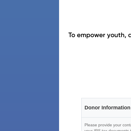
To empower youth, a