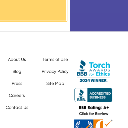
About Us
Terms of Use
Blog
Privacy Policy
Press
Site Map
Careers
Contact Us