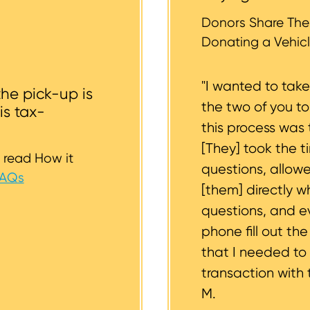
whether or not your vehicle is accessible for safe towin
st to support you.
Donors Share Thei
Donating a Vehicl
"I wanted to tak
the pick-up is
the two of you t
is tax-
this process was 
[They] took the t
 read How it
questions, allow
FAQs
[them] directly w
questions, and 
phone fill out th
that I needed to
transaction with 
M.