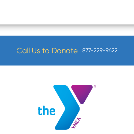
Call Us to Donate
877-229-9622