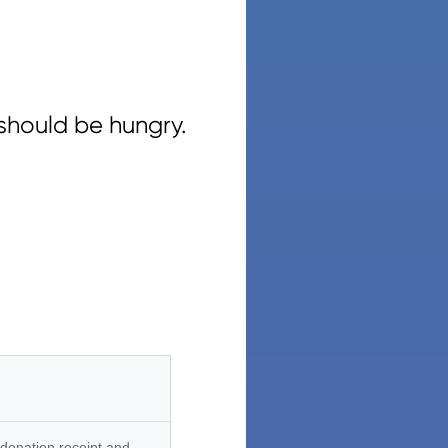
should be hungry.