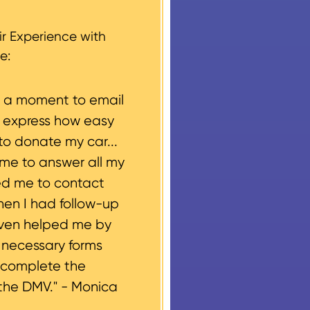
g, please let us know
r Experience with
e:
e a moment to email
o express how easy
to donate my car...
ime to answer all my
ed me to contact
hen I had follow-up
even helped me by
e necessary forms
 complete the
the DMV." -
Monica