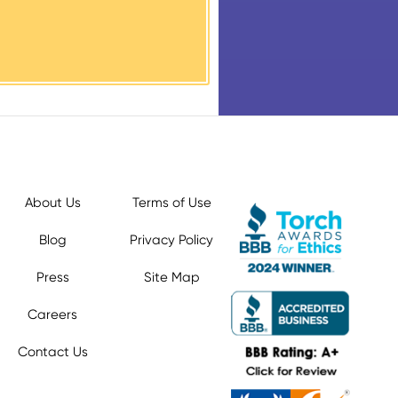
About Us
Terms of Use
Blog
Privacy Policy
Press
Site Map
Careers
Contact Us