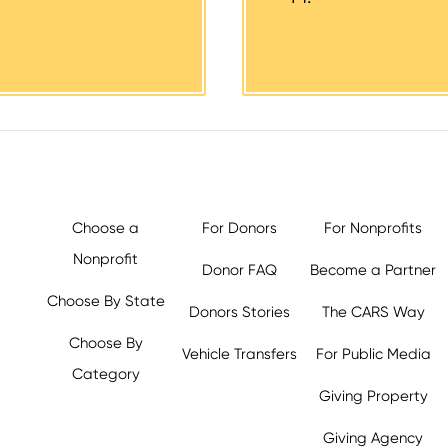
Choose a
For Donors
For Nonprofits
Nonprofit
Donor FAQ
Become a Partner
Choose By State
Donors Stories
The CARS Way
Choose By
Vehicle Transfers
For Public Media
Category
Giving Property
y.org,
Giving Agency