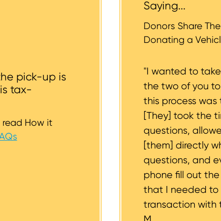
Saying...
whether or not your vehicle is accessible for safe towin
st to support you.
Donors Share Thei
Donating a Vehicl
"I wanted to tak
the pick-up is
the two of you t
is tax-
this process was 
[They] took the t
 read How it
questions, allow
FAQs
[them] directly w
questions, and 
phone fill out th
that I needed to
transaction with 
M.