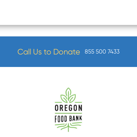
Call Us to Donate
855 500 7433