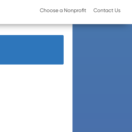
Choose a Nonprofit
Contact Us