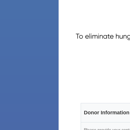
To eliminate hun