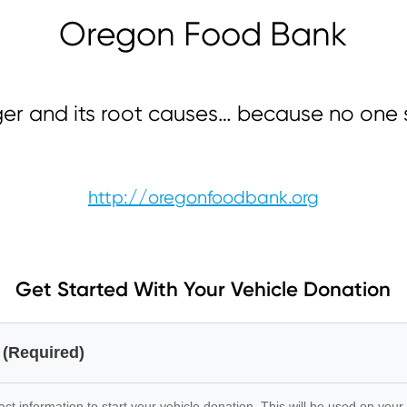
Oregon Food Bank
ger and its root causes… because no one 
http://oregonfoodbank.org
Get Started With Your Vehicle Donation