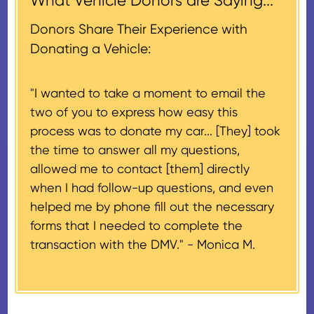
What Vehicle Donors are Saying...
which serves as a tax receipt.
donation receipt or the thank-
This will be the donor's final tax
Donors Share Their Experience with
you letter you receive once the
document if their vehicle sells
Donating a Vehicle:
donation process is complete).
for $500 or less.
"I wanted to take a moment to email the
If the vehicle sells for more than
two of you to express how easy this
$500 and the donor has
process was to donate my car... [They] took
provided their tax identification
the time to answer all my questions,
number, CARS will also mail an
allowed me to contact [them] directly
IRS Form 1098-C, ‘Contributions
when I had follow-up questions, and even
of Motor Vehicles, Boats, and
helped me by phone fill out the necessary
Airplanes’, to the donor within 30
forms that I needed to complete the
days of the sale stating the
transaction with the DMV." -
Monica M.
amount of gross proceeds
received from their donation.