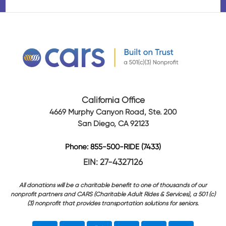
California Office
4669 Murphy Canyon Road, Ste. 200
San Diego, CA 92123
Phone: 855-500-RIDE (7433)
EIN: 27-4327126
All donations will be a charitable benefit to one of thousands of our
nonprofit partners and CARS (Charitable Adult Rides & Services), a 501 (c)
(3) nonprofit that provides transportation solutions for seniors.