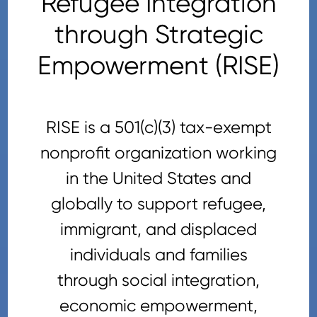
Refugee Integration
through Strategic
Empowerment (RISE)
RISE is a 501(c)(3) tax-exempt
nonprofit organization working
in the United States and
globally to support refugee,
immigrant, and displaced
individuals and families
through social integration,
economic empowerment,