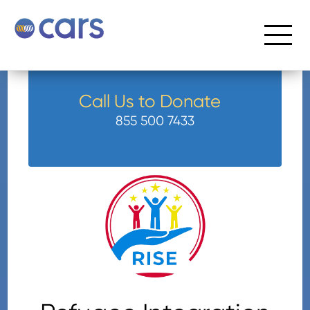
Call Us to Donate
855 500 7433