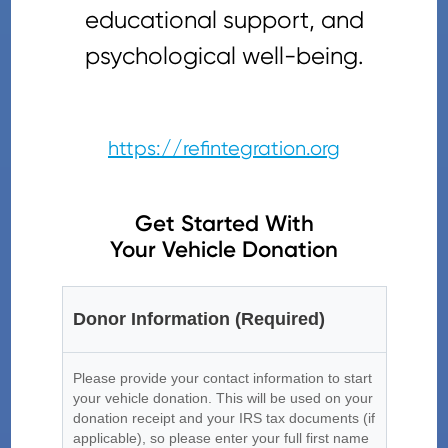
educational support, and
psychological well-being.
https://refintegration.org
Get Started With
Your Vehicle Donation