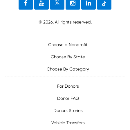
©
2026
. All rights reserved.
Choose a Nonprofit
Choose By State
Choose By Category
For Donors
Donor FAQ
Donors Stories
Vehicle Transfers