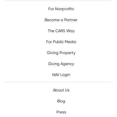
For Nonprofits
Become a Partner
The CARS Way
For Public Media
Giving Property
Giving Agency
NAV Login
About Us
Blog
Press