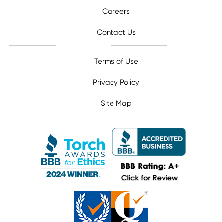
Careers
Contact Us
Terms of Use
Privacy Policy
Site Map