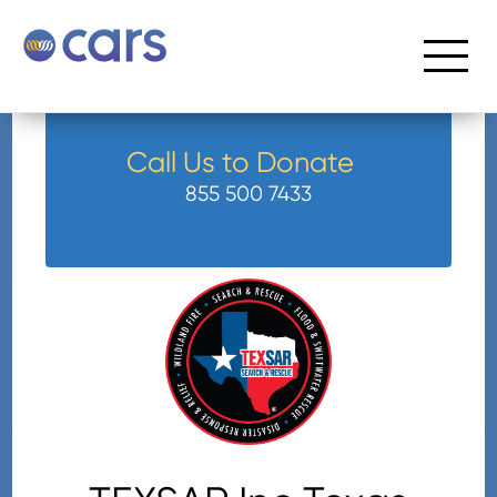
Call Us to Donate
855 500 7433