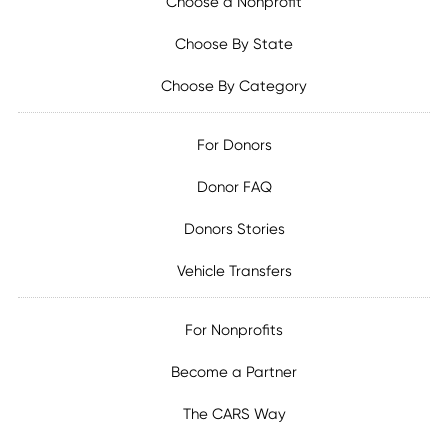
Choose a Nonprofit
Choose By State
Choose By Category
For Donors
Donor FAQ
Donors Stories
Vehicle Transfers
For Nonprofits
Become a Partner
The CARS Way