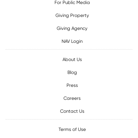
For Public Media
Giving Property
Giving Agency
NAV Login
About Us
Blog
Press
Careers
Contact Us
Terms of Use