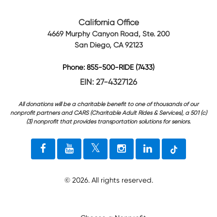
California Office
4669 Murphy Canyon Road, Ste. 200
San Diego, CA 92123
Phone: 855-500-RIDE (7433)
EIN: 27-4327126
All donations will be a charitable benefit to one of thousands of our
nonprofit partners and CARS (Charitable Adult Rides & Services), a 501 (c)
(3) nonprofit that provides transportation solutions for seniors.
©
2026
. All rights reserved.