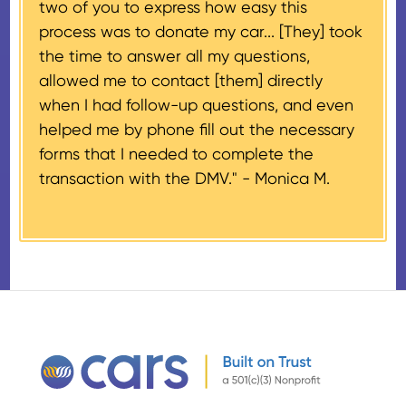
two of you to express how easy this
$500 and the donor has
process was to donate my car... [They] took
provided their tax identification
the time to answer all my questions,
number, CARS will also mail an
allowed me to contact [them] directly
IRS Form 1098-C, ‘Contributions
when I had follow-up questions, and even
of Motor Vehicles, Boats, and
helped me by phone fill out the necessary
Airplanes’, to the donor within 30
forms that I needed to complete the
days of the sale stating the
transaction with the DMV." -
Monica M.
amount of gross proceeds
received from their donation.