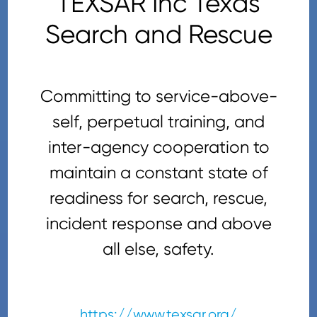
TEXSAR Inc Texas
Search and Rescue
Committing to service-above-
self, perpetual training, and
inter-agency cooperation to
maintain a constant state of
readiness for search, rescue,
incident response and above
all else, safety.
https://www.texsar.org/