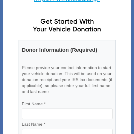
Get Started With
Your Vehicle Donation