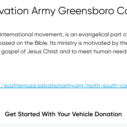
lvation Army Greensboro C
international movement, is an evangelical part of
ased on the Bible. Its ministry is motivated by the
he gospel of Jesus Christ and to meet human need
//southernusa.salvationarmy.org/north-south-ca
Get Started With Your Vehicle Donation