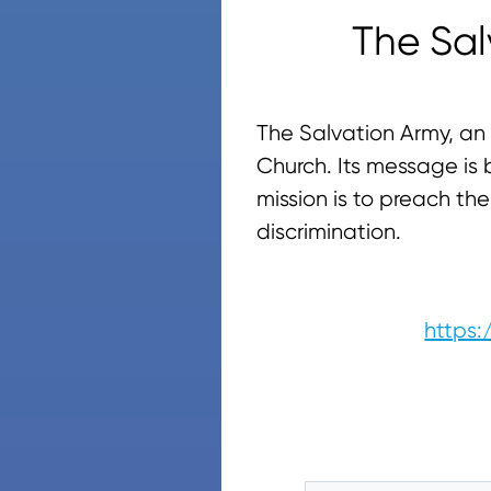
The Sa
The Salvation Army, an 
Church. Its message is b
mission is to preach t
discrimination.
https: