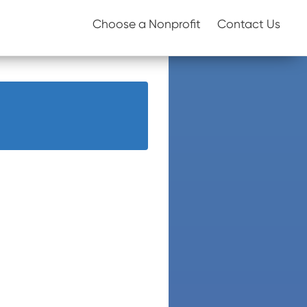
Choose a Nonprofit
Contact Us