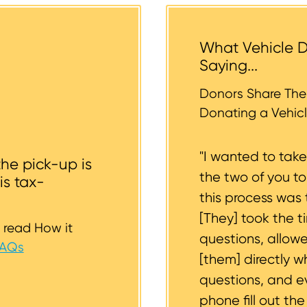
 help you.
tended donation. The tow operators typically cannot a
 the vehicle backyards and back alleyways, nor underg
What Vehicle D
r tires should be inflated as well. We strive to consider
Saying...
whether or not your vehicle is accessible for safe towin
st to support you.
Donors Share Thei
Donating a Vehicl
"I wanted to tak
the pick-up is
the two of you t
is tax-
this process was 
[They] took the t
 read How it
questions, allow
FAQs
[them] directly w
questions, and 
phone fill out th