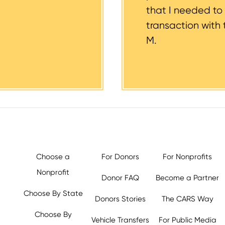
that I needed to
transaction with 
M.
Choose a
For Donors
For Nonprofits
Nonprofit
Donor FAQ
Become a Partner
Choose By State
Donors Stories
The CARS Way
Choose By
Vehicle Transfers
For Public Media