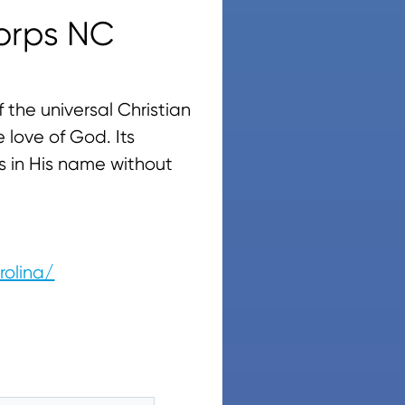
orps NC
 the universal Christian
 love of God. Its
s in His name without
rolina/