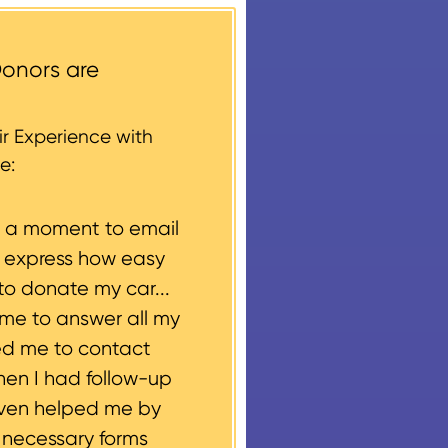
ccess areas that do not
round structures or
onors are
 every vehicle donation,
g, please let us know
r Experience with
e:
e a moment to email
o express how easy
to donate my car...
ime to answer all my
ed me to contact
hen I had follow-up
even helped me by
e necessary forms