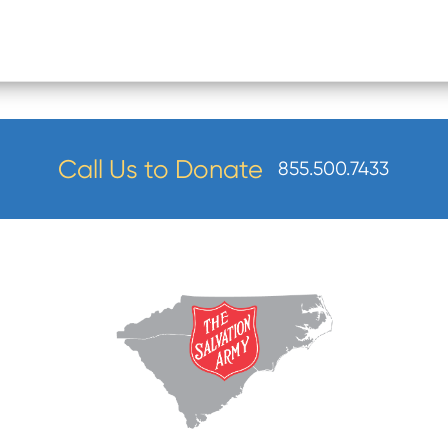
Call Us to Donate
855.500.7433