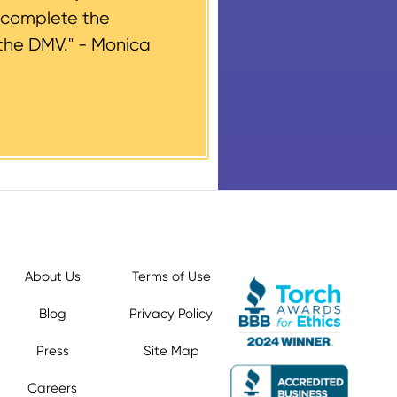
 complete the
the DMV." -
Monica
About Us
Terms of Use
Blog
Privacy Policy
Press
Site Map
Careers