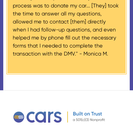
process was to donate my car... [They] took
provided their tax identification
the time to answer all my questions,
number, CARS will also mail an
allowed me to contact [them] directly
IRS Form 1098-C, ‘Contributions
when I had follow-up questions, and even
of Motor Vehicles, Boats, and
helped me by phone fill out the necessary
Airplanes’, to the donor within 30
forms that I needed to complete the
days of the sale stating the
transaction with the DMV." -
Monica M.
amount of gross proceeds
received from their donation.