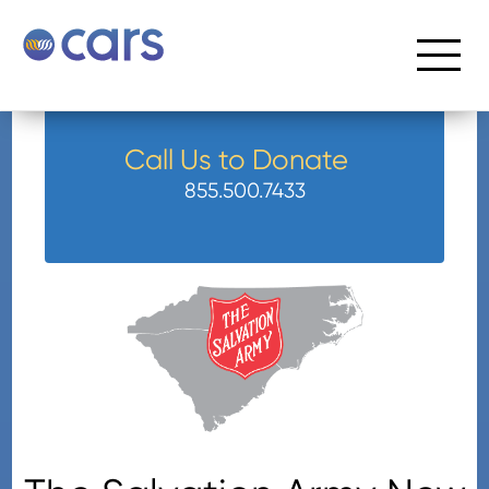
Call Us to Donate
855.500.7433