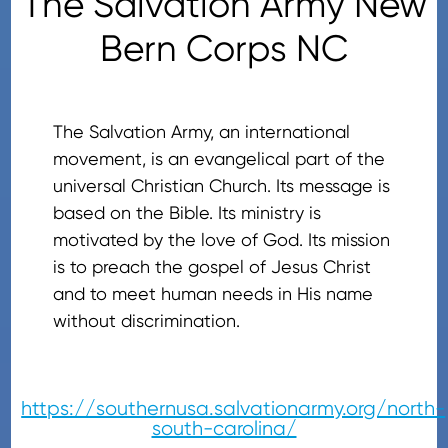
The Salvation Army New
Bern Corps NC
The Salvation Army, an international
movement, is an evangelical part of the
universal Christian Church. Its message is
based on the Bible. Its ministry is
motivated by the love of God. Its mission
is to preach the gospel of Jesus Christ
and to meet human needs in His name
without discrimination.
https://southernusa.salvationarmy.org/north-
south-carolina/