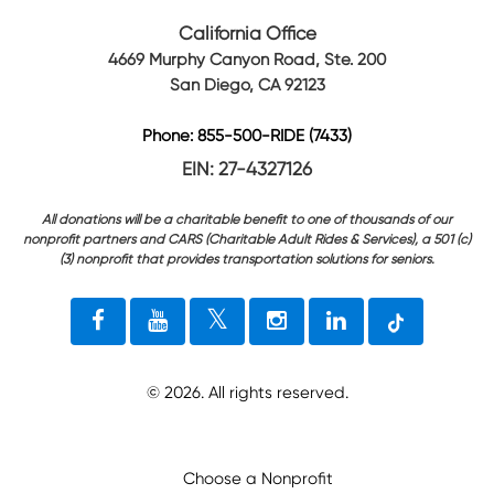
California Office
4669 Murphy Canyon Road, Ste. 200
San Diego, CA 92123
Phone: 855-500-RIDE (7433)
EIN: 27-4327126
All donations will be a charitable benefit to one of thousands of our
nonprofit partners and CARS (Charitable Adult Rides & Services), a 501 (c)
(3) nonprofit that provides transportation solutions for seniors.
©
2026
. All rights reserved.
Choose a Nonprofit