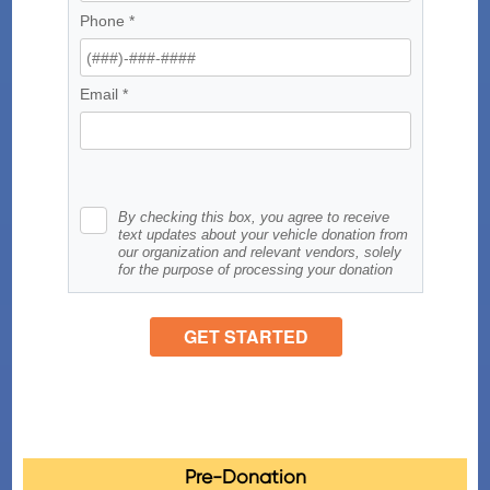
Pre-Donation