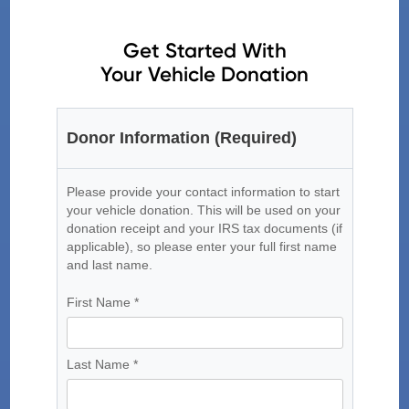
Get Started With
Your Vehicle Donation