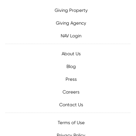
Giving Property
Giving Agency
NAV Login
About Us
Blog
Press
Careers
Contact Us
Terms of Use
Privacy Policy