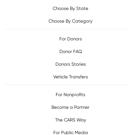
Choose By State
Choose By Category
For Donors
Donor FAQ
Donors Stories
Vehicle Transfers
For Nonprofits
Become a Partner
The CARS Way
For Public Media