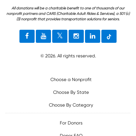
All donations will be a charitable benefit to one of thousands of our
nonprofit partners and CARS (Charitable Adult Rides & Services), a 501 (c)
(3) nonprofit that provides transportation solutions for seniors.
©
2026
. All rights reserved.
Choose a Nonprofit
Choose By State
Choose By Category
For Donors
Donor FAQ