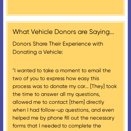
Donors will also be mailed a
market value on the date of the
thank-you letter on behalf of the
contribution may be claimed, or
receiving nonprofit within 30
$500, provided you have written
days of the sale of the vehicle,
acknowledgment (i.e. the initial
What Vehicle Donors are Saying...
which serves as a tax receipt.
donation receipt or the thank-
This will be the donor's final tax
Donors Share Their Experience with
you letter you receive once the
document if their vehicle sells
Donating a Vehicle:
donation process is complete).
for $500 or less.
"I wanted to take a moment to email the
If the vehicle sells for more than
two of you to express how easy this
$500 and the donor has
process was to donate my car... [They] took
provided their tax identification
the time to answer all my questions,
number, CARS will also mail an
allowed me to contact [them] directly
IRS Form 1098-C, ‘Contributions
when I had follow-up questions, and even
of Motor Vehicles, Boats, and
helped me by phone fill out the necessary
Airplanes’, to the donor within 30
forms that I needed to complete the
days of the sale stating the