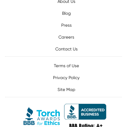
About Us
Blog
Press
Careers
Contact Us
Terms of Use
Privacy Policy
Site Map