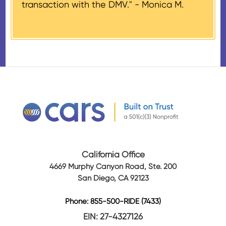
transaction with the DMV." -
Monica M.
amount of gross proceeds
received from their donation.
California Office
4669 Murphy Canyon Road, Ste. 200
San Diego, CA 92123
Phone: 855-500-RIDE (7433)
EIN: 27-4327126