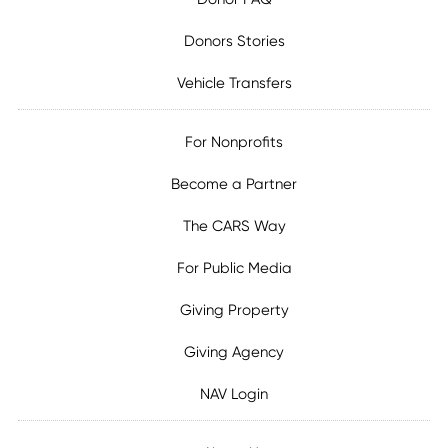
Donors Stories
Vehicle Transfers
For Nonprofits
Become a Partner
The CARS Way
For Public Media
Giving Property
Giving Agency
NAV Login