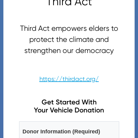
Third Act
Third Act empowers elders to
protect the climate and
strengthen our democracy
https://thirdact.org/
Get Started With
Your Vehicle Donation