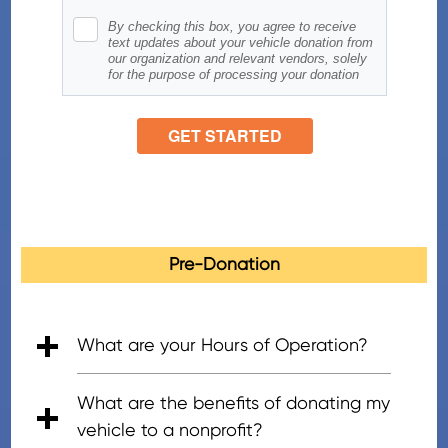
Pre-Donation
What are your Hours of Operation?
• 5:00am - 7:00pm (PT), Mon - Fri
• 6:00am - 5:00pm (PT), Saturday
• 8:00am - 4:30pm (PT), Sunday
What are the benefits of donating my
vehicle to a nonprofit?