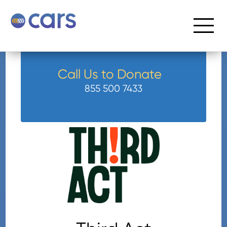
Call Us to Donate
855 500 7433