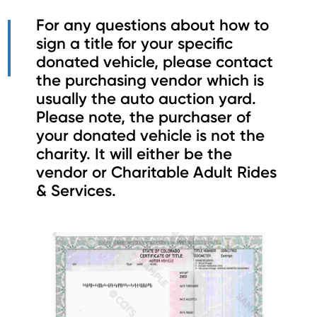
For any questions about how to
sign a title for your specific
donated vehicle, please contact
the purchasing vendor which is
usually the auto auction yard.
Please note, the purchaser of
your donated vehicle is not the
charity. It will either be the
vendor or Charitable Adult Rides
& Services.