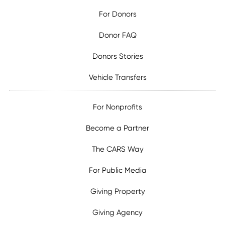
For Donors
Donor FAQ
Donors Stories
Vehicle Transfers
For Nonprofits
Become a Partner
The CARS Way
For Public Media
Giving Property
Giving Agency