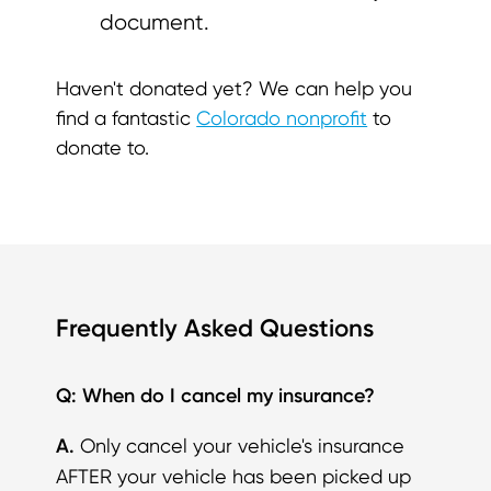
document.
Haven't donated yet? We can help you
find a fantastic
Colorado nonprofit
to
donate to.
Frequently Asked Questions
Q: When do I cancel my insurance?
A.
Only cancel your vehicle's insurance
AFTER your vehicle has been picked up