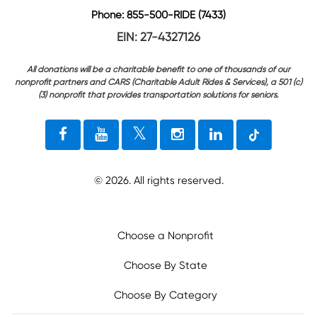
Phone: 855-500-RIDE (7433)
EIN: 27-4327126
All donations will be a charitable benefit to one of thousands of our
nonprofit partners and CARS (Charitable Adult Rides & Services), a 501 (c)
(3) nonprofit that provides transportation solutions for seniors.
©
2026
. All rights reserved.
Choose a Nonprofit
Choose By State
Choose By Category