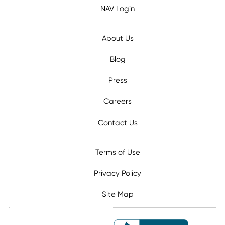
NAV Login
About Us
Blog
Press
Careers
Contact Us
Terms of Use
Privacy Policy
Site Map