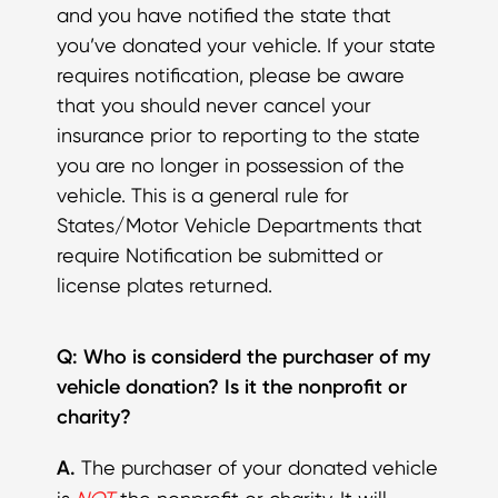
and you have notified the state that
you’ve donated your vehicle. If your state
requires notification, please be aware
that you should never cancel your
insurance prior to reporting to the state
you are no longer in possession of the
vehicle. This is a general rule for
States/Motor Vehicle Departments that
require Notification be submitted or
license plates returned.
Q: Who is considerd the purchaser of my
vehicle donation? Is it the nonprofit or
charity?
A.
The purchaser of your donated vehicle