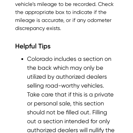
vehicle’s mileage to be recorded. Check
the appropriate box to indicate if the
mileage is accurate, or if any odometer
discrepancy exists.
Helpful Tips
Colorado includes a section on
the back which may only be
utilized by authorized dealers
selling road-worthy vehicles.
Take care that if this is a private
or personal sale, this section
should not be filled out. Filling
out a section intended for only
authorized dealers will nullify the