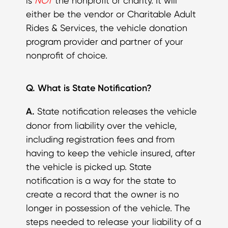
is
NOT
the nonprofit or charity. It will
either be the vendor or Charitable Adult
Rides & Services, the vehicle donation
program provider and partner of your
nonprofit of choice.
Q. What is State Notification?
A.
State notification releases the vehicle
donor from liability over the vehicle,
including registration fees and from
having to keep the vehicle insured, after
the vehicle is picked up. State
notification is a way for the state to
create a record that the owner is no
longer in possession of the vehicle. The
steps needed to release your liability of a