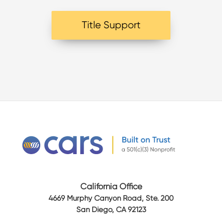
Title Support
California Office
4669 Murphy Canyon Road, Ste. 200
San Diego, CA 92123