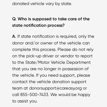
donated vehicle vary by state.
Q. Who is supposed to take care of the
state notification process?
A.
If state notification is required, only the
donor and/or owner of the vehicle can
complete this process. Please do not rely
on the pick-up driver or vendor to report
to the State/Motor Vehicle Department
that you are no longer in possession of
the vehicle. If you need support, please
contact the vehicle donation support
team at donorsupport@careasy.org or
call 855-500-7433. We would be happy
to assist you.