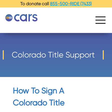
-->
To donate call
855-500-RIDE (7433)
Colorado Title Support
How To Sign A
Colorado Title