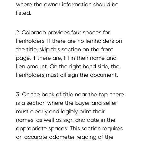
where the owner information should be
listed.
2. Colorado provides four spaces for
lienholders. If there are no lienholders on
the title, skip this section on the front
page. If there are, fill in their name and
lien amount. On the right hand side, the
lienholders must all sign the document.
3. On the back of title near the top, there
is a section where the buyer and seller
must clearly and legibly print their
names, as well as sign and date in the
appropriate spaces. This section requires
an accurate odometer reading of the