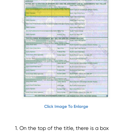
Click Image To Enlarge
1. On the top of the title, there is a box