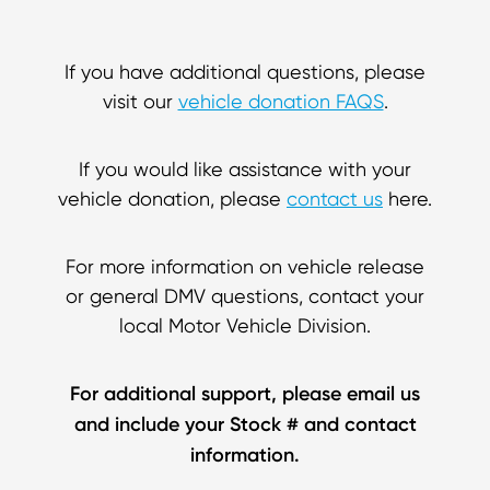
If you have additional questions, please
visit our
vehicle donation FAQS
.
If you would like assistance with your
vehicle donation, please
contact us
here.
For more information on vehicle release
or general DMV questions, contact your
local Motor Vehicle Division.
For additional support, please email us
and include your Stock # and contact
information.