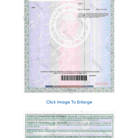
Click Image To Enlarge