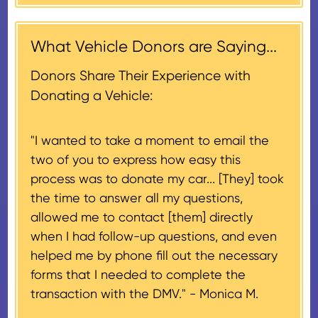
contribution may be claimed, or
receiving nonprofit within 30
$500, provided you have written
days of the sale of the vehicle,
acknowledgment (i.e. the initial
What Vehicle Donors are Saying...
which serves as a tax receipt.
donation receipt or the thank-
This will be the donor's final tax
Donors Share Their Experience with
you letter you receive once the
document if their vehicle sells
Donating a Vehicle:
donation process is complete).
for $500 or less.
"I wanted to take a moment to email the
If the vehicle sells for more than
two of you to express how easy this
$500 and the donor has
process was to donate my car... [They] took
provided their tax identification
the time to answer all my questions,
number, CARS will also mail an
allowed me to contact [them] directly
IRS Form 1098-C, ‘Contributions
when I had follow-up questions, and even
of Motor Vehicles, Boats, and
helped me by phone fill out the necessary
Airplanes’, to the donor within 30
forms that I needed to complete the
days of the sale stating the
transaction with the DMV." -
Monica M.
amount of gross proceeds
received from their donation.