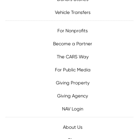
Vehicle Transfers
For Nonprofits
Become a Partner
The CARS Way
For Public Media
Giving Property
Giving Agency
NAV Login
About Us