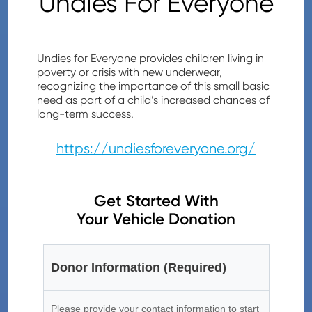
Undies For Everyone
Undies for Everyone provides children living in
poverty or crisis with new underwear,
recognizing the importance of this small basic
need as part of a child’s increased chances of
long-term success.
https://undiesforeveryone.org/
Get Started With
Your Vehicle Donation