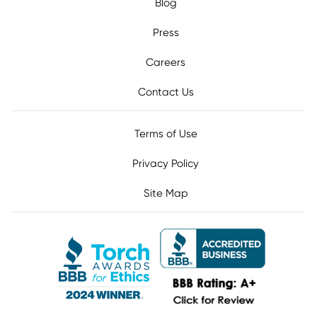
Blog
Press
Careers
Contact Us
Terms of Use
Privacy Policy
Site Map