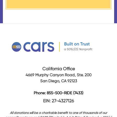
California Office
4669 Murphy Canyon Road, Ste. 200
San Diego, CA 92123
Phone: 855-500-RIDE (7433)
EIN: 27-4327126
All donations will be a charitable benefit to one of thousands of our