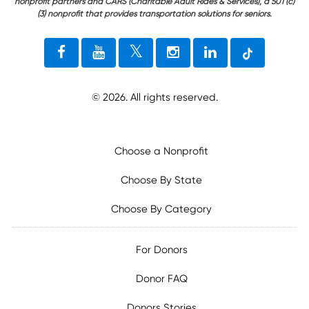
nonprofit partners and CARS (Charitable Adult Rides & Services), a 501 (c)
(3) nonprofit that provides transportation solutions for seniors.
©
2026
. All rights reserved.
Choose a Nonprofit
Choose By State
Choose By Category
For Donors
Donor FAQ
Donors Stories