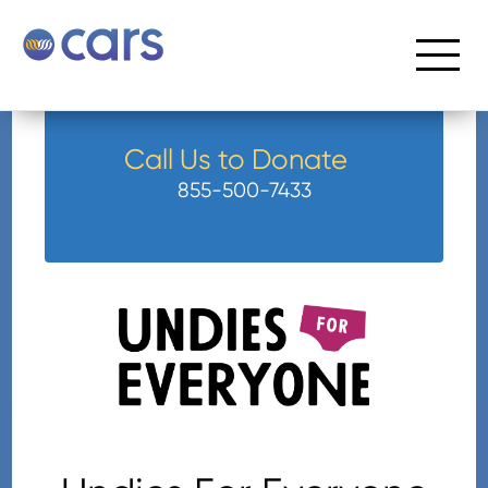
Call Us to Donate
855-500-7433